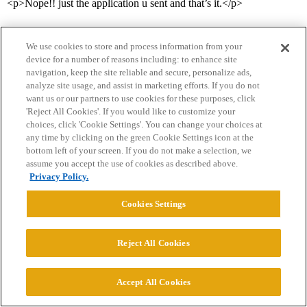
<p>Nope!! just the application u sent and that’s it.</p>
We use cookies to store and process information from your
device for a number of reasons including: to enhance site
navigation, keep the site reliable and secure, personalize ads,
analyze site usage, and assist in marketing efforts. If you do not
want us or our partners to use cookies for these purposes, click
'Reject All Cookies'. If you would like to customize your
Home
Categories
Guidelines
Terms of Service
choices, click 'Cookie Settings'. You can change your choices at
any time by clicking on the green Cookie Settings icon at the
Privacy Policy
bottom left of your screen. If you do not make a selection, we
assume you accept the use of cookies as described above.
Powered by
Discourse
, best viewed with JavaScript enabled
Privacy Policy.
Cookies Settings
CONNECT WITH US
Reject All Cookies
© 2026 College Confidential, LLC. All Rights Reserved.
Accept All Cookies
Cookie Settings