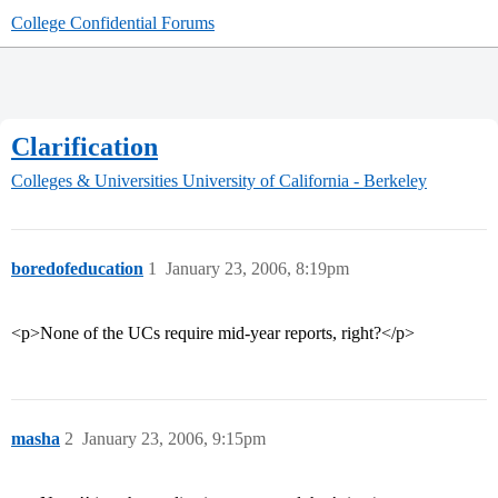
College Confidential Forums
Clarification
Colleges & Universities
University of California - Berkeley
boredofeducation
1
January 23, 2006, 8:19pm
<p>None of the UCs require mid-year reports, right?</p>
masha
2
January 23, 2006, 9:15pm