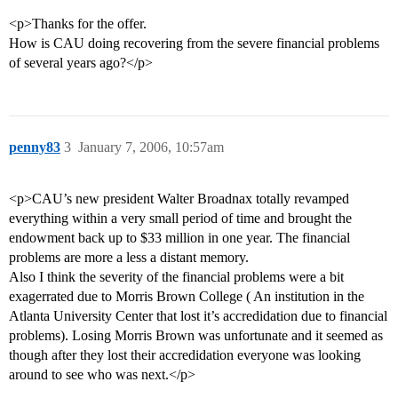
<p>Thanks for the offer.
How is CAU doing recovering from the severe financial problems
of several years ago?</p>
penny83
3
January 7, 2006, 10:57am
<p>CAU’s new president Walter Broadnax totally revamped
everything within a very small period of time and brought the
endowment back up to $33 million in one year. The financial
problems are more a less a distant memory.
Also I think the severity of the financial problems were a bit
exagerrated due to Morris Brown College ( An institution in the
Atlanta University Center that lost it’s accredidation due to financial
problems). Losing Morris Brown was unfortunate and it seemed as
though after they lost their accredidation everyone was looking
around to see who was next.</p>