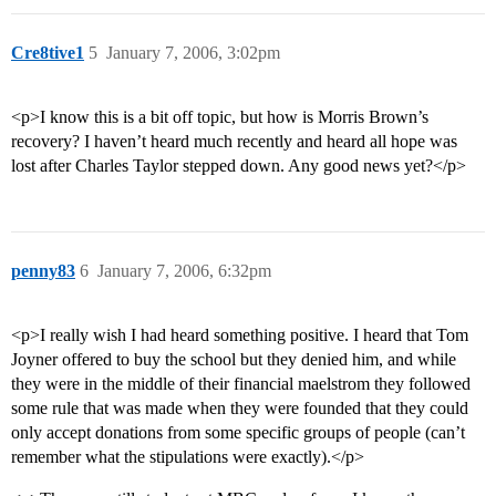
Cre8tive1
5
January 7, 2006, 3:02pm
<p>I know this is a bit off topic, but how is Morris Brown’s
recovery? I haven’t heard much recently and heard all hope was
lost after Charles Taylor stepped down. Any good news yet?</p>
penny83
6
January 7, 2006, 6:32pm
<p>I really wish I had heard something positive. I heard that Tom
Joyner offered to buy the school but they denied him, and while
they were in the middle of their financial maelstrom they followed
some rule that was made when they were founded that they could
only accept donations from some specific groups of people (can’t
remember what the stipulations were exactly).</p>