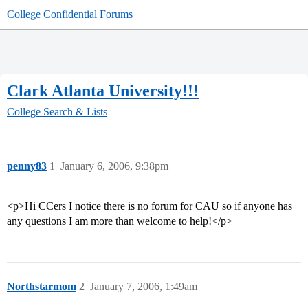
College Confidential Forums
Clark Atlanta University!!!
College Search & Lists
penny83
1
January 6, 2006, 9:38pm
<p>Hi CCers I notice there is no forum for CAU so if anyone has
any questions I am more than welcome to help!</p>
Northstarmom
2
January 7, 2006, 1:49am