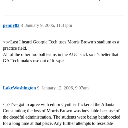
penny83
8
January 9, 2006, 11:31pm
<p>Last I heard Georgia Tech uses Morris Brown’s stadium as a
practice field.
All of the other football teams in the AUC suck so it’s better that
GA Tech makes use out of it.</p>
LakeWashington
9
January 12, 2006, 9:07am
<p>I’ve got to agree with editor Cynthia Tucker at the Atlanta
Constitution; the loss of Morris Brown was inevitable because of
the dreadful administration. The students were being bamboozled
for a long time at that place. Any further attempts to resesitate