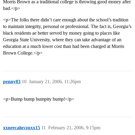
Morris Brown as a traditional college is throwing good money after
bad.</p>
<p>The folks there didn’t care enough about the school’s tradition
to maintain integrity, personal or professional. The fact is, Georgia’s
black residents ae better served by money going to places like
Georgia State University, where they can take advantage of an
education at a much lower cost than had been charged at Morris
Brown College.</p>
penny83
10
January 21, 2006, 11:26pm
<p>Bump bump bumpity bump!</p>
xxneecaluvzuxx15
11
February 21, 2006, 9:15pm