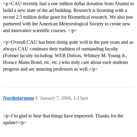
<p>CAU recently had a one million dollar donation from Alumni to
build a new state of the art building. Research is booming with a
recent 2.5 million dollar grant for Biomedical research. We also just
partnered with the American Meteorological Society to create new
and innovative scientific courses. </p>
<p>Overall CAU has been doing quite well in the past years and as
always CAU continues their tradition of outstanding faculty
(Former faculty including: WEB Dubois, Whitney M. Young Jr.,
Horace Mann Bond, etc. etc.) who truly care about each students
progress and are amazing professors as well.</p>
Northstarmom
4
January 7, 2006, 1:15pm
<p>I’m glad to hear that things have improved. Thanks for the
update!</p>