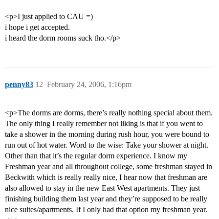
<p>I just applied to CAU =)
i hope i get accepted.
i heard the dorm rooms suck tho.</p>
penny83
12
February 24, 2006, 1:16pm
<p>The dorms are dorms, there’s really nothing special about them.
The only thing I really remember not liking is that if you went to
take a shower in the morning during rush hour, you were bound to
run out of hot water. Word to the wise: Take your shower at night.
Other than that it’s the regular dorm experience. I know my
Freshman year and all throughout college, some freshman stayed in
Beckwith which is really really nice, I hear now that freshman are
also allowed to stay in the new East West apartments. They just
finishing building them last year and they’re supposed to be really
nice suites/apartments. If I only had that option my freshman year.