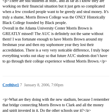
<p>There are still students at MBC and as far as I know they are
working on their financial situation but it just gets so complicated
when a few crooked people want to be greedy and steal money. It’s
truly a shame, Morris Brown College was the ONLY Historically
Black College founded by Black people.
Overall in the Atlanta University Center Morris Brown is
GREATLY missed! The AUC is definitely not the same without
them! I was fortunate enough to have Morris Brown around my
freshman year and then my sophomore year they lost their
accredidation. There is a very very noticable difference, I truly hope
everything works out okay so that future AUC students don’t have
to go through their college experience without Morris Brown.</p>
Cre8tive1
7
January 8, 2006, 7:00pm
<p>What are they doing with the new stadium, because I remember
that bridge connecting Morris Brown to Clark and all the money
and spirit invested in it. Do the other schools use it?</p>