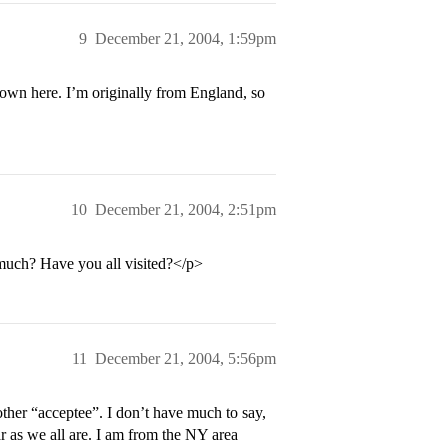
9
December 21, 2004, 1:59pm
own here. I’m originally from England, so
10
December 21, 2004, 2:51pm
 much? Have you all visited?</p>
11
December 21, 2004, 5:56pm
ther “acceptee”. I don’t have much to say,
sar as we all are. I am from the NY area