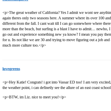
<p>The great weather of California? Yes I admit we wont see anything
again theres only two seasons here. A summer where its over 100 an
different from the fall. I cant wait till I can go somewhere where there 
more than the beach, but surfing is a blast I have to admit… newho, I ju
go out and experience something new ya know? I mean you pay them 
for u. Its not like we are 30 and trying to move figuring out a job and
much more culture too.</p>
lovegreens
<p>Hey Katie! Congrats! i got into Vassar ED too! I am very excited, 
the weather point, i can definetly see the allure of an east coast schoo
<p>BTW, im Liz. nice to meet you!</p>