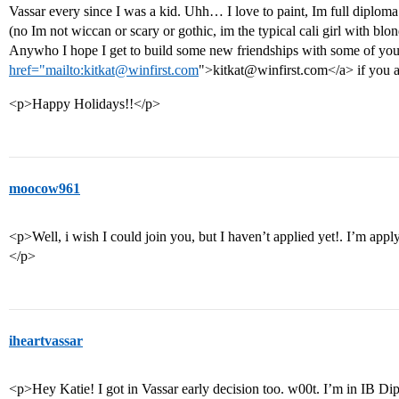
Vassar every since I was a kid. Uhh… I love to paint, Im full diploma
(no Im not wiccan or scary or gothic, im the typical cali girl with blond
Anywho I hope I get to build some new friendships with some of you
href="mailto:kitkat@winfirst.com
">kitkat@winfirst.com</a> if you a
<p>Happy Holidays!!</p>
moocow961
<p>Well, i wish I could join you, but I haven’t applied yet!. I’m appl
</p>
iheartvassar
<p>Hey Katie! I got in Vassar early decision too. w00t. I’m in IB D