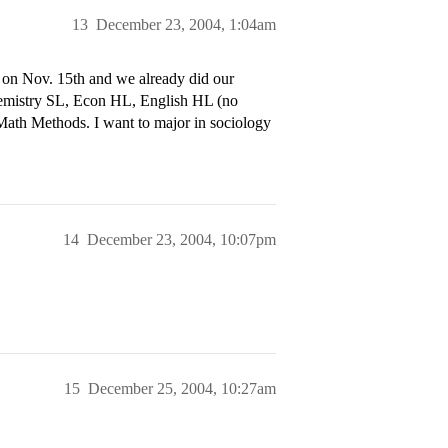
13
December 23, 2004, 1:04am
n on Nov. 15th and we already did our
hemistry SL, Econ HL, English HL (no
 Math Methods. I want to major in sociology
14
December 23, 2004, 10:07pm
15
December 25, 2004, 10:27am