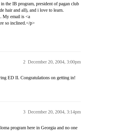
 in the IB program, president of pagan club
e hair and all), and i love to learn.
. My email is <a
re so inclined.</p>
2
December 20, 2004, 3:00pm
ying ED II. Congratulations on getting in!
3
December 20, 2004, 3:14pm
iploma program here in Georgia and no one