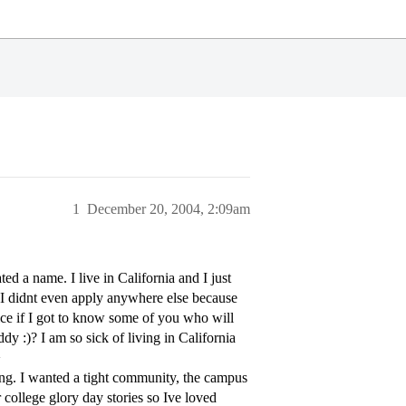
1
December 20, 2004, 2:09am
ted a name. I live in California and I just
 (I didnt even apply anywhere else because
ice if I got to know some of you who will
 :)? I am so sick of living in California
>
hing. I wanted a tight community, the campus
 college glory day stories so Ive loved