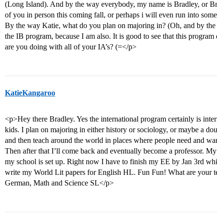
(Long Island). And by the way everybody, my name is Bradley, or Brad
of you in person this coming fall, or perhaps i will even run into som
By the way Katie, what do you plan on majoring in? (Oh, and by the way
the IB program, because I am also. It is good to see that this progr
are you doing with all of your IA’s? (=</p>
KatieKangaroo
<p>Hey there Bradley. Yes the international program certainly is intern
kids. I plan on majoring in either history or sociology, or maybe a do
and then teach around the world in places where people need and want
Then after that I’ll come back and eventually become a professor. My 
my school is set up. Right now I have to finish my EE by Jan 3rd whi
write my World Lit papers for English HL. Fun Fun! What are your t
German, Math and Science SL</p>