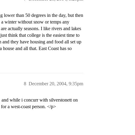
 lower than 50 degrees in the day, but then
d a winter without snow or temps any
are actually seasons. I like rivers and lakes
st think that college is the easiest time to
and they have housing and food all set up
 a house and all that. East Coast has so
8
December 20, 2004, 9:35pm
and while i concurr with silverstonett on
l for a west-coast person. </p>