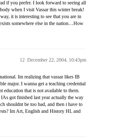
 if you prefer. I look forward to seeing all
ebody when I visit Vassar this winter break!
, it is interesting to see that you are in
am exists somewhere else in the nation…How
12
December 22, 2004, 10:43pm
ational. Im realizing that vassar likes IB
uble major. I wanna get a teaching credential
 education that is not available to them.
IAs got finished last year actually the way
ch shouldnt be too bad, and then i have to
ests? Im Art, English and History HL and