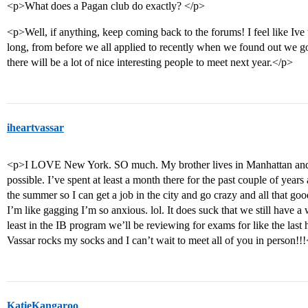
<p>What does a Pagan club do exactly? </p>
<p>Well, if anything, keep coming back to the forums! I feel like Ive t
long, from before we all applied to recently when we found out we got 
there will be a lot of nice interesting people to meet next year.</p>
iheartvassar
<p>I LOVE New York. SO much. My brother lives in Manhattan and I 
possible. I’ve spent at least a month there for the past couple of year
the summer so I can get a job in the city and go crazy and all that good 
I’m like gagging I’m so anxious. lol. It does suck that we still have a 
least in the IB program we’ll be reviewing for exams for like the last
Vassar rocks my socks and I can’t wait to meet all of you in person!!
KatieKangaroo