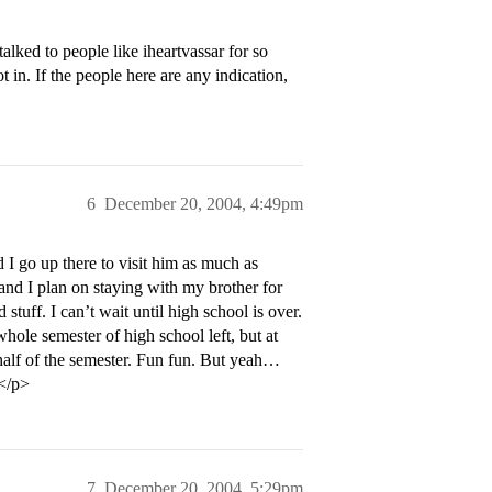
alked to people like iheartvassar for so
in. If the people here are any indication,
6
December 20, 2004, 4:49pm
go up there to visit him as much as
s and I plan on staying with my brother for
stuff. I can’t wait until high school is over.
whole semester of high school left, but at
 half of the semester. Fun fun. But yeah…
!</p>
7
December 20, 2004, 5:29pm