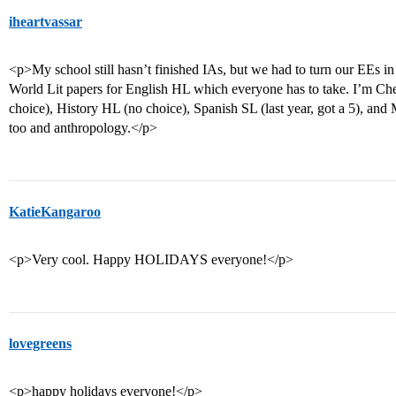
iheartvassar
<p>My school still hasn’t finished IAs, but we had to turn our EEs i
World Lit papers for English HL which everyone has to take. I’m C
choice), History HL (no choice), Spanish SL (last year, got a 5), and
too and anthropology.</p>
KatieKangaroo
<p>Very cool. Happy HOLIDAYS everyone!</p>
lovegreens
<p>happy holidays everyone!</p>