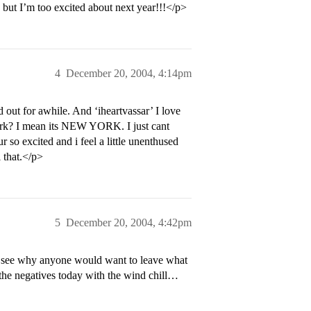
, but I’m too excited about next year!!!</p>
4
December 20, 2004, 4:14pm
out for awhile. And ‘iheartvassar’ I love
York? I mean its NEW YORK. I just cant
r so excited and i feel a little unenthused
 that.</p>
5
December 20, 2004, 4:42pm
’t see why anyone would want to leave what
 the negatives today with the wind chill…