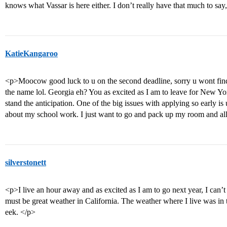
knows what Vassar is here either. I don’t really have that much to say
KatieKangaroo
<p>Moocow good luck to u on the second deadline, sorry u wont find 
the name lol. Georgia eh? You as excited as I am to leave for New 
stand the anticipation. One of the big issues with applying so early is u
about my school work. I just want to go and pack up my room and all
silverstonett
<p>I live an hour away and as excited as I am to go next year, I can
must be great weather in California. The weather where I live was in
eek. </p>