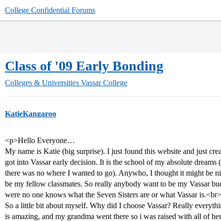
College Confidential Forums
Class of '09 Early Bonding
Colleges & Universities
Vassar College
KatieKangaroo
<p>Hello Everyone…
My name is Katie (big surprise). I just found this website and just crea
got into Vassar early decision. It is the school of my absolute dreams
there was no where I wanted to go). Anywho, I thought it might be n
be my fellow classmates. So really anybody want to be my Vassar buddy
were no one knows what the Seven Sisters are or what Vassar is.<br
So a little bit about myself. Why did I choose Vassar? Really everyt
is amazing, and my grandma went there so i was raised with all of her