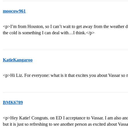
moocow961
<p>I’m from Houston, so I can’t wait to get away from the weather d
the cold is something I can deal with…I think.</p>
KatieKangaroo
<p>Hi Liz. For everyone: what is it that excites you about Vassar so
BMK6789
<p>Hey Katie! Congrats. on ED I acceptance to Vassar. I am also ano
but it is just so refreshing to see another person as excited about Vas