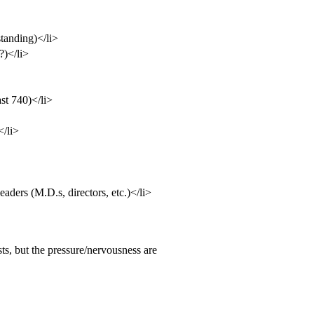
standing)</li>
?)</li>
ast 740)</li>
</li>
ders (M.D.s, directors, etc.)</li>
s, but the pressure/nervousness are