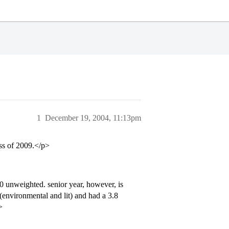
1
December 19, 2004, 11:13pm
ass of 2009.</p>
.0 unweighted. senior year, however, is
(environmental and lit) and had a 3.8
>