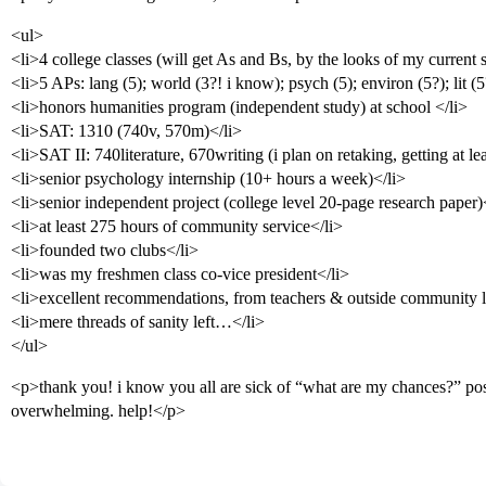
<ul>
<li>4 college classes (will get As and Bs, by the looks of my current 
<li>5 APs: lang (5); world (3?! i know); psych (5); environ (5?); lit (5
<li>honors humanities program (independent study) at school </li>
<li>SAT: 1310 (740v, 570m)</li>
<li>SAT II: 740literature, 670writing (i plan on retaking, getting at le
<li>senior psychology internship (10+ hours a week)</li>
<li>senior independent project (college level 20-page research paper)
<li>at least 275 hours of community service</li>
<li>founded two clubs</li>
<li>was my freshmen class co-vice president</li>
<li>excellent recommendations, from teachers & outside community lea
<li>mere threads of sanity left…</li>
</ul>
<p>thank you! i know you all are sick of “what are my chances?” post
overwhelming. help!</p>