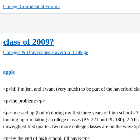
College Confidential Forums
class of 2009?
Colleges & Universities
Haverford College
apple
<p>hi! i’m jen, and i want (very much) to be part of the haverford cl
<p>the problem:</p>
<p>i messed up (badly) during my first three years of high school - 3
looking up: i’m taking 2 college classes (PY 221 and PL 180), 2 APs 
unweighted first quarter. two more college classes are on the way.</p
<p>by the end of high school, i’ll have:</p>