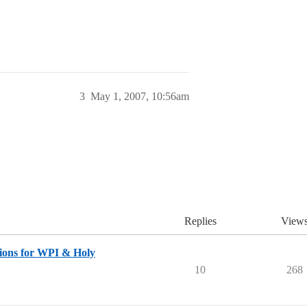
3
May 1, 2007, 10:56am
Replies
View
ons for WPI & Holy
10
268