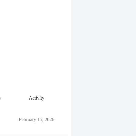
s
Activity
February 15, 2026