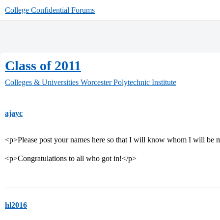
College Confidential Forums
Class of 2011
Colleges & Universities
Worcester Polytechnic Institute
ajayc
<p>Please post your names here so that I will know whom I will be 
<p>Congratulations to all who got in!</p>
hl2016