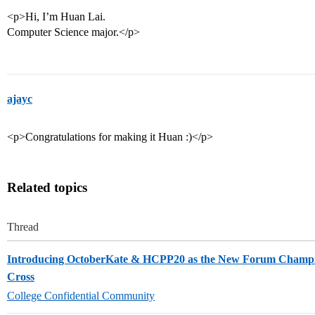
<p>Hi, I’m Huan Lai.
Computer Science major.</p>
ajayc
<p>Congratulations for making it Huan :)</p>
Related topics
Thread
Introducing OctoberKate & HCPP20 as the New Forum Champi
Cross
College Confidential Community