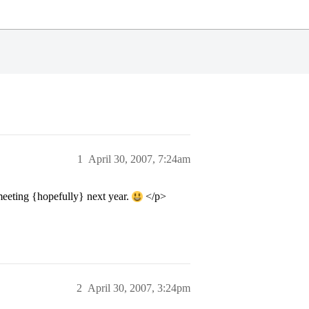
1
April 30, 2007, 7:24am
meeting {hopefully} next year.
</p>
2
April 30, 2007, 3:24pm