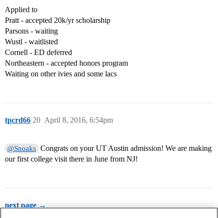
Applied to
Pratt - accepted 20k/yr scholarship
Parsons - waiting
Wustl - waitlisted
Cornell - ED deferred
Northeastern - accepted honors program
Waiting on other ivies and some lacs
tpcrd66
20
April 8, 2016, 6:54pm
Congrats on your UT Austin admission! We are making
@Snoaks
our first college visit there in June from NJ!
next page →