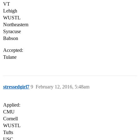
VT
Lehigh
WUSTL
Northeastern
Syracuse
Babson
Accepted:
Tulane
stressedgirl7
9
February 12, 2016, 5:48am
Applied:
CMU
Cornell
WUSTL
Tufts
USC