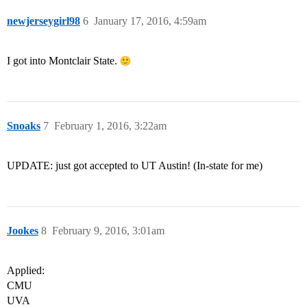
newjerseygirl98
6
January 17, 2016, 4:59am
I got into Montclair State.
Snoaks
7
February 1, 2016, 3:22am
UPDATE: just got accepted to UT Austin! (In-state for me)
Jookes
8
February 9, 2016, 3:01am
Applied:
CMU
UVA