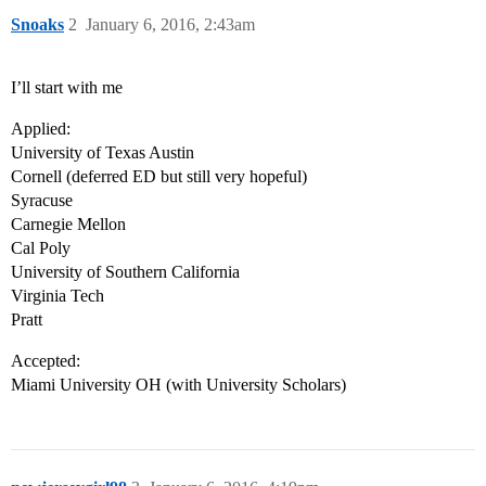
Snoaks
2
January 6, 2016, 2:43am
I’ll start with me
Applied:
University of Texas Austin
Cornell (deferred ED but still very hopeful)
Syracuse
Carnegie Mellon
Cal Poly
University of Southern California
Virginia Tech
Pratt
Accepted:
Miami University OH (with University Scholars)