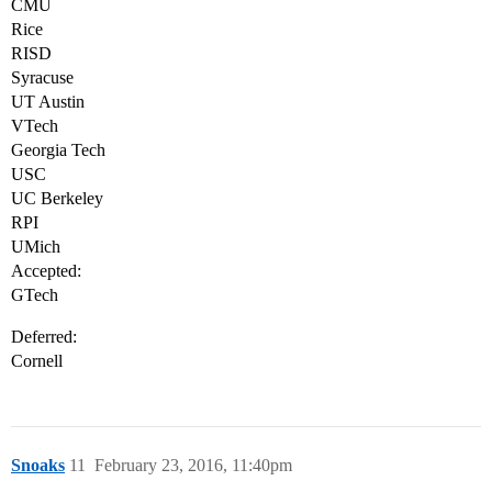
CMU
Rice
RISD
Syracuse
UT Austin
VTech
Georgia Tech
USC
UC Berkeley
RPI
UMich
Accepted:
GTech
Deferred:
Cornell
Snoaks
11
February 23, 2016, 11:40pm