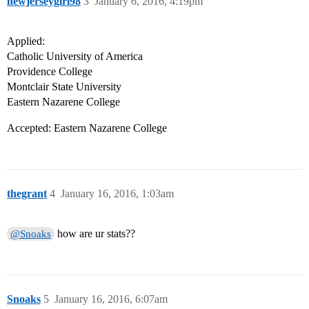
newjerseygirl98
3
January 6, 2016, 4:19pm
Applied:
Catholic University of America
Providence College
Montclair State University
Eastern Nazarene College
Accepted: Eastern Nazarene College
thegrant
4
January 16, 2016, 1:03am
how are ur stats??
@Snoaks
Snoaks
5
January 16, 2016, 6:07am