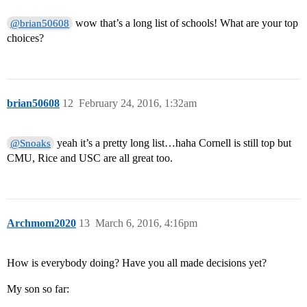
wow that’s a long list of schools! What are your top
@brian50608
choices?
brian50608
12
February 24, 2016, 1:32am
yeah it’s a pretty long list…haha Cornell is still top but
@Snoaks
CMU, Rice and USC are all great too.
Archmom2020
13
March 6, 2016, 4:16pm
How is everybody doing? Have you all made decisions yet?
My son so far: