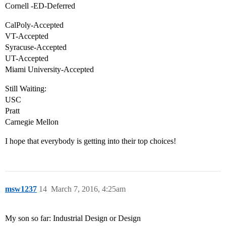
Cornell -ED-Deferred
CalPoly-Accepted
VT-Accepted
Syracuse-Accepted
UT-Accepted
Miami University-Accepted
Still Waiting:
USC
Pratt
Carnegie Mellon
I hope that everybody is getting into their top choices!
msw1237
14
March 7, 2016, 4:25am
My son so far: Industrial Design or Design