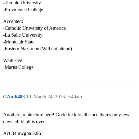
-Temple University
-Providence College
Accepted:
-Catholic University of America
-La Salle University
-Montclair State
-Eastern Nazarene (Will not attend)
Waitlisted:
-Marist College
GAudi483
19
March 24, 2016, 5:40am
Another architecture here! Godd luck to all since theres only few
days left til all is over
Act 34 uwgpa 3.96