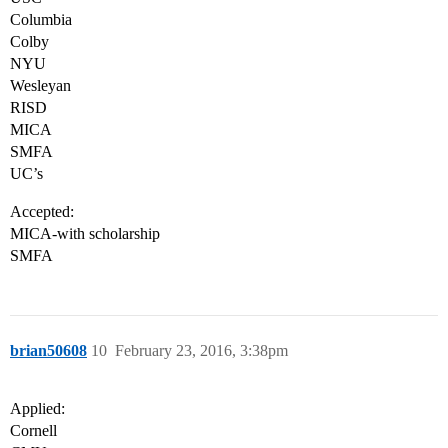
Columbia
Colby
NYU
Wesleyan
RISD
MICA
SMFA
UC’s
Accepted:
MICA-with scholarship
SMFA
brian50608
10
February 23, 2016, 3:38pm
Applied:
Cornell