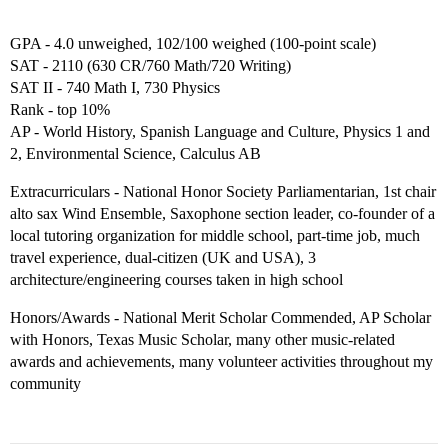
GPA - 4.0 unweighed, 102/100 weighed (100-point scale)
SAT - 2110 (630 CR/760 Math/720 Writing)
SAT II - 740 Math I, 730 Physics
Rank - top 10%
AP - World History, Spanish Language and Culture, Physics 1 and
2, Environmental Science, Calculus AB
Extracurriculars - National Honor Society Parliamentarian, 1st chair
alto sax Wind Ensemble, Saxophone section leader, co-founder of a
local tutoring organization for middle school, part-time job, much
travel experience, dual-citizen (UK and USA), 3
architecture/engineering courses taken in high school
Honors/Awards - National Merit Scholar Commended, AP Scholar
with Honors, Texas Music Scholar, many other music-related
awards and achievements, many volunteer activities throughout my
community