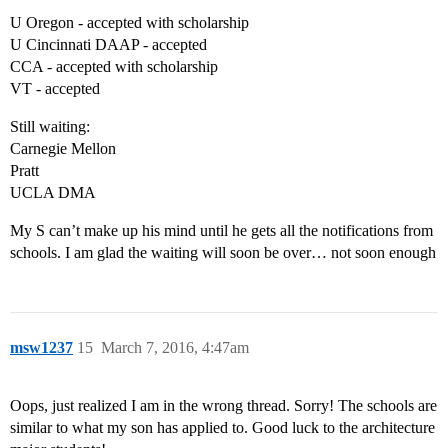
U Oregon - accepted with scholarship
U Cincinnati DAAP - accepted
CCA - accepted with scholarship
VT - accepted
Still waiting:
Carnegie Mellon
Pratt
UCLA DMA
My S can’t make up his mind until he gets all the notifications from
schools. I am glad the waiting will soon be over… not soon enough
msw1237
15
March 7, 2016, 4:47am
Oops, just realized I am in the wrong thread. Sorry! The schools are
similar to what my son has applied to. Good luck to the architecture