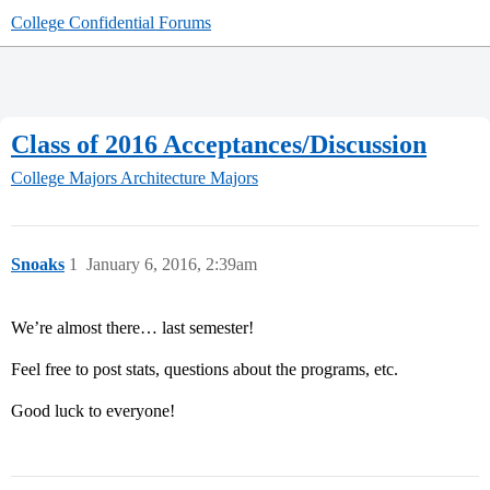
College Confidential Forums
Class of 2016 Acceptances/Discussion
College Majors
Architecture Majors
Snoaks
1
January 6, 2016, 2:39am
We’re almost there… last semester!
Feel free to post stats, questions about the programs, etc.
Good luck to everyone!