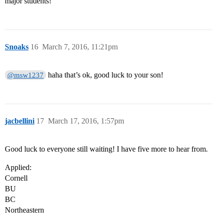
major students!
Snoaks
16
March 7, 2016, 11:21pm
haha that’s ok, good luck to your son!
@msw1237
jacbellini
17
March 17, 2016, 1:57pm
Good luck to everyone still waiting! I have five more to hear from.
Applied:
Cornell
BU
BC
Northeastern