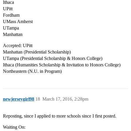
Ithaca
UPitt
Fordham
UMass Amherst
UTampa
Manhattan
Accepted: UPitt
Manhattan (Presidential Scholarship)
UTampa (Presidential Scholarship & Honors College)
Ithaca (Humanities Scholarship & Invitation to Honors College)
Northeastern (N.U. in Program)
newjerseygirl98
18
March 17, 2016, 2:28pm
Reposting, since I applied to more schools since I first posted.
Waiting On: