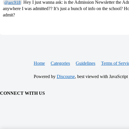
Hey I just wanna ask: is the Admission Newsletter the Admi
@arc918
anywhere I was admitted?? It’s just a bunch of info on the school? Ho
admit?
Home
Categories
Guidelines
Terms of Servi
Powered by
Discourse
, best viewed with JavaScript
CONNECT WITH US