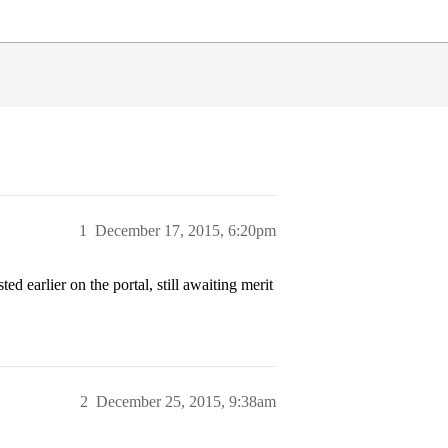
1
December 17, 2015, 6:20pm
 earlier on the portal, still awaiting merit
2
December 25, 2015, 9:38am