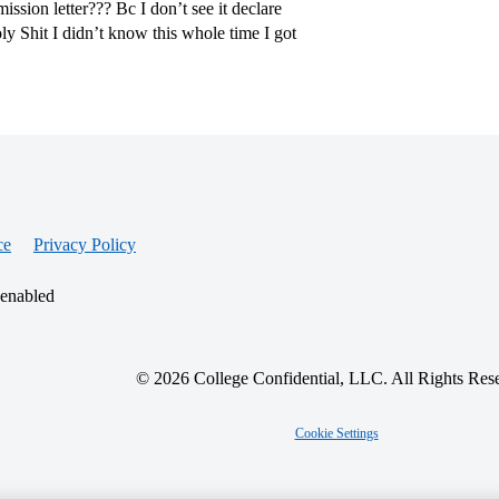
ssion letter??? Bc I don’t see it declare
ly Shit I didn’t know this whole time I got
ce
Privacy Policy
 enabled
© 2026 College Confidential, LLC. All Rights Res
Cookie Settings