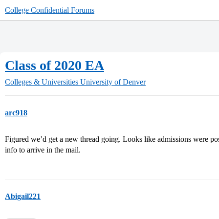
College Confidential Forums
Class of 2020 EA
Colleges & Universities
University of Denver
arc918
Figured we’d get a new thread going. Looks like admissions were posted
info to arrive in the mail.
Abigail221