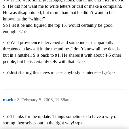
S. He did not want me to write letters or call or make a complaint.
He was disappointed, but more than that he didn’t want to be
known as the “whiner”
So I let it be and figured the top 1% would certainly be good
enough. </p>
<p>Well providence intervened and someone else apparently
threatened a lawsuit in the meantime. I don’t know all the details
but in a nutshell S is back to
#1
. He shares it with about 4-5 other
people, but he is certainly OK with that. </p>
<p>Just sharing this news in case anybody is interested :)</p>
marite
2
February 5, 2006, 11:58am
<p>Thanks for the update. Things sometimes do have a way of
sorting themselves out in the right way!</p>