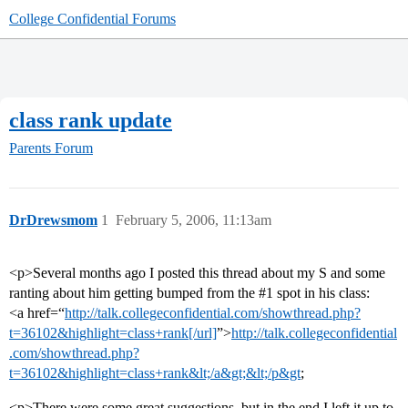
College Confidential Forums
class rank update
Parents Forum
DrDrewsmom
1
February 5, 2006, 11:13am
<p>Several months ago I posted this thread about my S and some
ranting about him getting bumped from the
#1
spot in his class:
<a href=“
http://talk.collegeconfidential.com/showthread.php?
t=36102&highlight=class+rank[/url]
”>
http://talk.collegeconfidential
.com/showthread.php?
t=36102&highlight=class+rank&lt;/a&gt;&lt;/p&gt
;
<p>There were some great suggestions, but in the end I left it up to