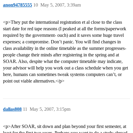
anon94785555
10
May 5, 2007, 3:39am
<p>They put the international registration et al close to the class
start date for red tape reasons (I peaked at all the forms/paperwork
required by the government- ouch) and it saves some huge travel
expenses; a compromise. Don’t panic. You will find changes in
class availability in the online timetable as the summer progresses-
people change their minds after registering in the spring and at
SOAR. Also, despite what the computer timetable may indicate,
your advisor will help you work out a class schedule when you get
here, humans can sometimes tweak systems computers can’t, or
point out viable alternatives.</p>
dallas808
11
May 5, 2007, 3:15pm
<p>After SOAR, sit down and plan beyond your first semester, at
least for the first two years. Perhaps you want to do a study abroad,