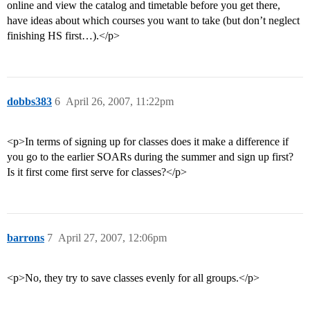
online and view the catalog and timetable before you get there,
have ideas about which courses you want to take (but don’t neglect
finishing HS first…).</p>
dobbs383
6
April 26, 2007, 11:22pm
<p>In terms of signing up for classes does it make a difference if
you go to the earlier SOARs during the summer and sign up first?
Is it first come first serve for classes?</p>
barrons
7
April 27, 2007, 12:06pm
<p>No, they try to save classes evenly for all groups.</p>