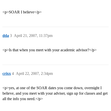
<p>SOAR I believe</p>
dda
3
April 21, 2007, 11:37pm
<p>Is that when you meet with your academic advisor?</p>
crixx
4
April 22, 2007, 2:34pm
<p>yes, at one of the SOAR dates you come down, overnight I
believe, and you meet with your adviser, sign up for classes and get
all the info you need.</p>