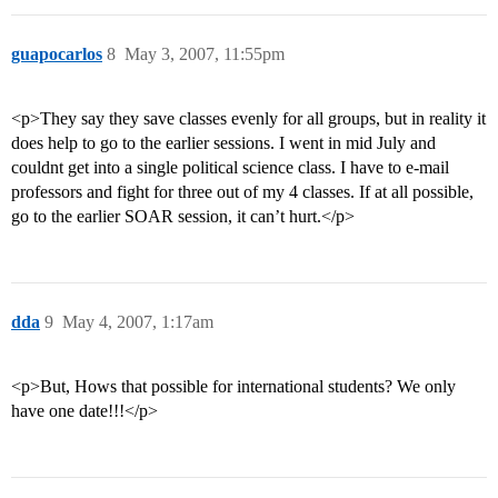
guapocarlos
8
May 3, 2007, 11:55pm
<p>They say they save classes evenly for all groups, but in reality it
does help to go to the earlier sessions. I went in mid July and
couldnt get into a single political science class. I have to e-mail
professors and fight for three out of my 4 classes. If at all possible,
go to the earlier SOAR session, it can’t hurt.</p>
dda
9
May 4, 2007, 1:17am
<p>But, Hows that possible for international students? We only
have one date!!!</p>