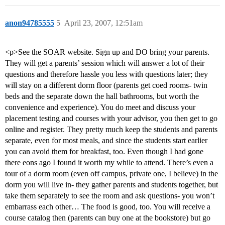
anon94785555
5
April 23, 2007, 12:51am
<p>See the SOAR website. Sign up and DO bring your parents.
They will get a parents’ session which will answer a lot of their
questions and therefore hassle you less with questions later; they
will stay on a different dorm floor (parents get coed rooms- twin
beds and the separate down the hall bathrooms, but worth the
convenience and experience). You do meet and discuss your
placement testing and courses with your advisor, you then get to go
online and register. They pretty much keep the students and parents
separate, even for most meals, and since the students start earlier
you can avoid them for breakfast, too. Even though I had gone
there eons ago I found it worth my while to attend. There’s even a
tour of a dorm room (even off campus, private one, I believe) in the
dorm you will live in- they gather parents and students together, but
take them separately to see the room and ask questions- you won’t
embarrass each other… The food is good, too. You will receive a
course catalog then (parents can buy one at the bookstore) but go