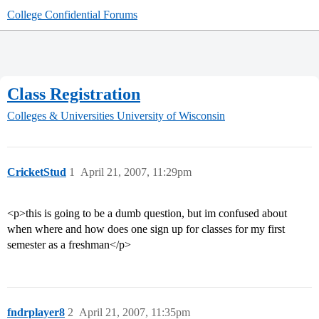
College Confidential Forums
Class Registration
Colleges & Universities
University of Wisconsin
CricketStud
1
April 21, 2007, 11:29pm
<p>this is going to be a dumb question, but im confused about
when where and how does one sign up for classes for my first
semester as a freshman</p>
fndrplayer8
2
April 21, 2007, 11:35pm