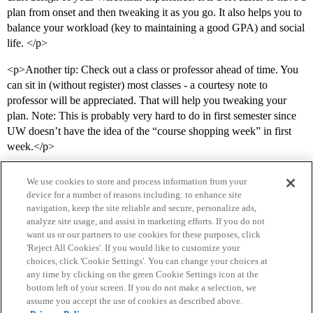
plan from onset and then tweaking it as you go. It also helps you to
balance your workload (key to maintaining a good GPA) and social
life. </p>
<p>Another tip: Check out a class or professor ahead of time. You
can sit in (without register) most classes - a courtesy note to
professor will be appreciated. That will help you tweaking your
plan. Note: This is probably very hard to do in first semester since
UW doesn’t have the idea of the “course shopping week” in first
week.</p>
We use cookies to store and process information from your
device for a number of reasons including: to enhance site
navigation, keep the site reliable and secure, personalize ads,
analyze site usage, and assist in marketing efforts. If you do not
want us or our partners to use cookies for these purposes, click
'Reject All Cookies'. If you would like to customize your
choices, click 'Cookie Settings'. You can change your choices at
Home
Categories
Guidelines
Terms of Service
any time by clicking on the green Cookie Settings icon at the
bottom left of your screen. If you do not make a selection, we
Privacy Policy
assume you accept the use of cookies as described above.