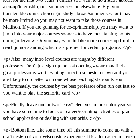
a co-op/internship, or a summer session elsewhere. E.g. your
transferable course choices (in study abroad/summer session) may
be more limited so you may not want to take those courses in
Madison. If you are gunning for co-op/internship, you may want to
jump into your major courses sooner - to have most talking points
during interview. Or you may want to take more courses up front to
reach junior standing which is a pre-req for certain programs. </p>
<p>Also, many intro level courses are taught by different
professors. Don’t just sign up the last opening - your may find a
great professor is worth waiting an extra semester or two and you
are likely to do better with one whose teaching style suits you.
Unfortunately, the courses by the best professor often run out fast so
you want to play the seniority card.</p>
<p>Finally, leave one or two “easy” electives to the senior year so
you have some time to focus on career/recruiting activities or grad
school application or dealing with senioritis. :)</p>
<p>Bottom line, take some time off this summer to come up with a
draft design of your Wisconsin experience. It is a lot easier to have a