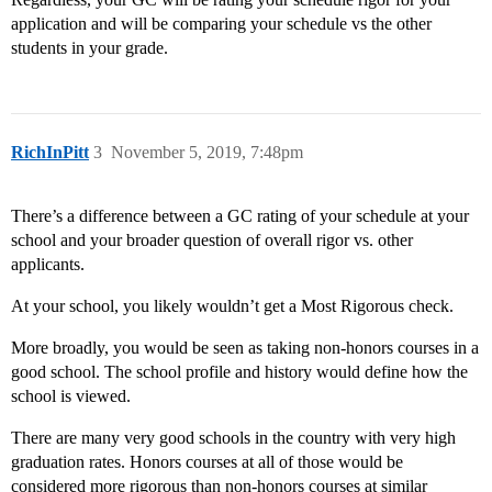
application and will be comparing your schedule vs the other
students in your grade.
RichInPitt
3
November 5, 2019, 7:48pm
There’s a difference between a GC rating of your schedule at your
school and your broader question of overall rigor vs. other
applicants.
At your school, you likely wouldn’t get a Most Rigorous check.
More broadly, you would be seen as taking non-honors courses in a
good school. The school profile and history would define how the
school is viewed.
There are many very good schools in the country with very high
graduation rates. Honors courses at all of those would be
considered more rigorous than non-honors courses at similar