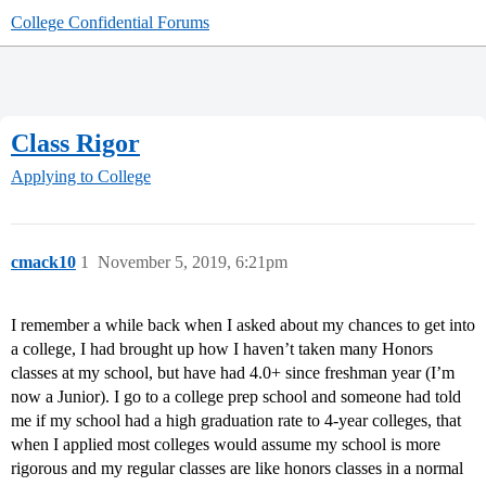
College Confidential Forums
Class Rigor
Applying to College
cmack10
1
November 5, 2019, 6:21pm
I remember a while back when I asked about my chances to get into
a college, I had brought up how I haven’t taken many Honors
classes at my school, but have had 4.0+ since freshman year (I’m
now a Junior). I go to a college prep school and someone had told
me if my school had a high graduation rate to 4-year colleges, that
when I applied most colleges would assume my school is more
rigorous and my regular classes are like honors classes in a normal