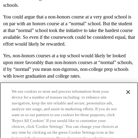
schools.
You could argue that a non-honors course at a very good school is
on par with an honors course at a “normal” school. But the student
at that “normal” school took the initiative to take the hardest course
available. So even if the coursework could be considered equal, that
effort would likely be rewarded.
Yes, non-honors courses at a top school would likely be looked
upon more favorably than non-honors courses at “normal” schools,
if by “normal” you mean non-rigorous, non-college prep schools
with lower graduation and college rates.
We use cookies to store and process information from your
device for a number of reasons including: to enhance site
navigation, keep the site reliable and secure, personalize ads,
analyze site usage, and assist in marketing efforts. If you do not
want us or our partners to use cookies for these purposes, click
'Reject All Cookies'. If you would like to customize your
choices, click 'Cookie Settings'. You can change your choices at
Home
Categories
Guidelines
Terms of Service
any time by clicking on the green Cookie Settings icon at the