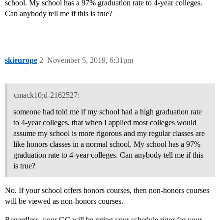
school. My school has a 97% graduation rate to 4-year colleges.
Can anybody tell me if this is true?
skieurope
2
November 5, 2019, 6:31pm
cmack10;d-2162527:
someone had told me if my school had a high graduation rate
to 4-year colleges, that when I applied most colleges would
assume my school is more rigorous and my regular classes are
like honors classes in a normal school. My school has a 97%
graduation rate to 4-year colleges. Can anybody tell me if this
is true?
No. If your school offers honors courses, then non-honors courses
will be viewed as non-honors courses.
Regardless, your GC will be rating your schedule rigor for your