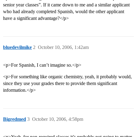
senior year classes”. If it came down to me and a similar applicant
who had already completed Spanish, would the other applicant
have a significant advantage?</p>
bluedevilmike
2
October 10, 2006, 1:42am
<p>For Spanish, I can’t imagine so.</p>
<p>For something like organic chemistry, yeah, it probably would,
since they use your grades there to provide them significant
information.</p>
Bigredmed
3
October 10, 2006, 4:58pm
<p>Yeah, for non-required classes it’s probably not going to matter