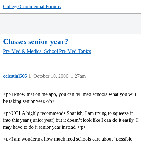
College Confidential Forums
Classes senior year?
Pre-Med & Medical School
Pre-Med Topics
celestial605
1
October 10, 2006, 1:27am
<p>I know that on the app, you can tell med schools what you will
be taking senior year.</p>
<p>UCLA highly recommends Spanish; I am trying to squeeze it
into this year (junior year) but it doesn’t look like I can do it easily. I
may have to do it senior year instead.</p>
<p>I am wondering how much med schools care about “possible