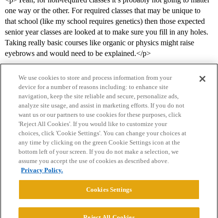
one way or the other. For required classes that may be unique to
that school (like my school requires genetics) then those expected
senior year classes are looked at to make sure you fill in any holes.
Taking really basic courses like organic or physics might raise
eyebrows and would need to be explained.</p>
We use cookies to store and process information from your
device for a number of reasons including: to enhance site
navigation, keep the site reliable and secure, personalize ads,
analyze site usage, and assist in marketing efforts. If you do not
want us or our partners to use cookies for these purposes, click
'Reject All Cookies'. If you would like to customize your
choices, click 'Cookie Settings'. You can change your choices at
Home
Categories
Guidelines
Terms of Service
any time by clicking on the green Cookie Settings icon at the
bottom left of your screen. If you do not make a selection, we
Privacy Policy
assume you accept the use of cookies as described above.
Privacy Policy.
Powered by
Discourse
, best viewed with JavaScript enabled
Cookies Settings
CONNECT WITH US
Reject All Cookies