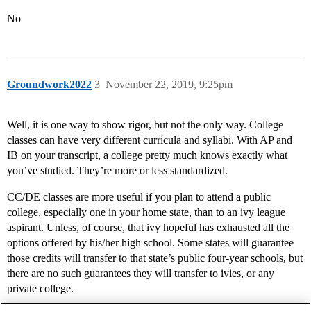
No
Groundwork2022
3
November 22, 2019, 9:25pm
Well, it is one way to show rigor, but not the only way. College
classes can have very different curricula and syllabi. With AP and
IB on your transcript, a college pretty much knows exactly what
you’ve studied. They’re more or less standardized.
CC/DE classes are more useful if you plan to attend a public
college, especially one in your home state, than to an ivy league
aspirant. Unless, of course, that ivy hopeful has exhausted all the
options offered by his/her high school. Some states will guarantee
those credits will transfer to that state’s public four-year schools, but
there are no such guarantees they will transfer to ivies, or any
private college.