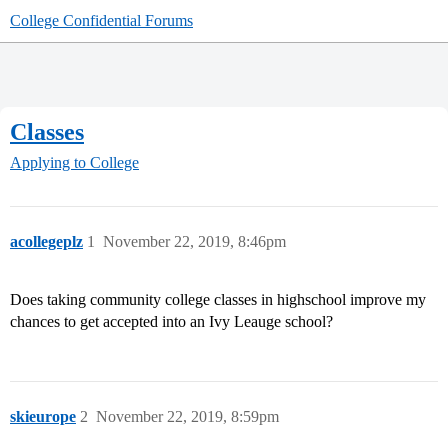
College Confidential Forums
Classes
Applying to College
acollegeplz
1
November 22, 2019, 8:46pm
Does taking community college classes in highschool improve my
chances to get accepted into an Ivy Leauge school?
skieurope
2
November 22, 2019, 8:59pm