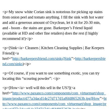
<p>My snow white Corian sink is notorious for picking up stains
from onion peel and tomato anything. I fill the sink with hot water
and add a generous amount of Oxyclean, let it sit for 20-30 min,
and - boom - the stains are gone. Barkeeper’s Friend liquid
(available at HD and other fine retailers) does the rest (I highly
recommend it!)</p>
<p>[Sink</a> Cleaners | Kitchen Cleaning Supplies | Bar Keepers
Friend](<a
href=“
http://barkeepersfriend.com/sinks]Sink
”>
http://barkeepersfrie
nd.com/sinks
)</p>
<p>Of course, if you want to use something exotic, you can try
locating this “scouring powder”: </p>
<p>[How</a> well will this sell in the US?](<a
href=“
http://www.paxanco.com/components/com_virtuemart/shop_
image/product/d77a34acd14e27d717d1af6fd865263b.jpg]How
”>
ht
tp://www.paxanco.com/components/com_virtuemart/shop_image/pr