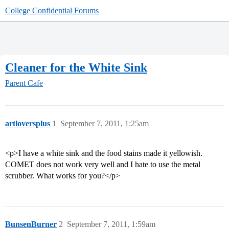
College Confidential Forums
Cleaner for the White Sink
Parent Cafe
artloversplus
1
September 7, 2011, 1:25am
<p>I have a white sink and the food stains made it yellowish.
COMET does not work very well and I hate to use the metal
scrubber. What works for you?</p>
BunsenBurner
2
September 7, 2011, 1:59am