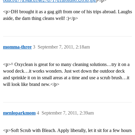
oduct/d77a34acd14e27d717d1af6fd865263b.jpg
)</p>
<p>DH brought it as a gag gift from one of his trips abroad. Laughs
aside, the darn thing cleans well! :)</p>
momma-three
3
September 7, 2011, 2:18am
<p>^ Oxyclean is great for so many cleaning solutions…try it on a
wood deck…it works wonders. Just wet down the outdoor deck
and sprinkle it on in small areas at a time and use a scrub brush…it
will look like brand new.</p>
menloparkmom
4
September 7, 2011, 2:39am
<p>Soft Scrub with Bleach. Apply liberally, let it sit for a few hours