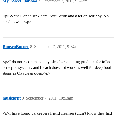
My_Sweet_Babboo
7
September 7, 2011, 9:24am
<p>White Corian sink here. Soft Scrub and a teflon scrubby. No
need to wait.</p>
BunsenBurner
8
September 7, 2011, 9:34am
<p>I do not recommend any bleach-containing products for folks
on septic systems, and bleach does not work as well for deep food
stains as Oxyclean does.</p>
musicprnt
9
September 7, 2011, 10:53am
<p>I have found barkeepers friend cleanser (didn’t know they had