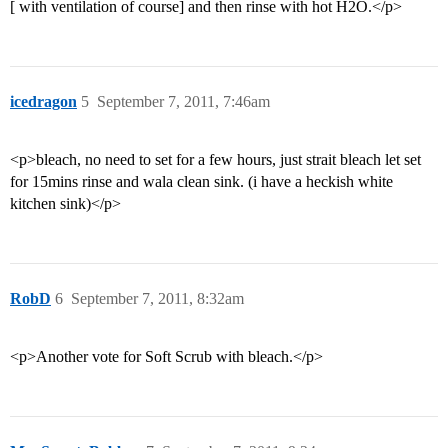
[ with ventilation of course] and then rinse with hot H2O.</p>
icedragon
5
September 7, 2011, 7:46am
<p>bleach, no need to set for a few hours, just strait bleach let set
for 15mins rinse and wala clean sink. (i have a heckish white
kitchen sink)</p>
RobD
6
September 7, 2011, 8:32am
<p>Another vote for Soft Scrub with bleach.</p>