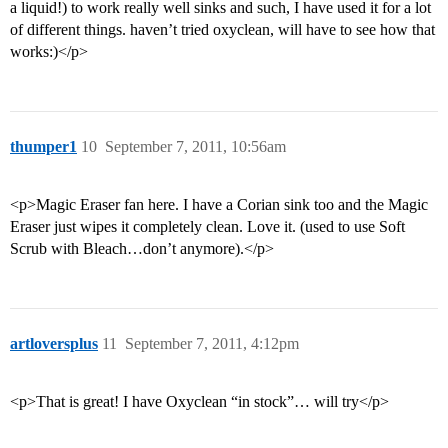
a liquid!) to work really well sinks and such, I have used it for a lot
of different things. haven’t tried oxyclean, will have to see how that
works:)</p>
thumper1
10
September 7, 2011, 10:56am
<p>Magic Eraser fan here. I have a Corian sink too and the Magic
Eraser just wipes it completely clean. Love it. (used to use Soft
Scrub with Bleach…don’t anymore).</p>
artloversplus
11
September 7, 2011, 4:12pm
<p>That is great! I have Oxyclean “in stock”… will try</p>