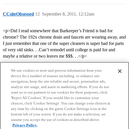
CCsiteObsessed
12
September 8, 2011, 12:12am
<p>Did I read somewhere that Barkeeper’s Friend is bad for
chrome? The 192x chrome drain and faucets are wearing away, and
I just remember that one of the super cleaners is super bad for parts
of very old sinks. . .Can’t remodel until college is paid for and
maybe a relative or two leaves me $$$. . .</p>
We use cookies to store and process information from your
device for a number of reasons including: to enhance site
navigation, keep the site reliable and secure, personalize ads,
analyze site usage, and assist in marketing efforts. If you do not
want us or our partners to use cookies for these purposes, click
'Reject All Cookies'. If you would like to customize your
choices, click 'Cookie Settings'. You can change your choices at
Home
Categories
Guidelines
Terms of Service
any time by clicking on the green Cookie Settings icon at the
bottom left of your screen. If you do not make a selection, we
Privacy Policy
assume you accept the use of cookies as described above.
Privacy Policy.
Powered by
Discourse
, best viewed with JavaScript enabled