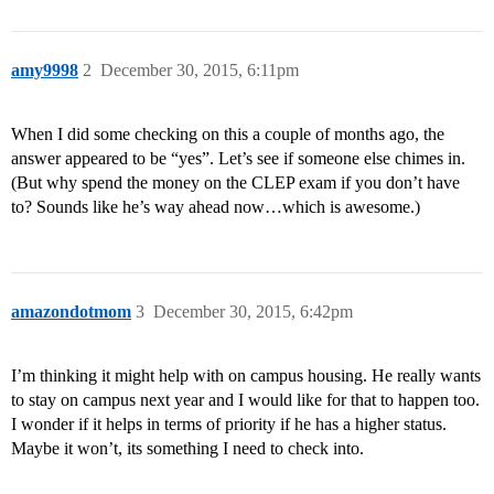
amy9998
2
December 30, 2015, 6:11pm
When I did some checking on this a couple of months ago, the
answer appeared to be “yes”. Let’s see if someone else chimes in.
(But why spend the money on the CLEP exam if you don’t have
to? Sounds like he’s way ahead now…which is awesome.)
amazondotmom
3
December 30, 2015, 6:42pm
I’m thinking it might help with on campus housing. He really wants
to stay on campus next year and I would like for that to happen too.
I wonder if it helps in terms of priority if he has a higher status.
Maybe it won’t, its something I need to check into.