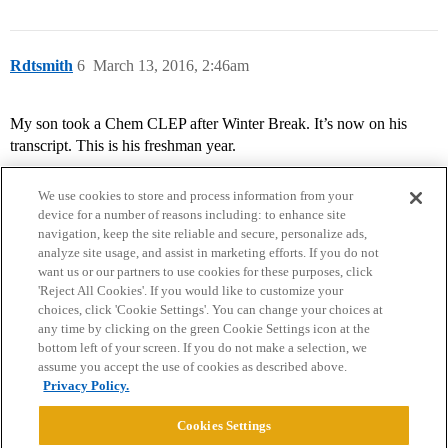
Rdtsmith
6
March 13, 2016, 2:46am
My son took a Chem CLEP after Winter Break. It’s now on his
transcript. This is his freshman year.
We use cookies to store and process information from your
device for a number of reasons including: to enhance site
navigation, keep the site reliable and secure, personalize ads,
analyze site usage, and assist in marketing efforts. If you do not
want us or our partners to use cookies for these purposes, click
'Reject All Cookies'. If you would like to customize your
choices, click 'Cookie Settings'. You can change your choices at
Home
Categories
Guidelines
Terms of Service
any time by clicking on the green Cookie Settings icon at the
bottom left of your screen. If you do not make a selection, we
Privacy Policy
assume you accept the use of cookies as described above.
Privacy Policy.
Powered by
Discourse
, best viewed with JavaScript enabled
Cookies Settings