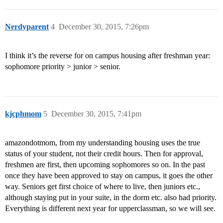
Nerdyparent
4
December 30, 2015, 7:26pm
I think it’s the reverse for on campus housing after freshman year:
sophomore priority > junior > senior.
kjcphmom
5
December 30, 2015, 7:41pm
amazondotmom, from my understanding housing uses the true
status of your student, not their credit hours. Then for approval,
freshmen are first, then upcoming sophomores so on. In the past
once they have been approved to stay on campus, it goes the other
way. Seniors get first choice of where to live, then juniors etc.,
although staying put in your suite, in the dorm etc. also had priority.
Everything is different next year for upperclassman, so we will see.