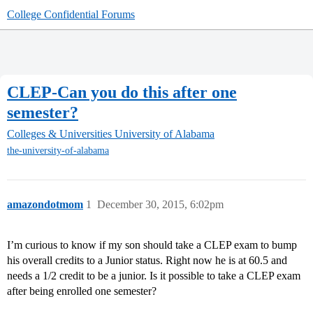
College Confidential Forums
CLEP-Can you do this after one
semester?
Colleges & Universities
University of Alabama
the-university-of-alabama
amazondotmom
1
December 30, 2015, 6:02pm
I’m curious to know if my son should take a CLEP exam to bump
his overall credits to a Junior status. Right now he is at 60.5 and
needs a 1/2 credit to be a junior. Is it possible to take a CLEP exam
after being enrolled one semester?