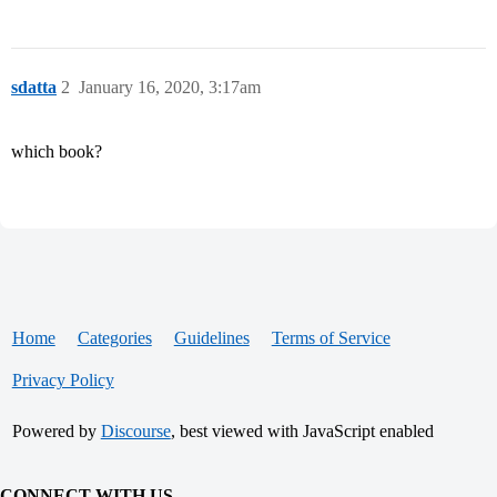
sdatta
2
January 16, 2020, 3:17am
which book?
Home
Categories
Guidelines
Terms of Service
Privacy Policy
Powered by
Discourse
, best viewed with JavaScript enabled
CONNECT WITH US