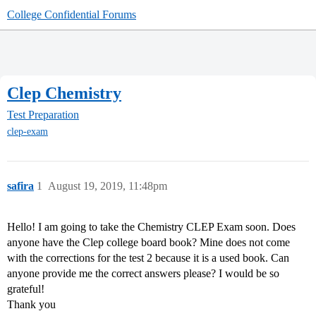
College Confidential Forums
Clep Chemistry
Test Preparation
clep-exam
safira
1
August 19, 2019, 11:48pm
Hello! I am going to take the Chemistry CLEP Exam soon. Does
anyone have the Clep college board book? Mine does not come
with the corrections for the test 2 because it is a used book. Can
anyone provide me the correct answers please? I would be so
grateful!
Thank you