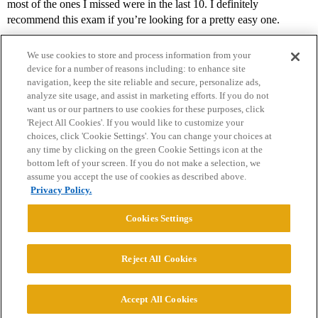
most of the ones I missed were in the last 10. I definitely
recommend this exam if you’re looking for a pretty easy one.
We use cookies to store and process information from your
device for a number of reasons including: to enhance site
navigation, keep the site reliable and secure, personalize ads,
analyze site usage, and assist in marketing efforts. If you do not
want us or our partners to use cookies for these purposes, click
'Reject All Cookies'. If you would like to customize your
choices, click 'Cookie Settings'. You can change your choices at
Home
Categories
Guidelines
Terms of Service
any time by clicking on the green Cookie Settings icon at the
bottom left of your screen. If you do not make a selection, we
Privacy Policy
assume you accept the use of cookies as described above.
Privacy Policy.
Powered by
Discourse
, best viewed with JavaScript enabled
Cookies Settings
CONNECT WITH US
Reject All Cookies
© 2026 College Confidential, LLC. All Rights Reserved.
Accept All Cookies