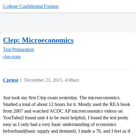
College Confidential Forums
Clep: Microeconomics
Test Preparation
clep-exam
Cpriest
1
December 23, 2015, 4:08am
Just took my first Clep exam yesterday. The microeconomics.
Studied a total of about 12 hours for it. Mostly used the REA book
from 2007 and watched ACDC AP microeconomics videos on
YouTube(I found unit 4 to be most helpful). I found the test pretty
easy as I only had a very basic understanding of economics
beforehand(basic supply and demand). I made a 76, and I feel as if