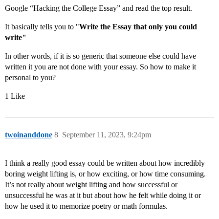
Google “Hacking the College Essay” and read the top result.
It basically tells you to "
Write the Essay that only you could
write"
In other words, if it is so generic that someone else could have
written it you are not done with your essay. So how to make it
personal to you?
1 Like
twoinanddone
8
September 11, 2023, 9:24pm
I think a really good essay could be written about how incredibly
boring weight lifting is, or how exciting, or how time consuming.
It’s not really about weight lifting and how successful or
unsuccessful he was at it but about how he felt while doing it or
how he used it to memorize poetry or math formulas.