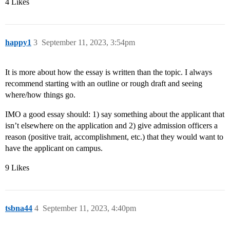
4 Likes
happy1
3
September 11, 2023, 3:54pm
It is more about how the essay is written than the topic. I always
recommend starting with an outline or rough draft and seeing
where/how things go.
IMO a good essay should: 1) say something about the applicant that
isn’t elsewhere on the application and 2) give admission officers a
reason (positive trait, accomplishment, etc.) that they would want to
have the applicant on campus.
9 Likes
tsbna44
4
September 11, 2023, 4:40pm