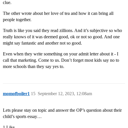
clue.
The other wrote about her love of tea and how it can bring all
people together.
Truth is like you said they read zillions. And it’s subjective so who
really knows of it was deemed good, ok or not so good. And one
might say fantastic and another not so good.
Even when they write something on your admit letter about it - I
call that marketing. Come to us. Don’t forget most kids say no to
more schools than they say yes to.
momofboiler1
15
September 12, 2023, 12:08am
Lets please stay on topic and answer the OP’s question about their
child’s sports essay…
1 Like