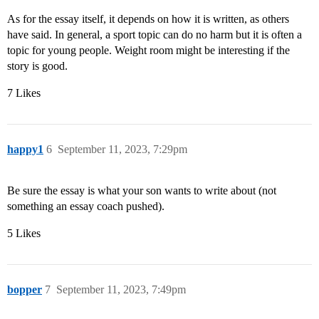
As for the essay itself, it depends on how it is written, as others
have said. In general, a sport topic can do no harm but it is often a
topic for young people. Weight room might be interesting if the
story is good.
7 Likes
happy1
6
September 11, 2023, 7:29pm
Be sure the essay is what your son wants to write about (not
something an essay coach pushed).
5 Likes
bopper
7
September 11, 2023, 7:49pm