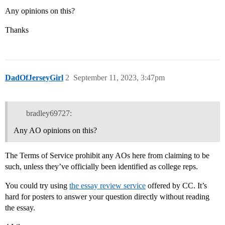
Any opinions on this?
Thanks
DadOfJerseyGirl
2
September 11, 2023, 3:47pm
bradley69727:
Any AO opinions on this?
The Terms of Service prohibit any AOs here from claiming to be
such, unless they’ve officially been identified as college reps.
You could try using
the essay review service
offered by CC. It’s
hard for posters to answer your question directly without reading
the essay.