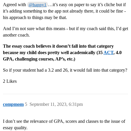
Agreed with
…it’s easy on paper to say it’s cliche but if
@happy1
it’s adding something to the app not already there, it could be fine -
his approach to things may be that.
And I’m not sure what this means - but if my coach said this, I’d get
another coach.
The essay coach believes it doesn’t fall into that category
because my child does pretty well academically (35
ACT
, 4.0
GPA, challenging courses, AP’s, etc.)
So if your student had a 3.2 and 26, it would fall into that category?
2 Likes
compmom
5
September 11, 2023, 6:31pm
I don’t see the relevance of GPA, scores and classes to the issue of
essay quality.