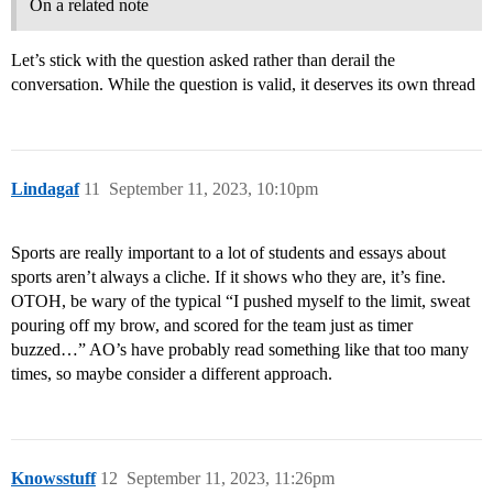
On a related note
Let’s stick with the question asked rather than derail the
conversation. While the question is valid, it deserves its own thread
Lindagaf
11
September 11, 2023, 10:10pm
Sports are really important to a lot of students and essays about
sports aren’t always a cliche. If it shows who they are, it’s fine.
OTOH, be wary of the typical “I pushed myself to the limit, sweat
pouring off my brow, and scored for the team just as timer
buzzed…” AO’s have probably read something like that too many
times, so maybe consider a different approach.
Knowsstuff
12
September 11, 2023, 11:26pm