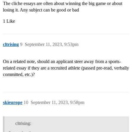
The cliche essays are often about winning the big game or about
losing it. Any subject can be good or bad
1 Like
cltrising
9
September 11, 2023, 9:53pm
On a related note, should an applicant steer away from a sports-
related essay if they are a recruited athlete (passed pre-read, verbally
committed, etc.)?
skieurope
10
September 11, 2023, 9:58pm
cltrising: