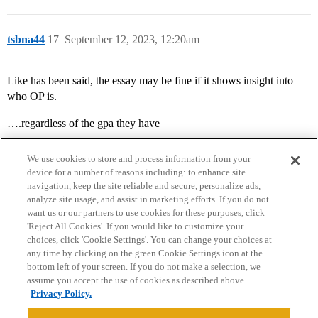
tsbna44
17
September 12, 2023, 12:20am
Like has been said, the essay may be fine if it shows insight into
who OP is.
….regardless of the gpa they have
We use cookies to store and process information from your
device for a number of reasons including: to enhance site
navigation, keep the site reliable and secure, personalize ads,
analyze site usage, and assist in marketing efforts. If you do not
want us or our partners to use cookies for these purposes, click
'Reject All Cookies'. If you would like to customize your
choices, click 'Cookie Settings'. You can change your choices at
Home
Categories
Guidelines
Terms of Service
any time by clicking on the green Cookie Settings icon at the
bottom left of your screen. If you do not make a selection, we
Privacy Policy
assume you accept the use of cookies as described above.
Privacy Policy.
Powered by
Discourse
, best viewed with JavaScript enabled