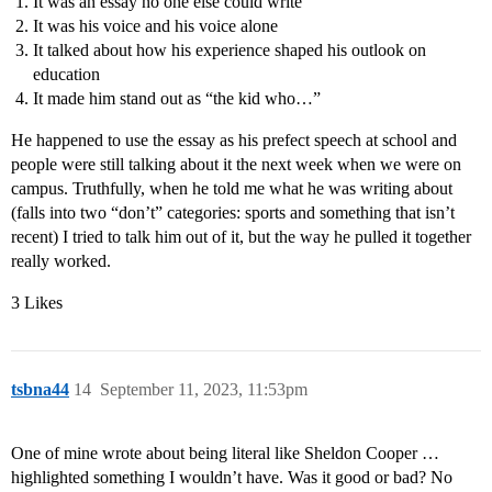
It was an essay no one else could write
It was his voice and his voice alone
It talked about how his experience shaped his outlook on
education
It made him stand out as “the kid who…”
He happened to use the essay as his prefect speech at school and
people were still talking about it the next week when we were on
campus. Truthfully, when he told me what he was writing about
(falls into two “don’t” categories: sports and something that isn’t
recent) I tried to talk him out of it, but the way he pulled it together
really worked.
3 Likes
tsbna44
14
September 11, 2023, 11:53pm
One of mine wrote about being literal like Sheldon Cooper …
highlighted something I wouldn’t have. Was it good or bad? No