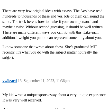
There are very few original ideas with essays. The Aos have read
hundreds to thousands of these and yes, lots of them can sound the
same. The trick here is how to make it your own, personal and
maybe a twist. Without second guessing, it should be well written.
There are many different ways you can go with this. Like each
additional weight you put on can represent something about you.
I know someone that wrote about chess. She’s graduated MIT
recently. It’s what you do with the subject matter not really the
subject.
vwlizard
13
September 11, 2023, 11:36pm
My kid wrote a unique sports essay about a very unique experience.
It was very well received.