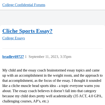
College Confidential Forums
Cliche Sports Essay?
College Essays
bradley69727
1
September 11, 2023, 3:35pm
My child and the essay coach brainstormed essay topics and came
up with an accomplishment in the weight room, and the approach to
that accomplishment, as the focus of the essay. I thought it sounded
like a cliche muscle head sports idea - a topic everyone warns you
about. The essay coach believes it doesn’t fall into that category
because my child does pretty well academically (35 ACT, 4.0 GPA,
challenging courses, AP’s, etc.)