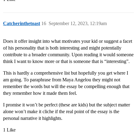
Catcherinthetoast
16
September 12, 2023, 12:19am
Does it offer insight into what motivates your kid or suggest a facet
of his personality that is both interesting and might potentially
contribute to a broader community. Upon reading it would someone
think I want to know more or that is someone that is “interesting”.
This is hardly a comprehensive list but hopefully you get where I
am going. To paraphrase from Maya Angelou they might not
remember the words but will the essay be compelling enough that
they remember how it made them feel.
I promise it won’t be perfect (these are kids) but the subject matter
alone won’t make it cliche if the real point of the essay is the
personal narrative it highlights.
1 Like