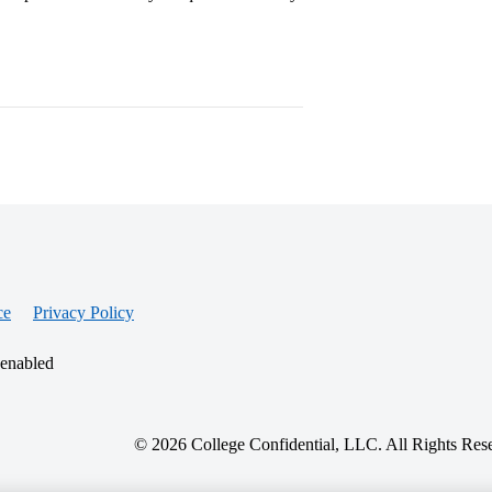
ce
Privacy Policy
 enabled
© 2026 College Confidential, LLC. All Rights Res