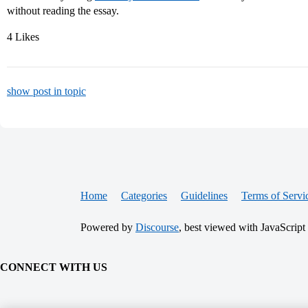
without reading the essay.
4 Likes
show post in topic
Home
Categories
Guidelines
Terms of Servi
Powered by
Discourse
, best viewed with JavaScript
CONNECT WITH US