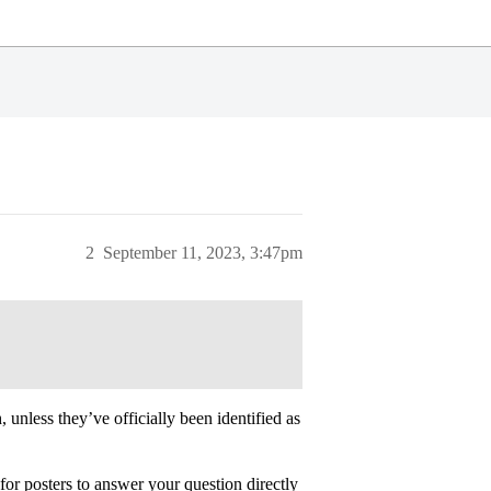
2
September 11, 2023, 3:47pm
unless they’ve officially been identified as
for posters to answer your question directly