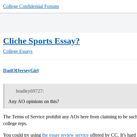
College Confidential Forums
Cliche Sports Essay?
College Essays
DadOfJerseyGirl
bradley69727:
Any AO opinions on this?
The Terms of Service prohibit any AOs here from claiming to be such, 
college reps.
You could try using
the essay review service
offered by CC. It’s hard 