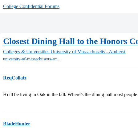
College Confidential Forums
Closest Dining Hall to the Honors Co
Colleges & Universities
University of Massachusetts - Amherst
university-of-massachusetts-amherst
ReqCollatz
Hi ill be living in Oak in the fall. Where’s the dining hall most peopl
BladeHunter