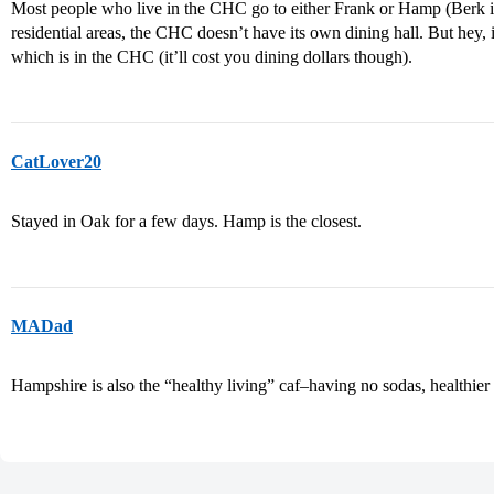
Most people who live in the CHC go to either Frank or Hamp (Berk is 
residential areas, the CHC doesn’t have its own dining hall. But hey, 
which is in the CHC (it’ll cost you dining dollars though).
CatLover20
Stayed in Oak for a few days. Hamp is the closest.
MADad
Hampshire is also the “healthy living” caf–having no sodas, healthier a