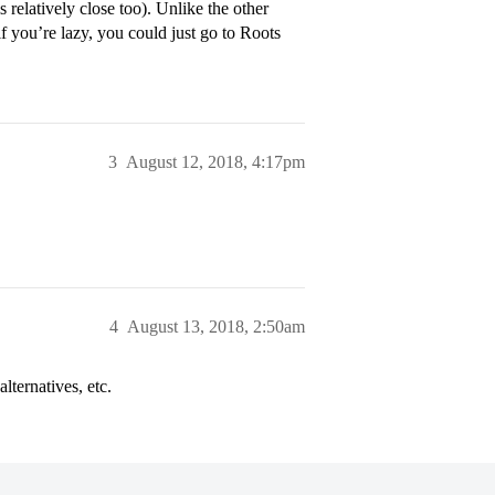
relatively close too). Unlike the other
if you’re lazy, you could just go to Roots
3
August 12, 2018, 4:17pm
4
August 13, 2018, 2:50am
lternatives, etc.