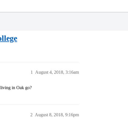
llege
1
August 4, 2018, 3:16am
e living in Oak go?
2
August 8, 2018, 9:16pm