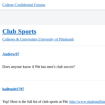
College Confidential Forums
Club Sports
Colleges & Universities
University of Pittsburgh
Andrew97
Does anyone know if Pitt has men’s club soccer?
hailtopitt1787
Yep! Here is the full list of club sports at Pitt:
http://www.studentaffair