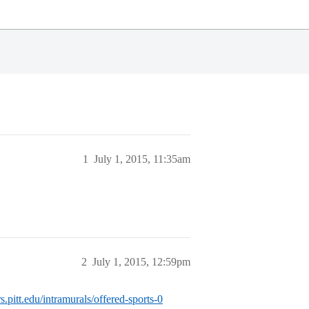
1
July 1, 2015, 11:35am
2
July 1, 2015, 12:59pm
s.pitt.edu/intramurals/offered-sports-0