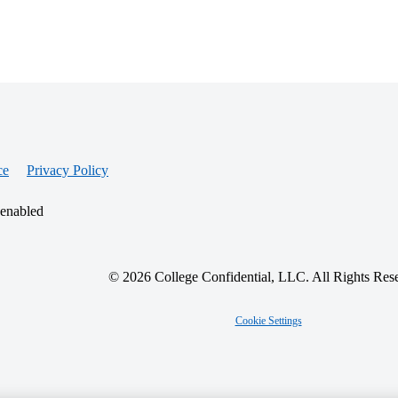
ce
Privacy Policy
 enabled
© 2026 College Confidential, LLC. All Rights Res
Cookie Settings