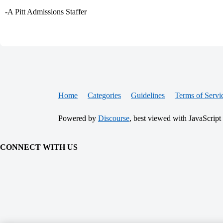
-A Pitt Admissions Staffer
Home
Categories
Guidelines
Terms of Servi
Powered by
Discourse
, best viewed with JavaScript
CONNECT WITH US