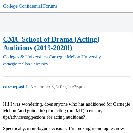
College Confidential Forums
CMU School of Drama (Acting)
Auditions (2019-2020!)
Colleges & Universities
Carnegie Mellon University
carnegie-mellon-university
carcarpast
1
November 5, 2019, 10:26pm
Hi! I was wondering, does anyone who has auditioned for Carnegie
Mellon (and gotten in?) for acting (not MT) have any
tips/advice/suggestions for acting auditions?
Specifically, monologue decisions. I’m picking monologues now