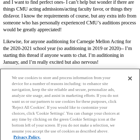
and I want to find perfect ones- I can’t help but wonder if there are
things CMU acting admissions/acting faculty favor, or things they
disfavor. I know the requirements of course, but any extra info from
someone who has personally experienced CMU’s auditions process
would be greatly appreciated!
Likewise, for anyone auditioning for Carnegie Mellon Acting for
the 2020-2021 school year (so auditioning in 2019 or 2020)-- I’m
starting this thread if anyone wants to chat. I’m auditioning in
January, and I’m really excited but also nervous!
We use cookies to store and process information from your
device for a number of reasons including: to enhance site
navigation, keep the site reliable and secure, personalize ads,
analyze site usage, and assist in marketing efforts. If you do not
want us or our partners to use cookies for these purposes, click
'Reject All Cookies'. If you would like to customize your
choices, click 'Cookie Settings'. You can change your choices at
Home
Categories
Guidelines
Terms of Service
any time by clicking on the green Cookie Settings icon at the
bottom left of your screen. If you do not make a selection, we
Privacy Policy
assume you accept the use of cookies as described above.
Privacy Policy.