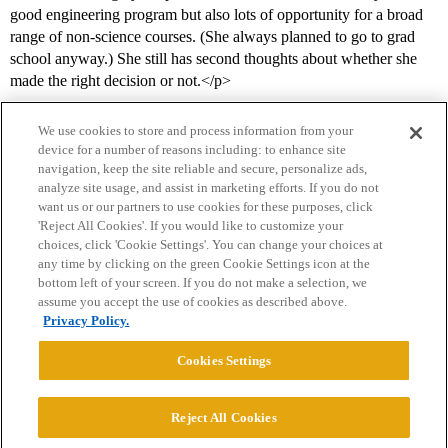
good engineering program but also lots of opportunity for a broad
range of non-science courses. (She always planned to go to grad
school anyway.) She still has second thoughts about whether she
made the right decision or not.</p>
We use cookies to store and process information from your
device for a number of reasons including: to enhance site
navigation, keep the site reliable and secure, personalize ads,
analyze site usage, and assist in marketing efforts. If you do not
want us or our partners to use cookies for these purposes, click
'Reject All Cookies'. If you would like to customize your
choices, click 'Cookie Settings'. You can change your choices at
Home
Categories
Guidelines
Terms of Service
any time by clicking on the green Cookie Settings icon at the
bottom left of your screen. If you do not make a selection, we
Privacy Policy
assume you accept the use of cookies as described above.
Privacy Policy.
Powered by
Discourse
, best viewed with JavaScript enabled
Cookies Settings
CONNECT WITH US
Reject All Cookies