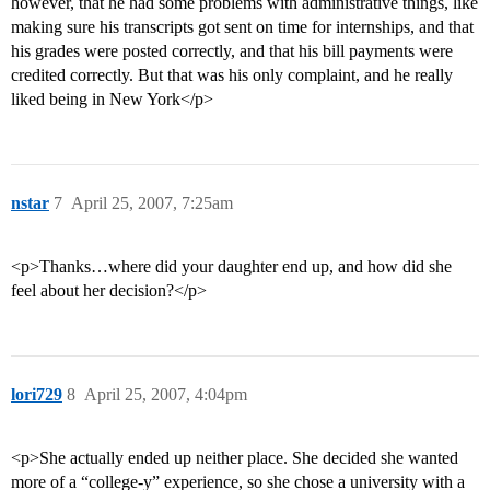
however, that he had some problems with administrative things, like
making sure his transcripts got sent on time for internships, and that
his grades were posted correctly, and that his bill payments were
credited correctly. But that was his only complaint, and he really
liked being in New York</p>
nstar
7
April 25, 2007, 7:25am
<p>Thanks…where did your daughter end up, and how did she
feel about her decision?</p>
lori729
8
April 25, 2007, 4:04pm
<p>She actually ended up neither place. She decided she wanted
more of a “college-y” experience, so she chose a university with a