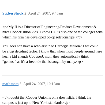
StickerShock
2
April 24, 2007, 9:45am
<p>My H is a Director of Engineering/Product Development &
hires CooperUnion kids. I know CU is also one of the colleges with
which his firm has developed co-op relationships.</p>
<p>Does son have a scholarship to Carnegie Mellon? That could
be a big deciding factor. I know that when most people around here
hear a kid attends CoopperUnion, they automatically think
“genius,” as it’s a free ride that is sought by many.</p>
mathmom
3
April 24, 2007, 10:12am
<p>I doubt that Cooper Union is on a downslide. I think the
campus is just up to New York standards.</p>