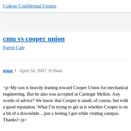
College Confidential Forums
cmu vs cooper union
Parent Cafe
nstar
1
April 24, 2007, 9:26am
<p>My son is heavily leaning toward Cooper Union for mechanical
engineering. But he also was accepted at Carnegie Mellon. Any
words of advice? We know that Cooper is small, of course, but with
a good reputation. What I’m trying to get at is whether Cooper is on
a bit of a downslide…just a feeling I got while visiting campus.
Thanks!</p>