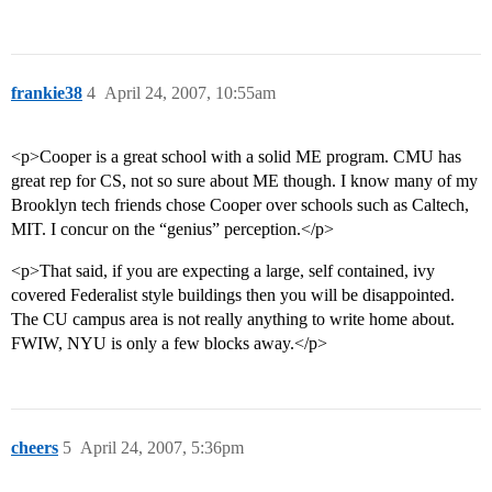
frankie38
4
April 24, 2007, 10:55am
<p>Cooper is a great school with a solid ME program. CMU has
great rep for CS, not so sure about ME though. I know many of my
Brooklyn tech friends chose Cooper over schools such as Caltech,
MIT. I concur on the “genius” perception.</p>
<p>That said, if you are expecting a large, self contained, ivy
covered Federalist style buildings then you will be disappointed.
The CU campus area is not really anything to write home about.
FWIW, NYU is only a few blocks away.</p>
cheers
5
April 24, 2007, 5:36pm