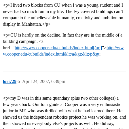
<p>I lived two blocks from CU when I was a young student and I
never had so much fun in my life. The Ivy covered buildings can’t
compare to the unbelieveable humanity, creativity and ambition on
display in Manhattan.</p>
<p>CU is hardly on the decline. In fact they are in the middle of a
building campaign. <a
href=“
http://www.cooper.edu/cubuilds/index.html[/url]
”>
http://ww
w.cooper.edu/cubuilds/index.html&lt;/a&gt;&lt;/p&gt
;
lori729
6
April 24, 2007, 6:39pm
<p>my D was in this same quandary (plus two other colleges) a
few years back. Our tour guide at Cooper was a very enthusiastic
junior in ME who was thrilled with what he had learned there. He
showed us the independent robotics project he was working on, and
then showed us everybody else’s projects as well. He did say,