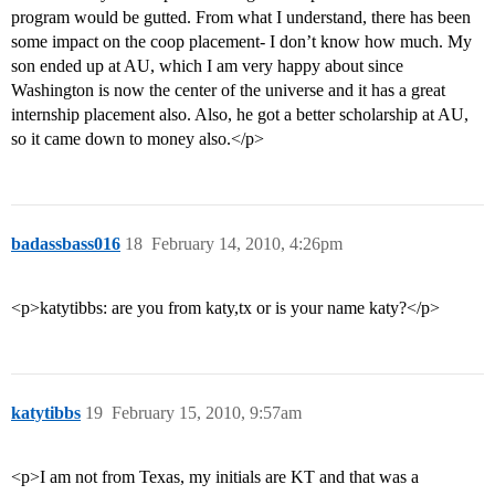
program would be gutted. From what I understand, there has been
some impact on the coop placement- I don’t know how much. My
son ended up at AU, which I am very happy about since
Washington is now the center of the universe and it has a great
internship placement also. Also, he got a better scholarship at AU,
so it came down to money also.</p>
badassbass016
18
February 14, 2010, 4:26pm
<p>katytibbs: are you from katy,tx or is your name katy?</p>
katytibbs
19
February 15, 2010, 9:57am
<p>I am not from Texas, my initials are KT and that was a