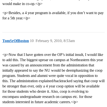
would make in co-op.</p>
<p>Besides, a 4 year program is available, if you don’t want to pay
for a 5th year.</p>
TomSrOfBoston
10
February 9, 2010, 8:53am
<p>Now that I have gotten over the OP’s initial insult, I would like
to add this. The biggest uproar on campus at Northeastern this year
was caused by an announcement from the administration that
initially appeared to say the NU would be deemphasizing the coop
program. Students and alumni were quite vocal in opposition to
this. The administration explained/backtracked saying that coop will
be stronger than ever, only a 4 year coop option will be available
for those students who desire it. Also, coop is evolving to
encompass undergraduate research on campus etc. for those
students interested in future academic careers.</p>