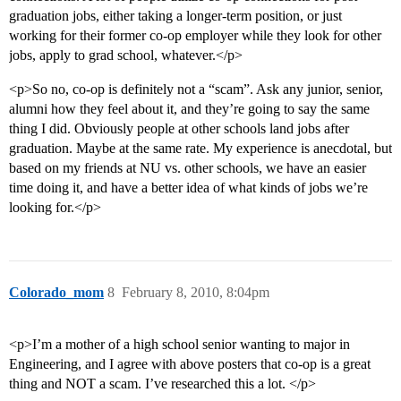
graduation jobs, either taking a longer-term position, or just
working for their former co-op employer while they look for other
jobs, apply to grad school, whatever.</p>
<p>So no, co-op is definitely not a “scam”. Ask any junior, senior,
alumni how they feel about it, and they’re going to say the same
thing I did. Obviously people at other schools land jobs after
graduation. Maybe at the same rate. My experience is anecdotal, but
based on my friends at NU vs. other schools, we have an easier
time doing it, and have a better idea of what kinds of jobs we’re
looking for.</p>
Colorado_mom
8
February 8, 2010, 8:04pm
<p>I’m a mother of a high school senior wanting to major in
Engineering, and I agree with above posters that co-op is a great
thing and NOT a scam. I’ve researched this a lot. </p>