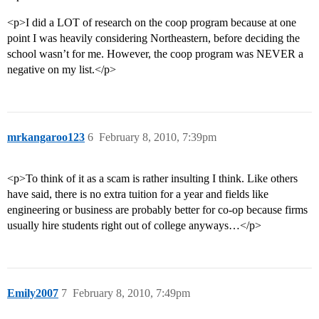
<p>I did a LOT of research on the coop program because at one
point I was heavily considering Northeastern, before deciding the
school wasn’t for me. However, the coop program was NEVER a
negative on my list.</p>
mrkangaroo123
6
February 8, 2010, 7:39pm
<p>To think of it as a scam is rather insulting I think. Like others
have said, there is no extra tuition for a year and fields like
engineering or business are probably better for co-op because firms
usually hire students right out of college anyways…</p>
Emily2007
7
February 8, 2010, 7:49pm