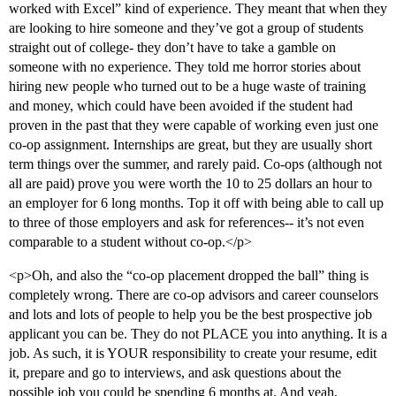
worked with Excel” kind of experience. They meant that when they
are looking to hire someone and they’ve got a group of students
straight out of college- they don’t have to take a gamble on
someone with no experience. They told me horror stories about
hiring new people who turned out to be a huge waste of training
and money, which could have been avoided if the student had
proven in the past that they were capable of working even just one
co-op assignment. Internships are great, but they are usually short
term things over the summer, and rarely paid. Co-ops (although not
all are paid) prove you were worth the 10 to 25 dollars an hour to
an employer for 6 long months. Top it off with being able to call up
to three of those employers and ask for references-- it’s not even
comparable to a student without co-op.</p>
<p>Oh, and also the “co-op placement dropped the ball” thing is
completely wrong. There are co-op advisors and career counselors
and lots and lots of people to help you be the best prospective job
applicant you can be. They do not PLACE you into anything. It is a
job. As such, it is YOUR responsibility to create your resume, edit
it, prepare and go to interviews, and ask questions about the
possible job you could be spending 6 months at. And yeah,