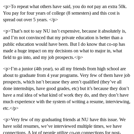
<p>To repeat what others have said, you do
not
pay an extra 50k.
You pay for four years of college (8 semesters) and this cost is
spread out over 5 years. </p>
<p>That’s not to say NU isn’t expensive, because it absolutely is,
and I’m not convinced that my private education is better than a
public education would have been. But I do know that co-op has
made a huge impact on my decisions on what to major in, what
field to go into, and my job prospects.</p>
<p>I’m a junior (4th year), so all my friends from high school are
about to graduate from 4 year programs. Very few of them have job
prospects, which isn’t because they aren’t qualified (they’ve all
done internships, have good grades, etc) but it’s because they don’t
have a real idea of what kind of work they do, and they don’t have
much experience with the system of writing a resume, interviewing,
etc.</p>
<p>Very few of my graduating friends at NU have this issue. We
have solid resumes, we’ve interviewed multiple times, we have
connections. A lot of people utilize co-op connections for post-