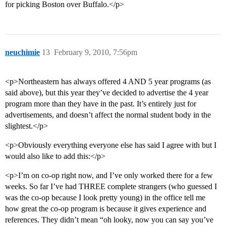
for picking Boston over Buffalo.</p>
neuchimie
13
February 9, 2010, 7:56pm
<p>Northeastern has always offered 4 AND 5 year programs (as
said above), but this year they’ve decided to advertise the 4 year
program more than they have in the past. It’s entirely just for
advertisements, and doesn’t affect the normal student body in the
slightest.</p>
<p>Obviously everything everyone else has said I agree with but I
would also like to add this:</p>
<p>I’m on co-op right now, and I’ve only worked there for a few
weeks. So far I’ve had THREE complete strangers (who guessed I
was the co-op because I look pretty young) in the office tell me
how great the co-op program is because it gives experience and
references. They didn’t mean “oh looky, now you can say you’ve