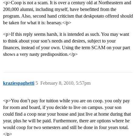
<p>Coop is not a scam. It is over a century old at Northeastern and
200,000 alumni, including myself, have benefitted from the
program. Also, second hand criticism that deskpotato offered should
be taken for what it is: hearsay.</p>
<p>If this reply seems harsh, it is intended as such. You may want
to think about your son’s needs and desires, subject to your
finances, instead of your own. Using the term SCAM on your part
shows a very nasty predisposition.</p>
kraziespaghetti
5
February 8, 2010, 5:57pm
<p>You don’t pay for tuition while you are on coop. you only pay
for room and board, if you decide to live on campus. your son
could find a coop near your house and just live at home during that
year, plus he will be paid. Furthermore, there are options where he
would coop for two semesters and still be done in four years total.
</p>