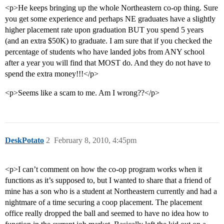
<p>He keeps bringing up the whole Northeastern co-op thing. Sure
you get some experience and perhaps NE graduates have a slightly
higher placement rate upon graduation BUT you spend 5 years
(and an extra $50K) to graduate. I am sure that if you checked the
percentage of students who have landed jobs from ANY school
after a year you will find that MOST do. And they do not have to
spend the extra money!!!</p>
<p>Seems like a scam to me. Am I wrong??</p>
DeskPotato
2
February 8, 2010, 4:45pm
<p>I can’t comment on how the co-op program works when it
functions as it’s supposed to, but I wanted to share that a friend of
mine has a son who is a student at Northeastern currently and had a
nightmare of a time securing a coop placement. The placement
office really dropped the ball and seemed to have no idea how to