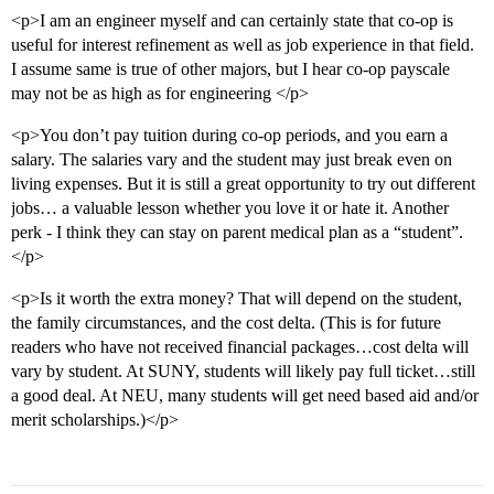
<p>I am an engineer myself and can certainly state that co-op is
useful for interest refinement as well as job experience in that field.
I assume same is true of other majors, but I hear co-op payscale
may not be as high as for engineering </p>
<p>You don’t pay tuition during co-op periods, and you earn a
salary. The salaries vary and the student may just break even on
living expenses. But it is still a great opportunity to try out different
jobs… a valuable lesson whether you love it or hate it. Another
perk - I think they can stay on parent medical plan as a “student”.
</p>
<p>Is it worth the extra money? That will depend on the student,
the family circumstances, and the cost delta. (This is for future
readers who have not received financial packages…cost delta will
vary by student. At SUNY, students will likely pay full ticket…still
a good deal. At NEU, many students will get need based aid and/or
merit scholarships.)</p>