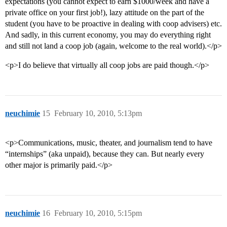
expectations (you cannot expect to earn $1000/week and have a
private office on your first job!), lazy attitude on the part of the
student (you have to be proactive in dealing with coop advisers) etc.
And sadly, in this current economy, you may do everything right
and still not land a coop job (again, welcome to the real world).</p>
<p>I do believe that virtually all coop jobs are paid though.</p>
neuchimie
15
February 10, 2010, 5:13pm
<p>Communications, music, theater, and journalism tend to have
“internships” (aka unpaid), because they can. But nearly every
other major is primarily paid.</p>
neuchimie
16
February 10, 2010, 5:15pm