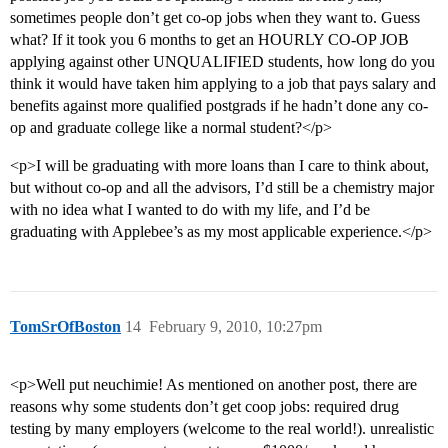
sometimes people don’t get co-op jobs when they want to. Guess
what? If it took you 6 months to get an HOURLY CO-OP JOB
applying against other UNQUALIFIED students, how long do you
think it would have taken him applying to a job that pays salary and
benefits against more qualified postgrads if he hadn’t done any co-
op and graduate college like a normal student?</p>
<p>I will be graduating with more loans than I care to think about,
but without co-op and all the advisors, I’d still be a chemistry major
with no idea what I wanted to do with my life, and I’d be
graduating with Applebee’s as my most applicable experience.</p>
TomSrOfBoston
14
February 9, 2010, 10:27pm
<p>Well put neuchimie! As mentioned on another post, there are
reasons why some students don’t get coop jobs: required drug
testing by many employers (welcome to the real world!). unrealistic