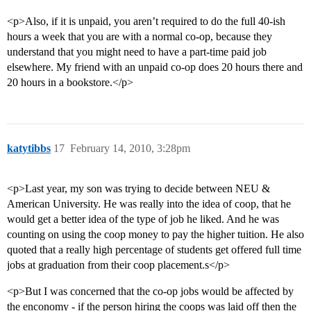
<p>Also, if it is unpaid, you aren’t required to do the full 40-ish
hours a week that you are with a normal co-op, because they
understand that you might need to have a part-time paid job
elsewhere. My friend with an unpaid co-op does 20 hours there and
20 hours in a bookstore.</p>
katytibbs
17
February 14, 2010, 3:28pm
<p>Last year, my son was trying to decide between NEU &
American University. He was really into the idea of coop, that he
would get a better idea of the type of job he liked. And he was
counting on using the coop money to pay the higher tuition. He also
quoted that a really high percentage of students get offered full time
jobs at graduation from their coop placement.s</p>
<p>But I was concerned that the co-op jobs would be affected by
the enconomy - if the person hiring the coops was laid off then the