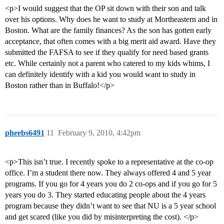
<p>I would suggest that the OP sit down with their son and talk
over his options. Why does he want to study at Mortheastern and in
Boston. What are the family finances? As the son has gotten early
acceptance, that often comes with a big merit aid award. Have they
submitted the FAFSA to see if they qualify for need based grants
etc. While certainly not a parent who catered to my kids whims, I
can definitely identify with a kid you would want to study in
Boston rather than in Buffalo!</p>
pheebs6491
11
February 9, 2010, 4:42pm
<p>This isn’t true. I recently spoke to a representative at the co-op
office. I’m a student there now. They always offered 4 and 5 year
programs. If you go for 4 years you do 2 co-ops and if you go for 5
years you do 3. They started educating people about the 4 years
program because they didn’t want to see that NU is a 5 year school
and get scared (like you did by misinterpreting the cost). </p>