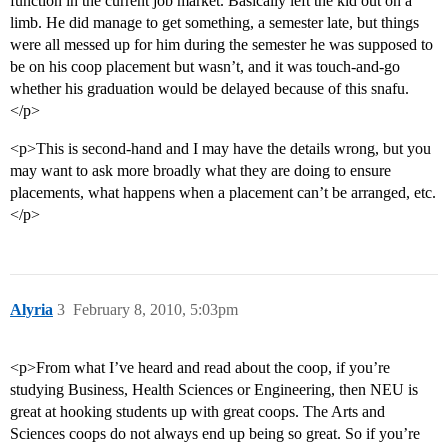
function in the current job market. Basically left the kid out on a
limb. He did manage to get something, a semester late, but things
were all messed up for him during the semester he was supposed to
be on his coop placement but wasn’t, and it was touch-and-go
whether his graduation would be delayed because of this snafu.
</p>
<p>This is second-hand and I may have the details wrong, but you
may want to ask more broadly what they are doing to ensure
placements, what happens when a placement can’t be arranged, etc.
</p>
Alyria
3
February 8, 2010, 5:03pm
<p>From what I’ve heard and read about the coop, if you’re
studying Business, Health Sciences or Engineering, then NEU is
great at hooking students up with great coops. The Arts and
Sciences coops do not always end up being so great. So if you’re