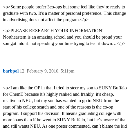
<p>Some people prefer 3co-ops but some feel like they’re ready to
graduate with two. It’s a matter of personal preference. This change
in advertising does not affect the program.</p>
<p>PLEASE RESEARCH YOUR INFORMATION!
Northeastern is an amazing school and you should be proud your
son got into it- not spending your time trying to tear it down…</p>
barbpol
12
February 9, 2010, 5:11pm
<p>I am like the OP in that I tried to steer my son to SUNY Buffalo
for ChemE because it’s highly ranked and frankly, it’s cheap,
relative to NEU, but my son has wanted to go to NEU from the
start of his college search and one of the reasons is the co-op
program. I support his decision. It means graduating college with
more loans than if he went to SUNY Buffalo, but he’s aware of that
and still wants NEU. As one poster commented, can’t blame the kid