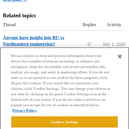
Related topics
Thread
Replies
Activity
Anyone have insight into BU vs
Northeastern engineering?
47
July 1, 2026
College Search & Lists
We use cookies to store and process information from your
device for a number of reasons including: to enhance site
navigation, keep the site reliable and secure, personalize ads,
analyze site usage, and assist in marketing efforts. If you do not
want us or our partners to use cookies for these purposes, click
'Reject All Cookies'. If you would like to customize your
choices, click 'Cookie Settings'. You can change your choices at
Home
Categories
Guidelines
Terms of Service
any time by clicking on the green Cookie Settings icon at the
bottom left of your screen. If you do not make a selection, we
Privacy Policy
assume you accept the use of cookies as described above.
Privacy Policy.
Powered by
Discourse
, best viewed with JavaScript enabled
Cookies Settings