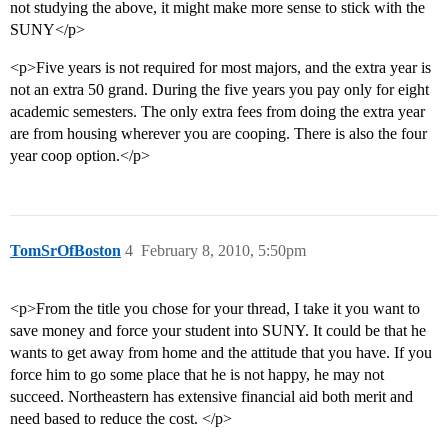
not studying the above, it might make more sense to stick with the
SUNY</p>
<p>Five years is not required for most majors, and the extra year is
not an extra 50 grand. During the five years you pay only for eight
academic semesters. The only extra fees from doing the extra year
are from housing wherever you are cooping. There is also the four
year coop option.</p>
TomSrOfBoston
4
February 8, 2010, 5:50pm
<p>From the title you chose for your thread, I take it you want to
save money and force your student into SUNY. It could be that he
wants to get away from home and the attitude that you have. If you
force him to go some place that he is not happy, he may not
succeed. Northeastern has extensive financial aid both merit and
need based to reduce the cost. </p>