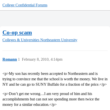
College Confidential Forums
Co-op scam
Colleges & Universities
Northeastern University
Romann
1
February 8, 2010, 4:14pm
<p>My son has recently been accepted to Northeastern and is
trying to convince me that the school is worth the money. We live in
NY and he can go to SUNY Buffalo for a fraction of the price.</p>
<p>Don’t get me wrong…I am very proud of him and his
accomplishments but can not see spending more then twice the
money for a similar education.</p>