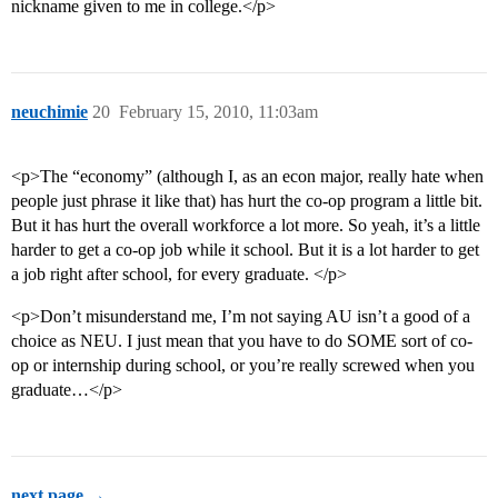
nickname given to me in college.</p>
neuchimie
20
February 15, 2010, 11:03am
<p>The “economy” (although I, as an econ major, really hate when
people just phrase it like that) has hurt the co-op program a little bit.
But it has hurt the overall workforce a lot more. So yeah, it’s a little
harder to get a co-op job while it school. But it is a lot harder to get
a job right after school, for every graduate. </p>
<p>Don’t misunderstand me, I’m not saying AU isn’t a good of a
choice as NEU. I just mean that you have to do SOME sort of co-
op or internship during school, or you’re really screwed when you
graduate…</p>
next page →