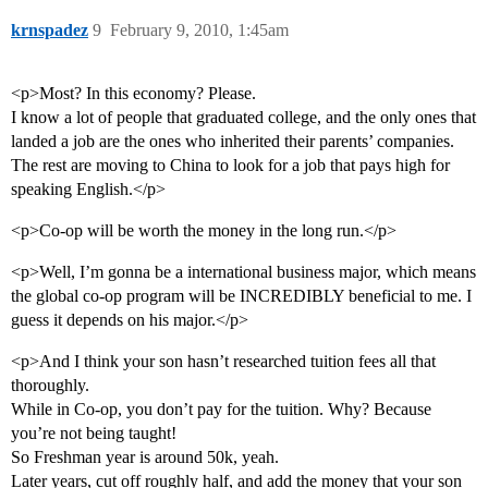
krnspadez
9
February 9, 2010, 1:45am
<p>Most? In this economy? Please.
I know a lot of people that graduated college, and the only ones that
landed a job are the ones who inherited their parents’ companies.
The rest are moving to China to look for a job that pays high for
speaking English.</p>
<p>Co-op will be worth the money in the long run.</p>
<p>Well, I’m gonna be a international business major, which means
the global co-op program will be INCREDIBLY beneficial to me. I
guess it depends on his major.</p>
<p>And I think your son hasn’t researched tuition fees all that
thoroughly.
While in Co-op, you don’t pay for the tuition. Why? Because
you’re not being taught!
So Freshman year is around 50k, yeah.
Later years, cut off roughly half, and add the money that your son