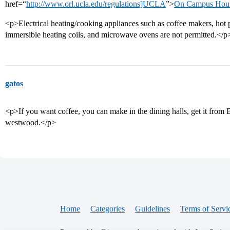
href=“
http://www.orl.ucla.edu/regulations]UCLA
”>
On Campus Housin
<p>Electrical heating/cooking appliances such as coffee makers, hot pot
immersible heating coils, and microwave ovens are not permitted.</p
gatos
<p>If you want coffee, you can make in the dining halls, get it from B
westwood.</p>
Home
Categories
Guidelines
Terms of Servi