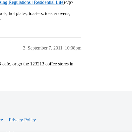
g Regulations | Residential Life
)</p>
s, hot plates, toasters, toaster ovens,
>
3
September 7, 2011, 10:08pm
 cafe, or go the 123213 coffee stores in
ce
Privacy Policy