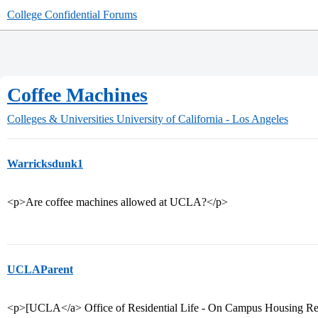
College Confidential Forums
Coffee Machines
Colleges & Universities
University of California - Los Angeles
Warricksdunk1
<p>Are coffee machines allowed at UCLA?</p>
UCLAParent
<p>[UCLA</a> Office of Residential Life - On Campus Housing Re