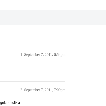
1
September 7, 2011, 6:54pm
2
September 7, 2011, 7:00pm
gulations](<a