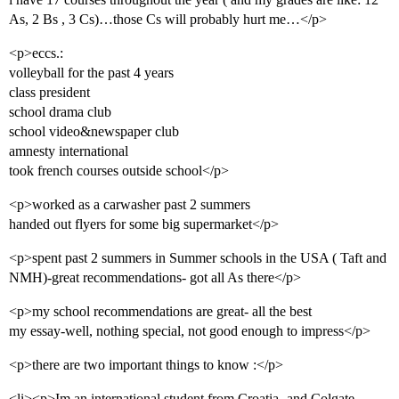
As, 2 Bs , 3 Cs)…those Cs will probably hurt me…</p>
<p>eccs.:
volleyball for the past 4 years
class president
school drama club
school video&newspaper club
amnesty international
took french courses outside school</p>
<p>worked as a carwasher past 2 summers
handed out flyers for some big supermarket</p>
<p>spent past 2 summers in Summer schools in the USA ( Taft and
NMH)-great recommendations- got all As there</p>
<p>my school recommendations are great- all the best
my essay-well, nothing special, not good enough to impress</p>
<p>there are two important things to know :</p>
<li><p>Im an international student from Croatia- and Colgate