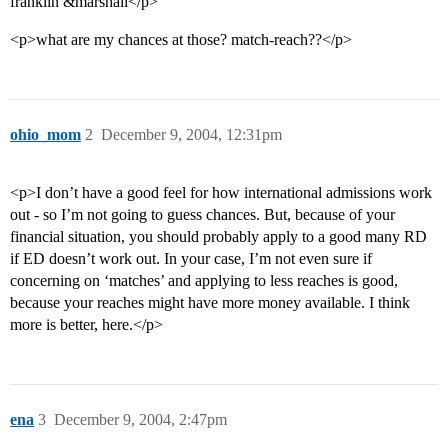
franklin &marshall</p>
<p>what are my chances at those? match-reach??</p>
ohio_mom
2
December 9, 2004, 12:31pm
<p>I don’t have a good feel for how international admissions work
out - so I’m not going to guess chances. But, because of your
financial situation, you should probably apply to a good many RD
if ED doesn’t work out. In your case, I’m not even sure if
concerning on ‘matches’ and applying to less reaches is good,
because your reaches might have more money available. I think
more is better, here.</p>
ena
3
December 9, 2004, 2:47pm