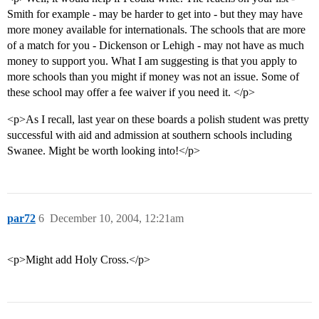
Smith for example - may be harder to get into - but they may have
more money available for internationals. The schools that are more
of a match for you - Dickenson or Lehigh - may not have as much
money to support you. What I am suggesting is that you apply to
more schools than you might if money was not an issue. Some of
these school may offer a fee waiver if you need it. </p>
<p>As I recall, last year on these boards a polish student was pretty
successful with aid and admission at southern schools including
Swanee. Might be worth looking into!</p>
par72
6
December 10, 2004, 12:21am
<p>Might add Holy Cross.</p>