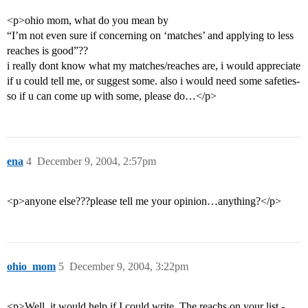
<p>ohio mom, what do you mean by
“I’m not even sure if concerning on ‘matches’ and applying to less
reaches is good”??
i really dont know what my matches/reaches are, i would appreciate
if u could tell me, or suggest some. also i would need some safeties-
so if u can come up with some, please do…</p>
ena
4
December 9, 2004, 2:57pm
<p>anyone else???please tell me your opinion…anything?</p>
ohio_mom
5
December 9, 2004, 3:22pm
<p>Well, it would help if I could write. The reachs on your list -