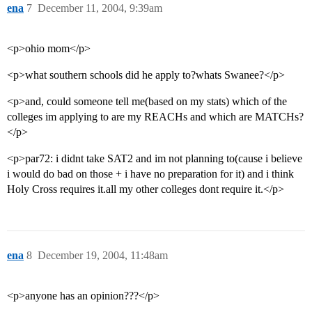
ena
7
December 11, 2004, 9:39am
<p>ohio mom</p>
<p>what southern schools did he apply to?whats Swanee?</p>
<p>and, could someone tell me(based on my stats) which of the
colleges im applying to are my REACHs and which are MATCHs?
</p>
<p>par72: i didnt take SAT2 and im not planning to(cause i believe
i would do bad on those + i have no preparation for it) and i think
Holy Cross requires it.all my other colleges dont require it.</p>
ena
8
December 19, 2004, 11:48am
<p>anyone has an opinion???</p>