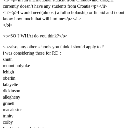
currently doesn’t have any students from Croatia</p></li>
<li><p>I would need(almost) a full scholarship or fin aid and i dont
know how much that will hurt me</p></li>
</ol>
<p>SO ? WHAt do you think?</p>
<p>also, any other schools you think i should apply to ?
i was considering these for RD :
smith
mount holyoke
lehigh
oberlin
lafayette
dickinson
allegheny
grinell
macalester
trinity
colby