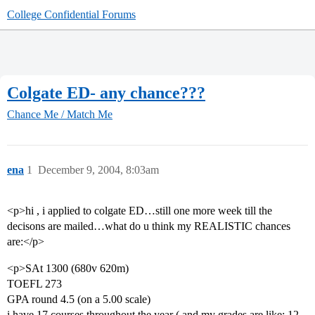
College Confidential Forums
Colgate ED- any chance???
Chance Me / Match Me
ena
1
December 9, 2004, 8:03am
<p>hi , i applied to colgate ED…still one more week till the
decisons are mailed…what do u think my REALISTIC chances
are:</p>
<p>SAt 1300 (680v 620m)
TOEFL 273
GPA round 4.5 (on a 5.00 scale)
i have 17 courses throughout the year ( and my grades are like: 12