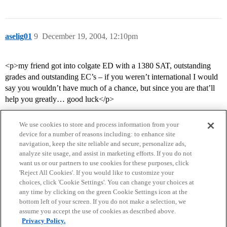
aselig01
9
December 19, 2004, 12:10pm
<p>my friend got into colgate ED with a 1380 SAT, outstanding
grades and outstanding EC’s – if you weren’t international I would
say you wouldn’t have much of a chance, but since you are that’ll
help you greatly… good luck</p>
We use cookies to store and process information from your
device for a number of reasons including: to enhance site
navigation, keep the site reliable and secure, personalize ads,
analyze site usage, and assist in marketing efforts. If you do not
want us or our partners to use cookies for these purposes, click
'Reject All Cookies'. If you would like to customize your
choices, click 'Cookie Settings'. You can change your choices at
Home
Categories
Guidelines
Terms of Service
any time by clicking on the green Cookie Settings icon at the
bottom left of your screen. If you do not make a selection, we
Privacy Policy
assume you accept the use of cookies as described above.
Privacy Policy.
Powered by
Discourse
, best viewed with JavaScript enabled