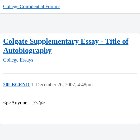
College Confidential Forums
Colgate Supplementary Essay - Title of
Autobiography
College Essays
20LEGEND
1
December 26, 2007, 4:48pm
<p>Anyone …?</p>