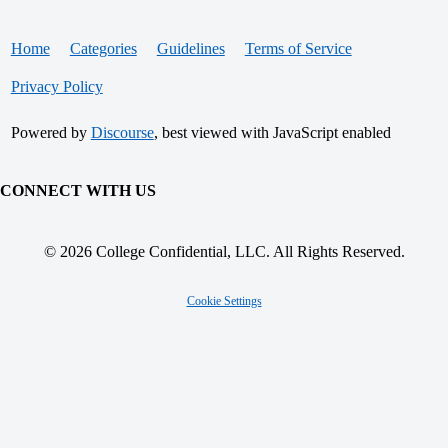
Home
Categories
Guidelines
Terms of Service
Privacy Policy
Powered by
Discourse
, best viewed with JavaScript enabled
CONNECT WITH US
© 2026 College Confidential, LLC. All Rights Reserved.
Cookie Settings