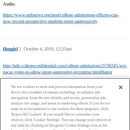
Audio.
https://www.gpbnews.org/post/college-admissions-officers-can-
now-recruit-prospective-students-more-aggressively
Hoggirl
2
October 4, 2019, 12:25am
http://talk.collegeconfidential.com/college-admissions/2158245-wsj-
nacac-votes-to-allow-more-aggressive-recruiting.html#latest
We use cookies to store and process information from your
device for a number of reasons including: to enhance site
navigation, keep the site reliable and secure, personalize ads,
analyze site usage, and assist in marketing efforts. If you do not
want us or our partners to use cookies for these purposes, click
'Reject All Cookies'. If you would like to customize your
choices, click 'Cookie Settings'. You can change your choices at
Home
Categories
Guidelines
Terms of Service
any time by clicking on the green Cookie Settings icon at the