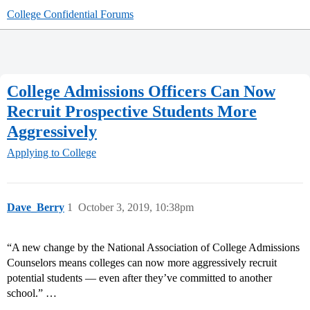
College Confidential Forums
College Admissions Officers Can Now
Recruit Prospective Students More
Aggressively
Applying to College
Dave_Berry
1
October 3, 2019, 10:38pm
“A new change by the National Association of College Admissions
Counselors means colleges can now more aggressively recruit
potential students — even after they’ve committed to another
school.” …