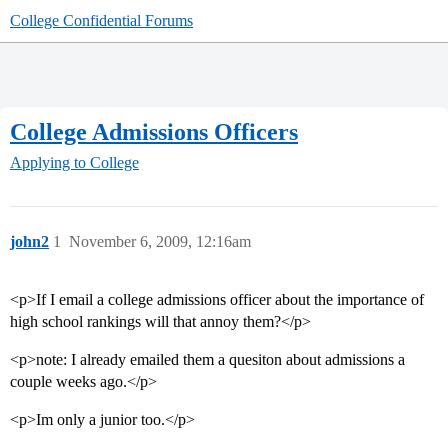
College Confidential Forums
College Admissions Officers
Applying to College
john2
1
November 6, 2009, 12:16am
<p>If I email a college admissions officer about the importance of
high school rankings will that annoy them?</p>
<p>note: I already emailed them a quesiton about admissions a
couple weeks ago.</p>
<p>Im only a junior too.</p>