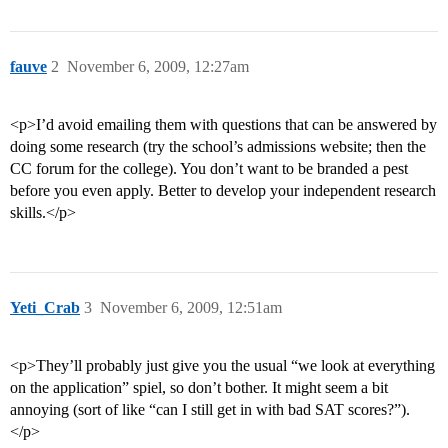
fauve
2
November 6, 2009, 12:27am
<p>I’d avoid emailing them with questions that can be answered by
doing some research (try the school’s admissions website; then the
CC forum for the college). You don’t want to be branded a pest
before you even apply. Better to develop your independent research
skills.</p>
Yeti_Crab
3
November 6, 2009, 12:51am
<p>They’ll probably just give you the usual “we look at everything
on the application” spiel, so don’t bother. It might seem a bit
annoying (sort of like “can I still get in with bad SAT scores?”).
</p>