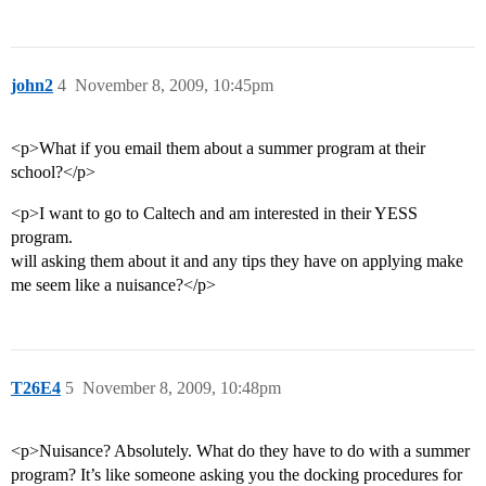
john2
4
November 8, 2009, 10:45pm
<p>What if you email them about a summer program at their
school?</p>
<p>I want to go to Caltech and am interested in their YESS
program.
will asking them about it and any tips they have on applying make
me seem like a nuisance?</p>
T26E4
5
November 8, 2009, 10:48pm
<p>Nuisance? Absolutely. What do they have to do with a summer
program? It’s like someone asking you the docking procedures for