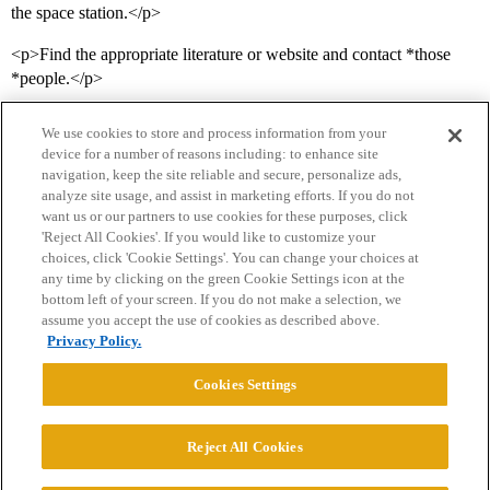
the space station.</p>
<p>Find the appropriate literature or website and contact *those
*people.</p>
We use cookies to store and process information from your
device for a number of reasons including: to enhance site
navigation, keep the site reliable and secure, personalize ads,
analyze site usage, and assist in marketing efforts. If you do not
want us or our partners to use cookies for these purposes, click
'Reject All Cookies'. If you would like to customize your
choices, click 'Cookie Settings'. You can change your choices at
Home
Categories
Guidelines
Terms of Service
any time by clicking on the green Cookie Settings icon at the
bottom left of your screen. If you do not make a selection, we
Privacy Policy
assume you accept the use of cookies as described above.
Privacy Policy.
Powered by
Discourse
, best viewed with JavaScript enabled
Cookies Settings
CONNECT WITH US
Reject All Cookies
© 2026 College Confidential, LLC. All Rights Reserved.