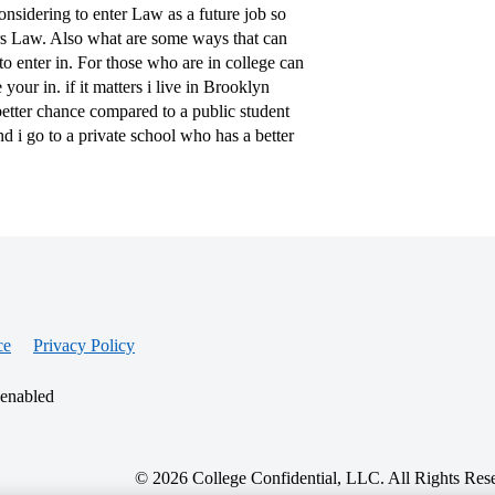
nsidering to enter Law as a future job so
ers Law. Also what are some ways that can
o enter in. For those who are in college can
ur in. if it matters i live in Brooklyn
better chance compared to a public student
d i go to a private school who has a better
ce
Privacy Policy
 enabled
© 2026 College Confidential, LLC. All Rights Res