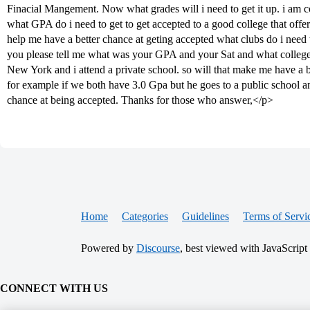
Finacial Mangement. Now what grades will i need to get it up. i am co
what GPA do i need to get to get accepted to a good college that off
help me have a better chance at geting accepted what clubs do i need t
you please tell me what was your GPA and your Sat and what college yo
New York and i attend a private school. so will that make me have a 
for example if we both have 3.0 Gpa but he goes to a public school an
chance at being accepted. Thanks for those who answer,</p>
Home
Categories
Guidelines
Terms of Servi
Powered by
Discourse
, best viewed with JavaScript
CONNECT WITH US