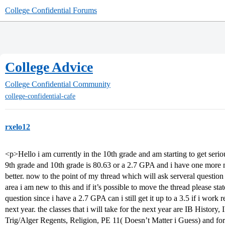
College Confidential Forums
College Advice
College Confidential Community
college-confidential-cafe
rxelo12
<p>Hello i am currently in the 10th grade and am starting to get se
9th grade and 10th grade is 80.63 or a 2.7 GPA and i have one more
better. now to the point of my thread which will ask serveral question 
area i am new to this and if it’s possible to move the thread please sta
question since i have a 2.7 GPA can i still get it up to a 3.5 if i work 
next year. the classes that i will take for the next year are IB Histo
Trig/Alger Regents, Religion, PE 11( Doesn’t Matter i Guess) and fo