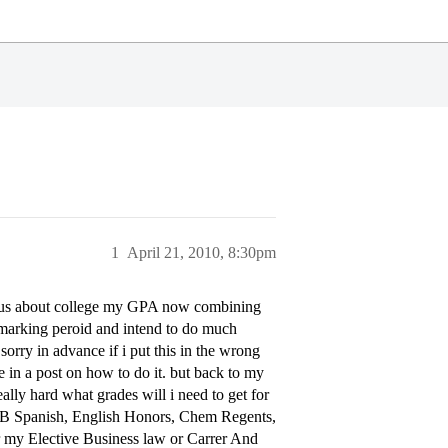
1
April 21, 2010, 8:30pm
rious about college my GPA now combining
 marking peroid and intend to do much
sorry in advance if i put this in the wrong
te in a post on how to do it. but back to my
really hard what grades will i need to get for
ry, IB Spanish, English Honors, Chem Regents,
r my Elective Business law or Carrer And