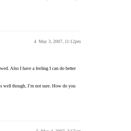
4
May 3, 2007, 11:12pm
wed. Also I have a feeling I can do better
as well though, I’m not sure. How do you