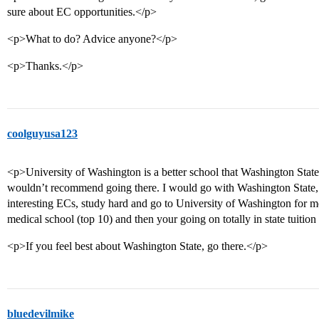
sure about EC opportunities.</p>
<p>What to do? Advice anyone?</p>
<p>Thanks.</p>
coolguyusa123
<p>University of Washington is a better school that Washington State, 
wouldn’t recommend going there. I would go with Washington State, 
interesting ECs, study hard and go to University of Washington for me
medical school (top 10) and then your going on totally in state tuition
<p>If you feel best about Washington State, go there.</p>
bluedevilmike