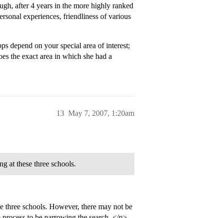
, after 4 years in the more highly ranked
rsonal experiences, friendliness of various
ps depend on your special area of interest;
es the exact area in which she had a
13
May 7, 2007, 1:20am
ng at these three schools.
se three schools. However, there may not be
he process to be narrowing the search. </p>