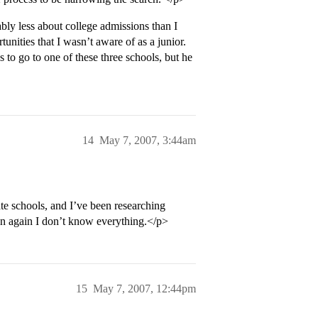
ly less about college admissions than I
unities that I wasn’t aware of as a junior.
to go to one of these three schools, but he
14
May 7, 2007, 3:44am
te schools, and I’ve been researching
hen again I don’t know everything.</p>
15
May 7, 2007, 12:44pm