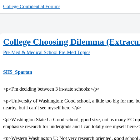
College Confidential Forums
College Choosing Dilemma (Extracur
Pre-Med & Medical School
Pre-Med Topics
SHS_Spartan
<p>I’m deciding between 3 in-state schools:</p>
<p>University of Washington: Good school, a little too big for me, bu
nearby, but I can’t see myself here.</p>
<p>Washington State U: Good school, good size, not as many EC oppo
emphasize research for undergrads and I can totally see myself here.
<p>Western Washington U: Not very research oriented, good school an