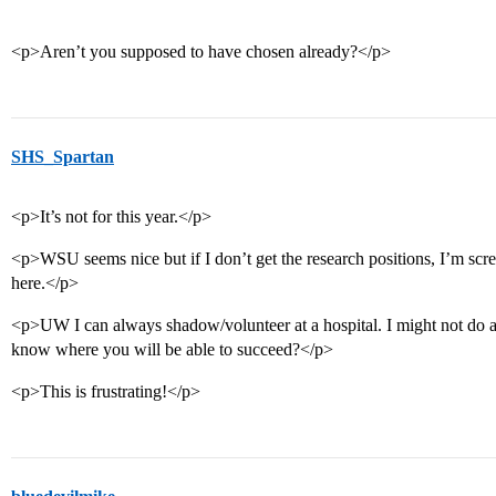
<p>Aren’t you supposed to have chosen already?</p>
SHS_Spartan
<p>It’s not for this year.</p>
<p>WSU seems nice but if I don’t get the research positions, I’m scre
here.</p>
<p>UW I can always shadow/volunteer at a hospital. I might not do 
know where you will be able to succeed?</p>
<p>This is frustrating!</p>