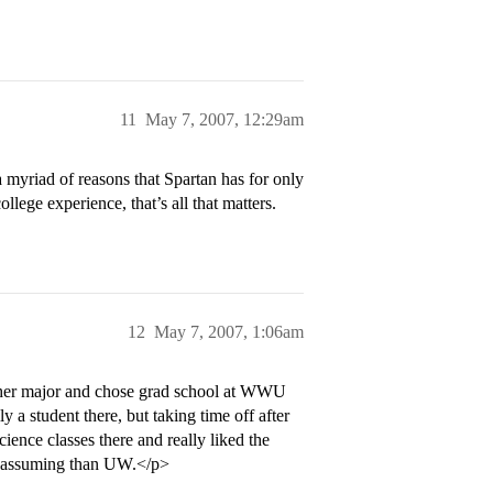
11
May 7, 2007, 12:29am
a myriad of reasons that Spartan has for only
college experience, that’s all that matters.
12
May 7, 2007, 1:06am
other major and chose grad school at WWU
y a student there, but taking time off after
ience classes there and really liked the
 am assuming than UW.</p>