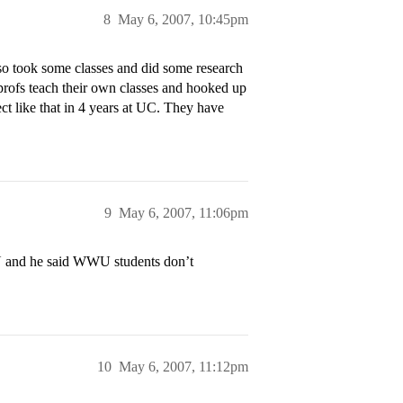
8
May 6, 2007, 10:45pm
o took some classes and did some research
profs teach their own classes and hooked up
t like that in 4 years at UC. They have
9
May 6, 2007, 11:06pm
U and he said WWU students don’t
10
May 6, 2007, 11:12pm