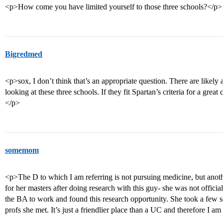
<p>How come you have limited yourself to those three schools?</p>
Bigredmed
<p>sox, I don’t think that’s an appropriate question. There are likely 
looking at these three schools. If they fit Spartan’s criteria for a great 
</p>
somemom
<p>The D to which I am referring is not pursuing medicine, but an
for her masters after doing research with this guy- she was not officiall
the BA to work and found this research opportunity. She took a few sc
profs she met. It’s just a friendlier place than a UC and therefore I