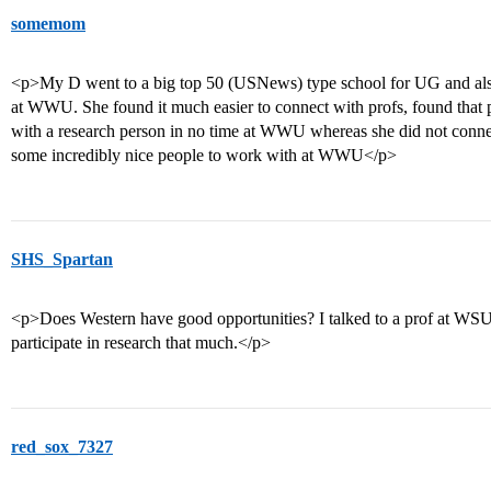
somemom
<p>My D went to a big top 50 (USNews) type school for UG and als
at WWU. She found it much easier to connect with profs, found that 
with a research person in no time at WWU whereas she did not connec
some incredibly nice people to work with at WWU</p>
SHS_Spartan
<p>Does Western have good opportunities? I talked to a prof at WS
participate in research that much.</p>
red_sox_7327