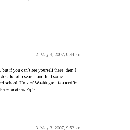
2
May 3, 2007, 9:44pm
but if you can’t see yourself there, then I
do a lot of research and find some
d school. Univ of Washington is a terrific
 for education. </p>
3
May 3, 2007, 9:52pm