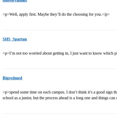
bluedevilmike
<p>Well, apply first. Maybe they’ll do the choosing for you.</p>
SHS_Spartan
<p>I’m not too worried about getting in, I just want to know which p
Bigredmed
<p>spend some time on each campus. I don’t think it’s a good sign that
school as a junior, but the process ahead is a long one and things can