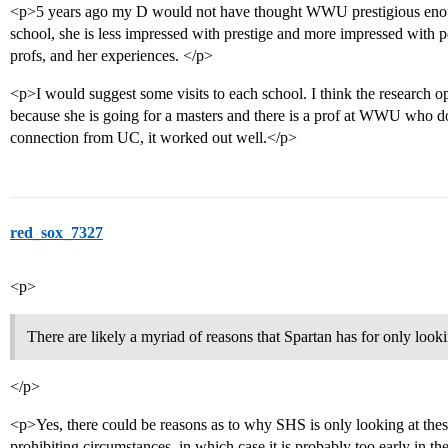
<p>5 years ago my D would not have thought WWU prestigious enough
school, she is less impressed with prestige and more impressed with pe
profs, and her experiences. </p>
<p>I would suggest some visits to each school. I think the research op
because she is going for a masters and there is a prof at WWU who do
connection from UC, it worked out well.</p>
red_sox_7327
<p>
There are likely a myriad of reasons that Spartan has for only looki
</p>
<p>Yes, there could be reasons as to why SHS is only looking at the
prohibiting circumstances, in which case it is probably too early in t