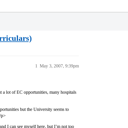
riculars)
1
May 3, 2007, 9:39pm
t a lot of EC opportunities, many hospitals
rtunities but the University seems to
</p>
d I can see myself here, but I’m not too