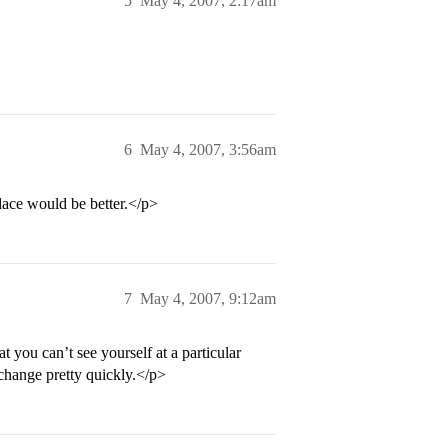
5
May 4, 2007, 2:17am
6
May 4, 2007, 3:56am
lace would be better.</p>
7
May 4, 2007, 9:12am
 you can’t see yourself at a particular
 change pretty quickly.</p>