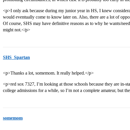
<p>I only ask because during my junior year in HS, I knew considerab
would eventually come to know later on. Also, there are a lot of opport
Of course, SHS may have definitive reasons as to why he wants/needs 
might not.</p>
SHS_Spartan
<p>Thanks a lot, somemom. It really helped.</p>
<p>red sox 7327, I’m looking at those schools because they are in-sta
college admissions for a while, so I’m not a complete amateur, but t
somemom