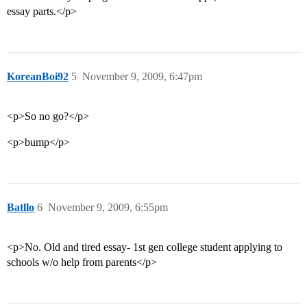
essay parts.</p>
KoreanBoi92
5
November 9, 2009, 6:47pm
<p>So no go?</p>
<p>bump</p>
Batllo
6
November 9, 2009, 6:55pm
<p>No. Old and tired essay- 1st gen college student applying to
schools w/o help from parents</p>