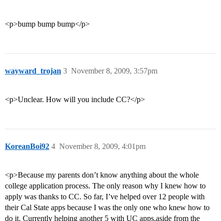
<p>bump bump bump</p>
wayward_trojan
3
November 8, 2009, 3:57pm
<p>Unclear. How will you include CC?</p>
KoreanBoi92
4
November 8, 2009, 4:01pm
<p>Because my parents don’t know anything about the whole
college application process. The only reason why I knew how to
apply was thanks to CC. So far, I’ve helped over 12 people with
their Cal State apps because I was the only one who knew how to
do it. Currently helping another 5 with UC apps,aside from the