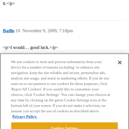
it.</p>
Batllo
10
November 9, 2009, 7:18pm
<p>I would… good luck.</p>
We use cookies to store and process information from your
device for a number of reasons including: to enhance site
navigation, keep the site reliable and secure, personalize ads,
analyze site usage, and assist in marketing efforts. If you do not
want us or our partners to use cookies for these purposes, click
'Reject All Cookies'. If you would like to customize your
choices, click 'Cookie Settings'. You can change your choices at
Home
Categories
Guidelines
Terms of Service
any time by clicking on the green Cookie Settings icon at the
bottom left of your screen. If you do not make a selection, we
Privacy Policy
assume you accept the use of cookies as described above.
Privacy Policy.
Powered by
Discourse
, best viewed with JavaScript enabled
Cookies Settings