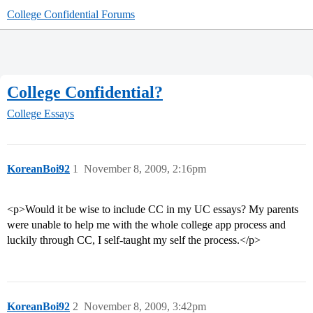
College Confidential Forums
College Confidential?
College Essays
KoreanBoi92
1
November 8, 2009, 2:16pm
<p>Would it be wise to include CC in my UC essays? My parents
were unable to help me with the whole college app process and
luckily through CC, I self-taught my self the process.</p>
KoreanBoi92
2
November 8, 2009, 3:42pm