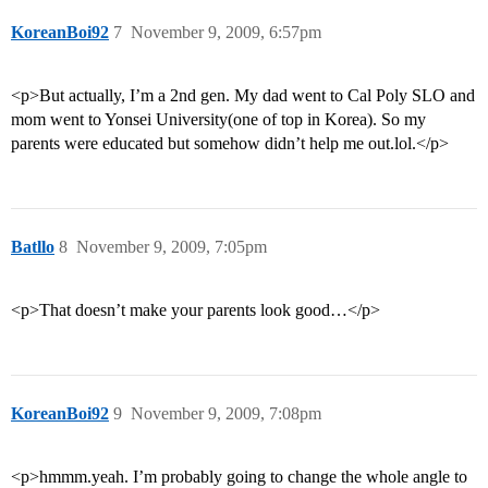
KoreanBoi92
7
November 9, 2009, 6:57pm
<p>But actually, I’m a 2nd gen. My dad went to Cal Poly SLO and
mom went to Yonsei University(one of top in Korea). So my
parents were educated but somehow didn’t help me out.lol.</p>
Batllo
8
November 9, 2009, 7:05pm
<p>That doesn’t make your parents look good…</p>
KoreanBoi92
9
November 9, 2009, 7:08pm
<p>hmmm.yeah. I’m probably going to change the whole angle to