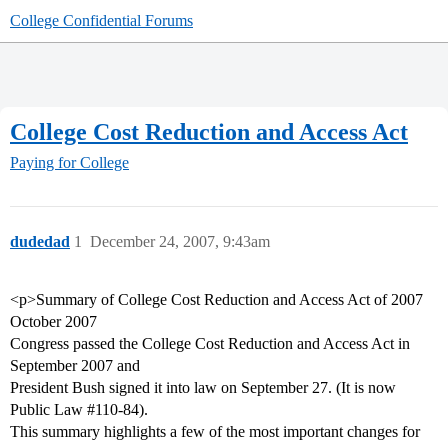
College Confidential Forums
College Cost Reduction and Access Act
Paying for College
dudedad
1
December 24, 2007, 9:43am
<p>Summary of College Cost Reduction and Access Act of 2007
October 2007
Congress passed the College Cost Reduction and Access Act in
September 2007 and
President Bush signed it into law on September 27. (It is now
Public Law
#110-84
).
This summary highlights a few of the most important changes for