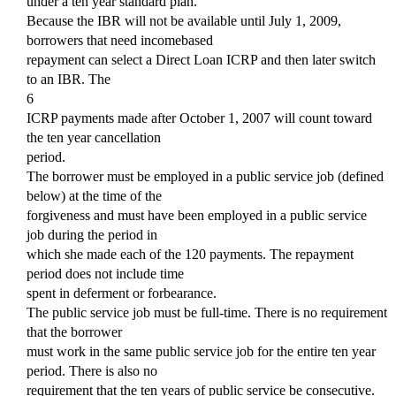
under a ten year standard plan.
Because the IBR will not be available until July 1, 2009,
borrowers that need incomebased
repayment can select a Direct Loan ICRP and then later switch
to an IBR. The
6
ICRP payments made after October 1, 2007 will count toward
the ten year cancellation
period.
The borrower must be employed in a public service job (defined
below) at the time of the
forgiveness and must have been employed in a public service
job during the period in
which she made each of the 120 payments. The repayment
period does not include time
spent in deferment or forbearance.
The public service job must be full-time. There is no requirement
that the borrower
must work in the same public service job for the entire ten year
period. There is also no
requirement that the ten years of public service be consecutive.