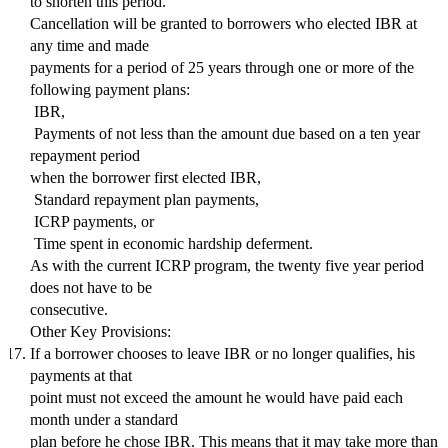
to shorten this period.
Cancellation will be granted to borrowers who elected IBR at
any time and made
payments for a period of 25 years through one or more of the
following payment plans:
 IBR,
 Payments of not less than the amount due based on a ten year
repayment period
when the borrower first elected IBR,
 Standard repayment plan payments,
 ICRP payments, or
 Time spent in economic hardship deferment.
As with the current ICRP program, the twenty five year period
does not have to be
consecutive.
Other Key Provisions:
If a borrower chooses to leave IBR or no longer qualifies, his
payments at that
point must not exceed the amount he would have paid each
month under a standard
plan before he chose IBR. This means that it may take more than