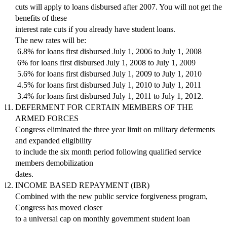
cuts will apply to loans disbursed after 2007. You will not get the
benefits of these
interest rate cuts if you already have student loans.
The new rates will be:
 6.8% for loans first disbursed July 1, 2006 to July 1, 2008
 6% for loans first disbursed July 1, 2008 to July 1, 2009
 5.6% for loans first disbursed July 1, 2009 to July 1, 2010
 4.5% for loans first disbursed July 1, 2010 to July 1, 2011
 3.4% for loans first disbursed July 1, 2011 to July 1, 2012.
DEFERMENT FOR CERTAIN MEMBERS OF THE
ARMED FORCES
Congress eliminated the three year limit on military deferments
and expanded eligibility
to include the six month period following qualified service
members demobilization
dates.
INCOME BASED REPAYMENT (IBR)
Combined with the new public service forgiveness program,
Congress has moved closer
to a universal cap on monthly government student loan