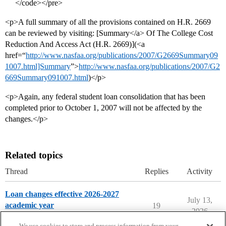
</code></pre>
<p>A full summary of all the provisions contained on H.R. 2669
can be reviewed by visiting: [Summary</a> Of The College Cost
Reduction And Access Act (H.R. 2669)](<a
href=“
http://www.nasfaa.org/publications/2007/G2669Summary09
1007.html]Summary
”>
http://www.nasfaa.org/publications/2007/G2
669Summary091007.html
)</p>
<p>Again, any federal student loan consolidation that has been
completed prior to October 1, 2007 will not be affected by the
changes.</p>
Related topics
Thread
Replies
Activity
Loan changes effective 2026-2027
July 13,
academic year
19
2026
Paying for College
We use cookies to store and process information from your