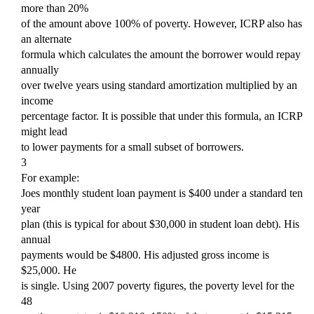
more than 20%
of the amount above 100% of poverty. However, ICRP also has
an alternate
formula which calculates the amount the borrower would repay
annually
over twelve years using standard amortization multiplied by an
income
percentage factor. It is possible that under this formula, an ICRP
might lead
to lower payments for a small subset of borrowers.
3
For example:
Joes monthly student loan payment is $400 under a standard ten
year
plan (this is typical for about $30,000 in student loan debt). His
annual
payments would be $4800. His adjusted gross income is
$25,000. He
is single. Using 2007 poverty figures, the poverty level for the
48