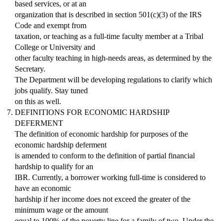
based services, or at an
organization that is described in section 501(c)(3) of the IRS
Code and exempt from
taxation, or teaching as a full-time faculty member at a Tribal
College or University and
other faculty teaching in high-needs areas, as determined by the
Secretary.
The Department will be developing regulations to clarify which
jobs qualify. Stay tuned
on this as well.
DEFINITIONS FOR ECONOMIC HARDSHIP
DEFERMENT
The definition of economic hardship for purposes of the
economic hardship deferment
is amended to conform to the definition of partial financial
hardship to qualify for an
IBR. Currently, a borrower working full-time is considered to
have an economic
hardship if her income does not exceed the greater of the
minimum wage or the amount
equal to 100% of the poverty line for a family of two. Under the