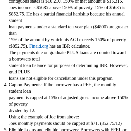
contiguous states is $10,210. 150% of that amount is $15,315.
Joes income is $5685 above 150% of poverty. 15% of $5685 is
$852.75. He has a partial financial hardship because his annual
student
loan payments under a standard ten year plan ($4800) are greater
than
15% of the amount by which his AGI exceeds 150% of poverty
($852.75).
Finaid.org
has an IBR calculator.
The payments due on graduate PLUS loans are counted toward
a borrowers total
student loan balance for purposes of determining IBR. However,
grad PLUS
loans are not eligible for cancellation under this program.
Cap on Payments: If the borrower has a PFH, the monthly
student loan
payment is capped at 15% of adjusted gross income above 150%
of poverty
divided by 12.
Using the example of Joe from above:
Joes monthly payments should be capped at $71. (852.75/12)
Eligible Loans and eligible borrowers: Borrowers with FFEL or