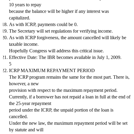
10 years to repay
because the balance will be higher if any interest was
capitalized.
As with ICRP, payments could be 0.
The Secretary will set regulations for verifying income.
As with ICRP forgiveness, the amount cancelled will likely be
taxable income.
Hopefully Congress will address this critical issue.
Effective Date: The IBR becomes available in July 1, 2009.
5
ICRP MAXIMUM REPAYMENT PERIOD
The ICRP program remains the same for the most part. There is,
however, a new
provision with respect to the maximum repayment period.
Currently, if a borrower has not repaid a loan in full at the end of
the 25-year repayment
period under the ICRP, the unpaid portion of the loan is
cancelled.
Under the new law, the maximum repayment period will be set
by statute and will