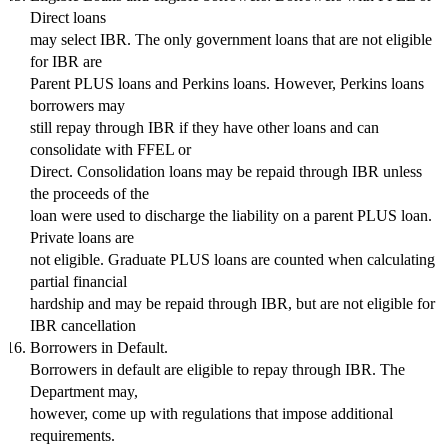
Direct loans
may select IBR. The only government loans that are not eligible
for IBR are
Parent PLUS loans and Perkins loans. However, Perkins loans
borrowers may
still repay through IBR if they have other loans and can
consolidate with FFEL or
Direct. Consolidation loans may be repaid through IBR unless
the proceeds of the
loan were used to discharge the liability on a parent PLUS loan.
Private loans are
not eligible. Graduate PLUS loans are counted when calculating
partial financial
hardship and may be repaid through IBR, but are not eligible for
IBR cancellation
Borrowers in Default.
Borrowers in default are eligible to repay through IBR. The
Department may,
however, come up with regulations that impose additional
requirements.