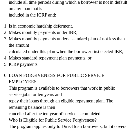
include all time periods during which a borrower is not in default
on any loan that is
included in the ICRP and:
Is in economic hardship deferment,
Makes monthly payments under IBR,
Makes monthly payments under a standard plan of not less than
the amount
calculated under this plan when the borrower first elected IBR,
Makes standard repayment plan payments, or
ICRP payments.
LOAN FORGIVENESS FOR PUBLIC SERVICE
EMPLOYEES
This program is available to borrowers that work in public
service jobs for ten years and
repay their loans through an eligible repayment plan. The
remaining balance is then
cancelled after the ten year of service is completed.
Who Is Eligible for Public Service Forgiveness?
The program applies only to Direct loan borrowers, but it covers