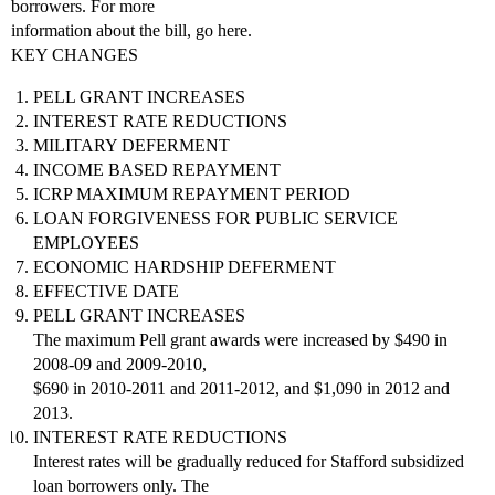
borrowers. For more
information about the bill, go here.
KEY CHANGES
PELL GRANT INCREASES
INTEREST RATE REDUCTIONS
MILITARY DEFERMENT
INCOME BASED REPAYMENT
ICRP MAXIMUM REPAYMENT PERIOD
LOAN FORGIVENESS FOR PUBLIC SERVICE
EMPLOYEES
ECONOMIC HARDSHIP DEFERMENT
EFFECTIVE DATE
PELL GRANT INCREASES
The maximum Pell grant awards were increased by $490 in
2008-09 and 2009-2010,
$690 in 2010-2011 and 2011-2012, and $1,090 in 2012 and
2013.
INTEREST RATE REDUCTIONS
Interest rates will be gradually reduced for Stafford subsidized
loan borrowers only. The