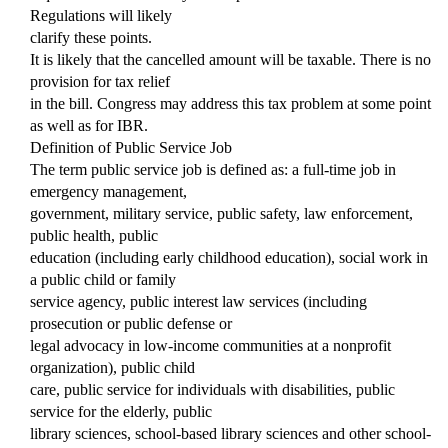
Regulations will likely
clarify these points.
It is likely that the cancelled amount will be taxable. There is no
provision for tax relief
in the bill. Congress may address this tax problem at some point
as well as for IBR.
Definition of Public Service Job
The term public service job is defined as: a full-time job in
emergency management,
government, military service, public safety, law enforcement,
public health, public
education (including early childhood education), social work in
a public child or family
service agency, public interest law services (including
prosecution or public defense or
legal advocacy in low-income communities at a nonprofit
organization), public child
care, public service for individuals with disabilities, public
service for the elderly, public
library sciences, school-based library sciences and other school-