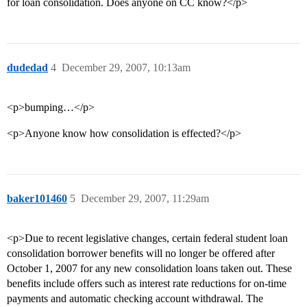
for loan consolidation. Does anyone on CC know?</p>
dudedad
4
December 29, 2007, 10:13am
<p>bumping…</p>
<p>Anyone know how consolidation is effected?</p>
baker101460
5
December 29, 2007, 11:29am
<p>Due to recent legislative changes, certain federal student loan
consolidation borrower benefits will no longer be offered after
October 1, 2007 for any new consolidation loans taken out. These
benefits include offers such as interest rate reductions for on-time
payments and automatic checking account withdrawal. The