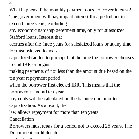
4
What happens if the monthly payment does not cover interest?
The government will pay unpaid interest for a period not to
exceed three years, excluding
any economic hardship deferment time, only for subsidized
Stafford loans. Interest that
accrues after the three years for subsidized loans or at any time
for unsubsidized loans is
capitalized (added to principal) at the time the borrower chooses
to end IBR or begins
making payments of not less than the amount due based on the
ten year repayment period
when the borrower first elected IBR. This means that the
borrowers standard ten year
payments will be calculated on the balance due prior to
capitalization. As a result, the
law allows repayment for more than ten years.
Cancellation
Borrowers must repay for a period not to exceed 25 years. The
Department could decide