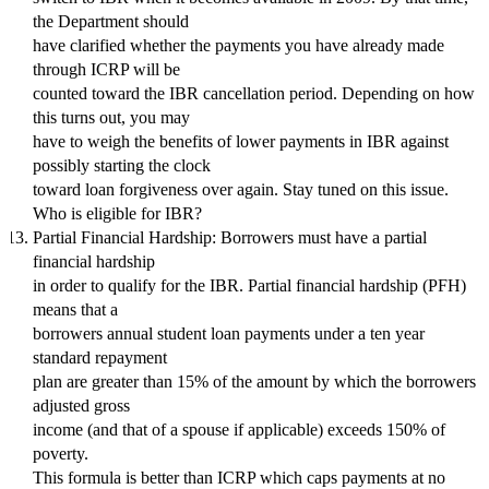
the Department should
have clarified whether the payments you have already made
through ICRP will be
counted toward the IBR cancellation period. Depending on how
this turns out, you may
have to weigh the benefits of lower payments in IBR against
possibly starting the clock
toward loan forgiveness over again. Stay tuned on this issue.
Who is eligible for IBR?
Partial Financial Hardship: Borrowers must have a partial
financial hardship
in order to qualify for the IBR. Partial financial hardship (PFH)
means that a
borrowers annual student loan payments under a ten year
standard repayment
plan are greater than 15% of the amount by which the borrowers
adjusted gross
income (and that of a spouse if applicable) exceeds 150% of
poverty.
This formula is better than ICRP which caps payments at no