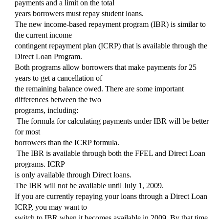
payments and a limit on the total
years borrowers must repay student loans.
The new income-based repayment program (IBR) is similar to
the current income
contingent repayment plan (ICRP) that is available through the
Direct Loan Program.
Both programs allow borrowers that make payments for 25
years to get a cancellation of
the remaining balance owed. There are some important
differences between the two
programs, including:
 The formula for calculating payments under IBR will be better
for most
borrowers than the ICRP formula.
 The IBR is available through both the FFEL and Direct Loan
programs. ICRP
is only available through Direct loans.
The IBR will not be available until July 1, 2009.
If you are currently repaying your loans through a Direct Loan
ICRP, you may want to
switch to IBR when it becomes available in 2009. By that time,