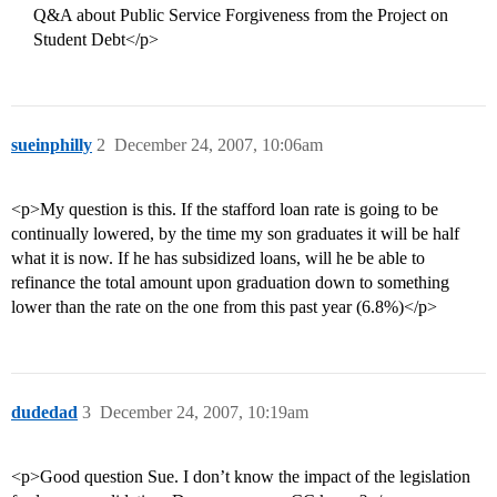
Q&A about Public Service Forgiveness from the Project on
Student Debt</p>
sueinphilly
2
December 24, 2007, 10:06am
<p>My question is this. If the stafford loan rate is going to be
continually lowered, by the time my son graduates it will be half
what it is now. If he has subsidized loans, will he be able to
refinance the total amount upon graduation down to something
lower than the rate on the one from this past year (6.8%)</p>
dudedad
3
December 24, 2007, 10:19am
<p>Good question Sue. I don’t know the impact of the legislation