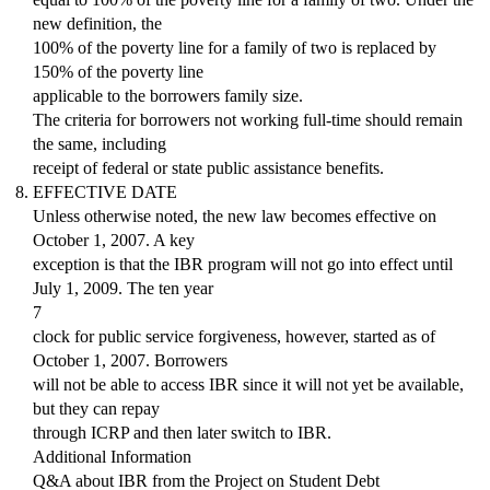
new definition, the
100% of the poverty line for a family of two is replaced by
150% of the poverty line
applicable to the borrowers family size.
The criteria for borrowers not working full-time should remain
the same, including
receipt of federal or state public assistance benefits.
EFFECTIVE DATE
Unless otherwise noted, the new law becomes effective on
October 1, 2007. A key
exception is that the IBR program will not go into effect until
July 1, 2009. The ten year
7
clock for public service forgiveness, however, started as of
October 1, 2007. Borrowers
will not be able to access IBR since it will not yet be available,
but they can repay
through ICRP and then later switch to IBR.
Additional Information
Q&A about IBR from the Project on Student Debt