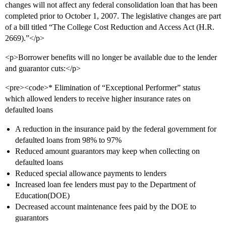
changes will not affect any federal consolidation loan that has been
completed prior to October 1, 2007. The legislative changes are part
of a bill titled “The College Cost Reduction and Access Act (H.R.
2669).”</p>
<p>Borrower benefits will no longer be available due to the lender
and guarantor cuts:</p>
<pre><code>* Elimination of “Exceptional Performer” status
which allowed lenders to receive higher insurance rates on
defaulted loans
A reduction in the insurance paid by the federal government for
defaulted loans from 98% to 97%
Reduced amount guarantors may keep when collecting on
defaulted loans
Reduced special allowance payments to lenders
Increased loan fee lenders must pay to the Department of
Education(DOE)
Decreased account maintenance fees paid by the DOE to
guarantors