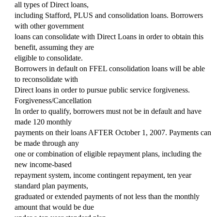
all types of Direct loans,
including Stafford, PLUS and consolidation loans. Borrowers
with other government
loans can consolidate with Direct Loans in order to obtain this
benefit, assuming they are
eligible to consolidate.
Borrowers in default on FFEL consolidation loans will be able
to reconsolidate with
Direct loans in order to pursue public service forgiveness.
Forgiveness/Cancellation
In order to qualify, borrowers must not be in default and have
made 120 monthly
payments on their loans AFTER October 1, 2007. Payments can
be made through any
one or combination of eligible repayment plans, including the
new income-based
repayment system, income contingent repayment, ten year
standard plan payments,
graduated or extended payments of not less than the monthly
amount that would be due