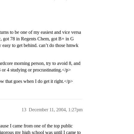
 turns to be one of my easiest and vice versa
, got 78 in Regents Chem, got B+ in G
ry easy to get behind. can’t do those hmwk
e morning person, try to avoid 8, and
3 or 4 studying or procrastinating.</p>
how that goes when I do get it right.</p>
13
December 11, 2004, 1:27pm
cause I came from one of the top public
igorous my high school was until I came to