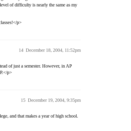
level of difficulty is nearly the same as my
classes!</p>
14
December 18, 2004, 11:52pm
stead of just a semester. However, in AP
AP.</p>
15
December 19, 2004, 9:35pm
lege, and that makes a year of high school.