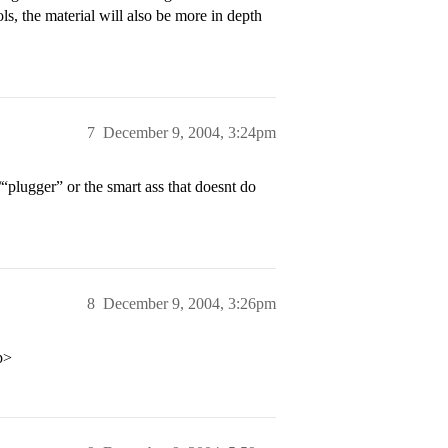
ls, the material will also be more in depth
7
December 9, 2004, 3:24pm
plugger” or the smart ass that doesnt do
8
December 9, 2004, 3:26pm
p>