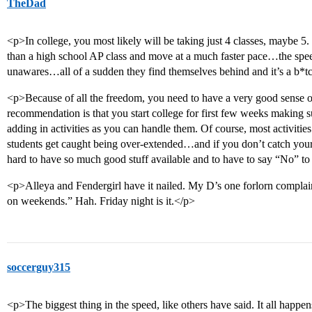
TheDad
<p>In college, you most likely will be taking just 4 classes, maybe 
than a high school AP class and move at a much faster pace…the spee
unawares…all of a sudden they find themselves behind and it’s a b*t
<p>Because of all the freedom, you need to have a very good sense 
recommendation is that you start college for first few weeks making su
adding in activities as you can handle them. Of course, most activities
students get caught being over-extended…and if you don’t catch yourse
hard to have so much good stuff available and to have to say “No” to
<p>Alleya and Fendergirl have it nailed. My D’s one forlorn complain
on weekends.” Hah. Friday night is it.</p>
soccerguy315
<p>The biggest thing in the speed, like others have said. It all happens