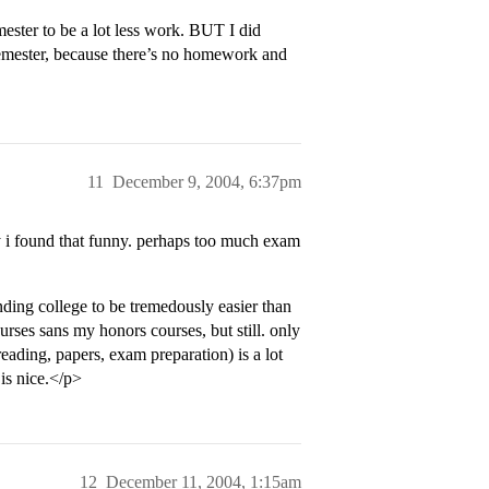
ester to be a lot less work. BUT I did
 semester, because there’s no homework and
11
December 9, 2004, 6:37pm
y i found that funny. perhaps too much exam
ding college to be tremedously easier than
urses sans my honors courses, but still. only
eading, papers, exam preparation) is a lot
 is nice.</p>
12
December 11, 2004, 1:15am