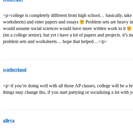
<p>college is completely different from high school… basically, take
worksheets) and enter papers and essays
Problem sets are heavy in
would assume social sciences would have more written work to it
(im a college senior), but yet i have a lot of papers and projects. it’s 
problem sets and worksheets… hope that helped…</p>
wutherland
<p>if you’re doing well with all those AP classes, college will be a bre
things may change tho, if you start partying or socializing a lot wit
alleya