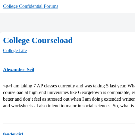
College Confidential Forums
College Courseload
College Life
Alexander_Seil
<p>I am taking 7 AP classes currently and was taking 5 last year. Wh
courseload at high-end universities like Georgetown is comparable, ea
better and don’t feel as stressed out when I am doing extended writte
and worksheets - I also intend to major in social sciences. So, what is 
fendergirl