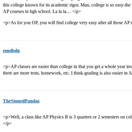
this college known for its academic rigor. Man, college is so easy-the 
AP courses in hgh school. La la la… </p>
<p>As for you OP, you will find college very easy after all those AP 
emsibdn
<p>AP classes are easier than college in that you get a whole year in
there are more tests, homework, etc. I think grading is also easier in 
TheStonedPandas
<p>Well, a class like AP Physics B is 3 quarters or 2 semesters on col
</p>