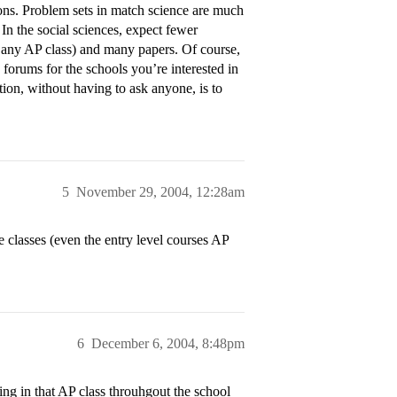
ions. Problem sets in match science are much
 In the social sciences, expect fewer
 any AP class) and many papers. Of course,
 forums for the schools you’re interested in
ion, without having to ask anyone, is to
5
November 29, 2004, 12:28am
e classes (even the entry level courses AP
6
December 6, 2004, 8:48pm
ing in that AP class throuhgout the school