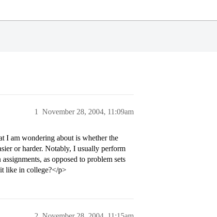
1
November 28, 2004, 11:09am
at I am wondering about is whether the
sier or harder. Notably, I usually perform
n assignments, as opposed to problem sets
it like in college?</p>
2
November 28, 2004, 11:15am