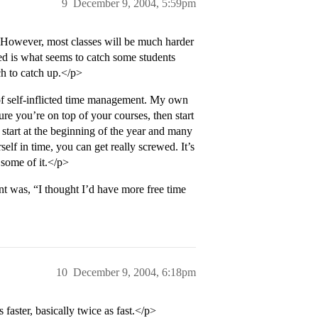
9
December 9, 2004, 5:59pm
5. However, most classes will be much harder
d is what seems to catch some students
ch to catch up.</p>
of self-inflicted time management. My own
re you’re on top of your courses, then start
 start at the beginning of the year and many
lf in time, you can get really screwed. It’s
 some of it.</p>
t was, “I thought I’d have more free time
10
December 9, 2004, 6:18pm
 faster, basically twice as fast.</p>