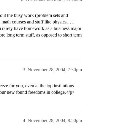
 out the busy work (problem sets and
 math courses and stuff like physics… i
i rarely have homework as a business major
more long term stuff, as opposed to short term
3
November 28, 2004, 7:30pm
eze for you, even at the top institutions.
h your new found freedoms in college.</p>
4
November 28, 2004, 8:50pm