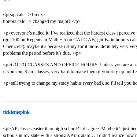
<p>ap calc –> breeze
honors calc –> changed my major!!</p>
<p>everyone’s nailed it. I’ve realized that the hardest class i perceive
(got 100 on Regents in Math + 5 on CALC AB, got B- in honors calc
Chem, etc). maybe it’s because i study for it more. definitely very ve
problems the period before it’s due. </p>
<p>GO TO CLASSES AND OFFICE HOURS. Unless you are a hardcor
if you can, 9 am classes, very hard to make them if you stay up until 
<p>still trying to change my study habits (very bad), so i’ll tell you 
ticklemepink
<p>AP classes easier than high school? I disagree. Maybe it’s just be
schools in my state with a strong AP program… I didn’t realize how r