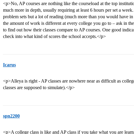
<p>No, AP courses are nothing like the courseload at the top institut
much more in depth, usually requiring at least 6 hours per set a week.
problem sets but a lot of reading (much more than you would have in
the amount of work is different at every college you go to – ask in the
to find out how their classes compare to AP courses. One good indicat
check into what kind of scores the school accepts.</p>
Icarus
<p>Alleya is right - AP classes are nowhere near as difficult as colleg
classes are supposed to simulate).</p>
spn2200
<p>A college class is like and AP class if you take what you are learn