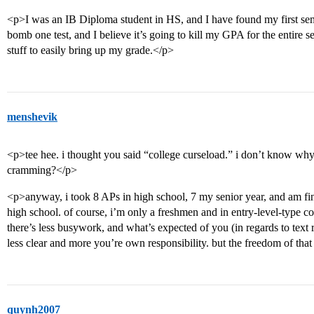
<p>I was an IB Diploma student in HS, and I have found my first sem
bomb one test, and I believe it’s going to kill my GPA for the entire
stuff to easily bring up my grade.</p>
menshevik
<p>tee hee. i thought you said “college curseload.” i don’t know wh
cramming?</p>
<p>anyway, i took 8 APs in high school, 7 my senior year, and am fin
high school. of course, i’m only a freshmen and in entry-level-type co
there’s less busywork, and what’s expected of you (in regards to text r
less clear and more you’re own responsibility. but the freedom of that
quynh2007