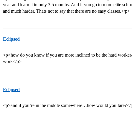
year and learn it in only 3.5 months. And if you go to more elite schoo
and much harder. Thats not to say that there are no easy classes.</p>
Eclipsed
<p>how do you know if you are more inclined to be the hard worker/“
work</p>
Eclipsed
<p>and if you’re in the middle somewhere…how would you fare?</