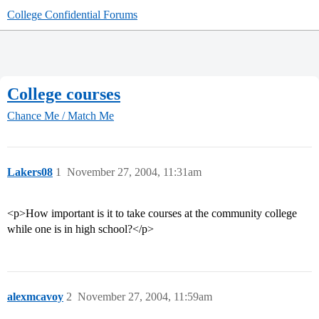
College Confidential Forums
College courses
Chance Me / Match Me
Lakers08
1
November 27, 2004, 11:31am
<p>How important is it to take courses at the community college
while one is in high school?</p>
alexmcavoy
2
November 27, 2004, 11:59am