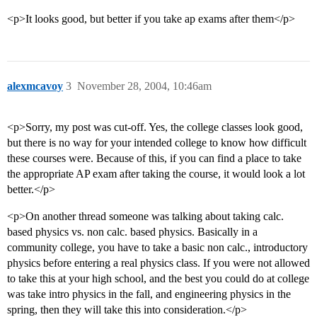
<p>It looks good, but better if you take ap exams after them</p>
alexmcavoy
3
November 28, 2004, 10:46am
<p>Sorry, my post was cut-off. Yes, the college classes look good,
but there is no way for your intended college to know how difficult
these courses were. Because of this, if you can find a place to take
the appropriate AP exam after taking the course, it would look a lot
better.</p>
<p>On another thread someone was talking about taking calc.
based physics vs. non calc. based physics. Basically in a
community college, you have to take a basic non calc., introductory
physics before entering a real physics class. If you were not allowed
to take this at your high school, and the best you could do at college
was take intro physics in the fall, and engineering physics in the
spring, then they will take this into consideration.</p>