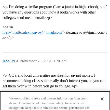
<p>I’m doing a similar program (I am a junior in high school), so if
you have any questions about how it looks/works with other
colleges, send me an email.</p>
<p><a
href="mailto:alexmcavoy@gmail.com
">alexmcavoy@gmail.com</
a></p>
Hoo_29
4
November 28, 2004, 11:01am
<p>CC’s and local universities are great for saving money. I
recommend taking classes that really don’t interest you, so you can
get them over with before you go to college.</p>
We use cookies to store and process information from your
device for a number of reasons including: to enhance site
navigation, keep the site reliable and secure, personalize ads,