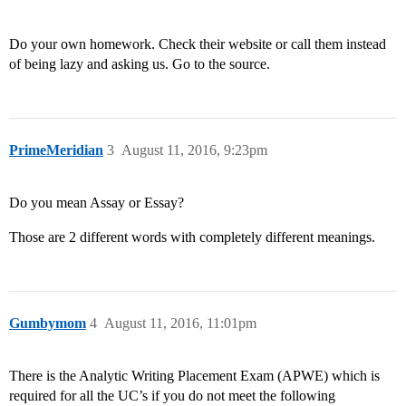
Do your own homework. Check their website or call them instead
of being lazy and asking us. Go to the source.
PrimeMeridian
3
August 11, 2016, 9:23pm
Do you mean Assay or Essay?
Those are 2 different words with completely different meanings.
Gumbymom
4
August 11, 2016, 11:01pm
There is the Analytic Writing Placement Exam (APWE) which is
required for all the UC’s if you do not meet the following