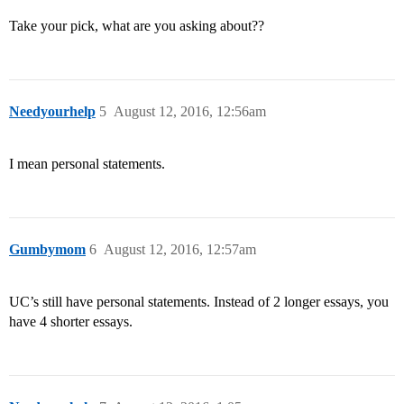
Take your pick, what are you asking about??
Needyourhelp
5
August 12, 2016, 12:56am
I mean personal statements.
Gumbymom
6
August 12, 2016, 12:57am
UC’s still have personal statements. Instead of 2 longer essays, you
have 4 shorter essays.