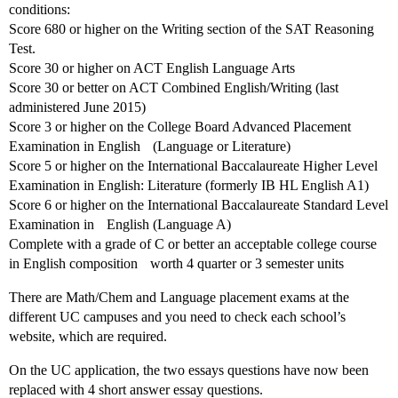
conditions:
Score 680 or higher on the Writing section of the SAT Reasoning
Test.
Score 30 or higher on ACT English Language Arts
Score 30 or better on ACT Combined English/Writing (last
administered June 2015)
Score 3 or higher on the College Board Advanced Placement
Examination in English (Language or Literature)
Score 5 or higher on the International Baccalaureate Higher Level
Examination in English: Literature (formerly IB HL English A1)
Score 6 or higher on the International Baccalaureate Standard Level
Examination in English (Language A)
Complete with a grade of C or better an acceptable college course
in English composition worth 4 quarter or 3 semester units
There are Math/Chem and Language placement exams at the
different UC campuses and you need to check each school’s
website, which are required.
On the UC application, the two essays questions have now been
replaced with 4 short answer essay questions.