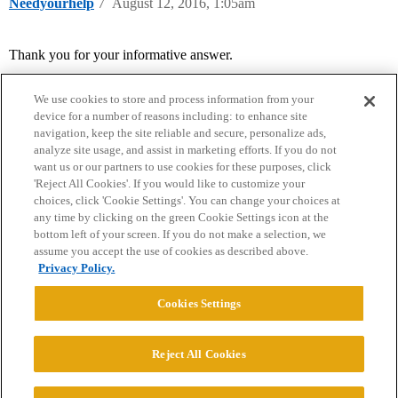
Needyourhelp
7
August 12, 2016, 1:05am
Thank you for your informative answer.
We use cookies to store and process information from your
device for a number of reasons including: to enhance site
navigation, keep the site reliable and secure, personalize ads,
analyze site usage, and assist in marketing efforts. If you do not
want us or our partners to use cookies for these purposes, click
'Reject All Cookies'. If you would like to customize your
choices, click 'Cookie Settings'. You can change your choices at
Home
Categories
Guidelines
Terms of Service
any time by clicking on the green Cookie Settings icon at the
bottom left of your screen. If you do not make a selection, we
Privacy Policy
assume you accept the use of cookies as described above.
Privacy Policy.
Powered by
Discourse
, best viewed with JavaScript enabled
Cookies Settings
CONNECT WITH US
Reject All Cookies
© 2026 College Confidential, LLC. All Rights Reserved.