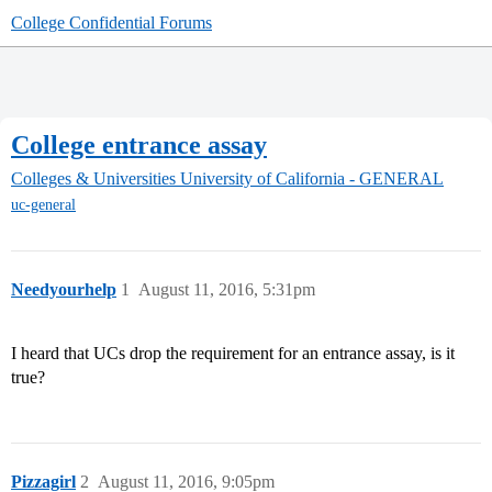
College Confidential Forums
College entrance assay
Colleges & Universities
University of California - GENERAL
uc-general
Needyourhelp
1
August 11, 2016, 5:31pm
I heard that UCs drop the requirement for an entrance assay, is it
true?
Pizzagirl
2
August 11, 2016, 9:05pm