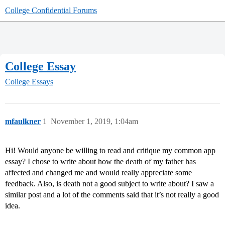
College Confidential Forums
College Essay
College Essays
mfaulkner
1
November 1, 2019, 1:04am
Hi! Would anyone be willing to read and critique my common app
essay? I chose to write about how the death of my father has
affected and changed me and would really appreciate some
feedback. Also, is death not a good subject to write about? I saw a
similar post and a lot of the comments said that it’s not really a good
idea.