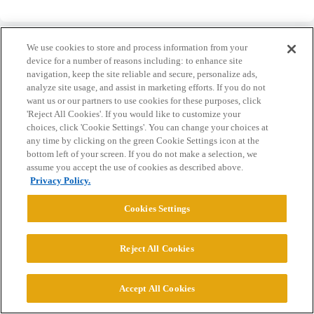
We use cookies to store and process information from your
device for a number of reasons including: to enhance site
navigation, keep the site reliable and secure, personalize ads,
analyze site usage, and assist in marketing efforts. If you do not
Home
Categories
Guidelines
Terms of Service
want us or our partners to use cookies for these purposes, click
'Reject All Cookies'. If you would like to customize your
Privacy Policy
choices, click 'Cookie Settings'. You can change your choices at
any time by clicking on the green Cookie Settings icon at the
Powered by
Discourse
, best viewed with JavaScript enabled
bottom left of your screen. If you do not make a selection, we
assume you accept the use of cookies as described above.
Privacy Policy.
CONNECT WITH US
Cookies Settings
© 2026 College Confidential, LLC. All Rights Reserved.
Reject All Cookies
Cookie Settings
Accept All Cookies