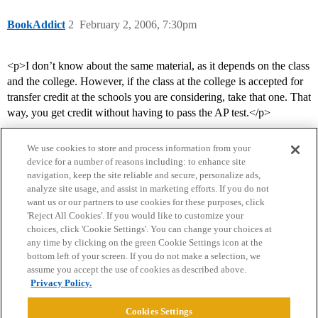
BookAddict
2
February 2, 2006, 7:30pm
<p>I don’t know about the same material, as it depends on the class
and the college. However, if the class at the college is accepted for
transfer credit at the schools you are considering, take that one. That
way, you get credit without having to pass the AP test.</p>
We use cookies to store and process information from your
device for a number of reasons including: to enhance site
navigation, keep the site reliable and secure, personalize ads,
analyze site usage, and assist in marketing efforts. If you do not
want us or our partners to use cookies for these purposes, click
'Reject All Cookies'. If you would like to customize your
choices, click 'Cookie Settings'. You can change your choices at
Home
Categories
Guidelines
Terms of Service
any time by clicking on the green Cookie Settings icon at the
bottom left of your screen. If you do not make a selection, we
Privacy Policy
assume you accept the use of cookies as described above.
Privacy Policy.
Powered by
Discourse
, best viewed with JavaScript enabled
Cookies Settings