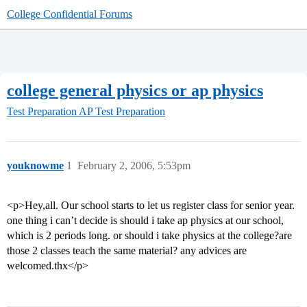
College Confidential Forums
college general physics or ap physics
Test Preparation
AP Test Preparation
youknowme
1
February 2, 2006, 5:53pm
<p>Hey,all. Our school starts to let us register class for senior year.
one thing i can’t decide is should i take ap physics at our school,
which is 2 periods long. or should i take physics at the college?are
those 2 classes teach the same material? any advices are
welcomed.thx</p>