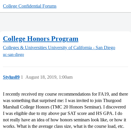
College Confidential Forums
College Honors Program
Colleges & Universities
University of California - San Diego
uc-san-diego
Stylus89
1
August 18, 2019, 1:00am
I recently received my course recommendations for FA19, and there
was something that surprised me: I was invited to join Thurgood
Marshall College Honors (TMC 20 Honors Seminar). I discovered
I was eligible due to my above par SAT score and HS GPA. I do
not really have an idea of how honors seminars look like, or how it
works. What is the average class size, what is the course load, etc.