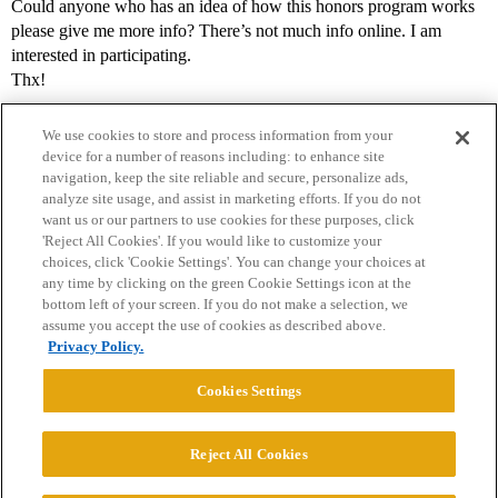
Could anyone who has an idea of how this honors program works
please give me more info? There’s not much info online. I am
interested in participating.
Thx!
We use cookies to store and process information from your
device for a number of reasons including: to enhance site
navigation, keep the site reliable and secure, personalize ads,
analyze site usage, and assist in marketing efforts. If you do not
want us or our partners to use cookies for these purposes, click
'Reject All Cookies'. If you would like to customize your
choices, click 'Cookie Settings'. You can change your choices at
Home
Categories
Guidelines
Terms of Service
any time by clicking on the green Cookie Settings icon at the
bottom left of your screen. If you do not make a selection, we
Privacy Policy
assume you accept the use of cookies as described above.
Privacy Policy.
Powered by
Discourse
, best viewed with JavaScript enabled
Cookies Settings
CONNECT WITH US
Reject All Cookies
© 2026 College Confidential, LLC. All Rights Reserved.