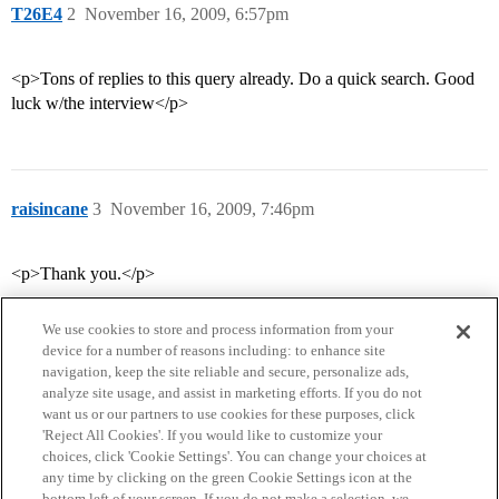
T26E4
2
November 16, 2009, 6:57pm
<p>Tons of replies to this query already. Do a quick search. Good
luck w/the interview</p>
raisincane
3
November 16, 2009, 7:46pm
<p>Thank you.</p>
We use cookies to store and process information from your
device for a number of reasons including: to enhance site
navigation, keep the site reliable and secure, personalize ads,
analyze site usage, and assist in marketing efforts. If you do not
want us or our partners to use cookies for these purposes, click
'Reject All Cookies'. If you would like to customize your
choices, click 'Cookie Settings'. You can change your choices at
Home
Categories
Guidelines
Terms of Service
any time by clicking on the green Cookie Settings icon at the
bottom left of your screen. If you do not make a selection, we