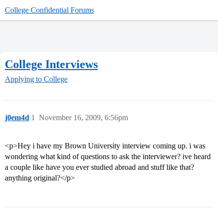
College Confidential Forums
College Interviews
Applying to College
j0em4d
1
November 16, 2009, 6:56pm
<p>Hey i have my Brown University interview coming up. i was
wondering what kind of questions to ask the interviewer? ive heard
a couple like have you ever studied abroad and stuff like that?
anything original?</p>