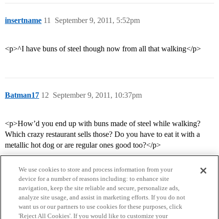
insertname
11
September 9, 2011, 5:52pm
<p>^I have buns of steel though now from all that walking</p>
Batman17
12
September 9, 2011, 10:37pm
<p>How’d you end up with buns made of steel while walking?
Which crazy restaurant sells those? Do you have to eat it with a
metallic hot dog or are regular ones good too?</p>
We use cookies to store and process information from your
device for a number of reasons including: to enhance site
navigation, keep the site reliable and secure, personalize ads,
analyze site usage, and assist in marketing efforts. If you do not
want us or our partners to use cookies for these purposes, click
'Reject All Cookies'. If you would like to customize your