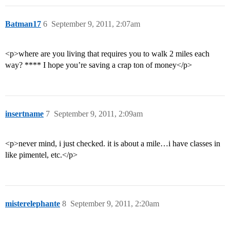
Batman17
6
September 9, 2011, 2:07am
<p>where are you living that requires you to walk 2 miles each
way? **** I hope you’re saving a crap ton of money</p>
insertname
7
September 9, 2011, 2:09am
<p>never mind, i just checked. it is about a mile…i have classes in
like pimentel, etc.</p>
misterelephante
8
September 9, 2011, 2:20am