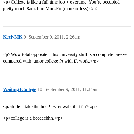
<p>College is like a full time job + overtime. You’re occupied
pretty much 8am-1am Mon-Fri (more or less).</p>
KeelyMK
9
September 9, 2011, 2:26am
<p>Wow total opposite. This university stuff is a complete breeze
compared with junior college f/t with f/t work.</p>
Waiting4College
10
September 9, 2011, 11:34am
<p>dude…take the bus!!! why walk that far?</p>
<p>college is a beeeechhh.</p>