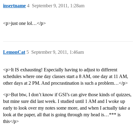
insertname
4
September 9, 2011, 1:28am
<p>just one lol…</p>
LemonCat
5
September 9, 2011, 1:46am
<p>It IS exhausting! Especially having to adjust to different
schedules where one day classes start a 8 AM, one day at 11 AM,
other days at 2 PM. And procrastination is such a problem…</p>
<p>But btw, I don’t know if GSI’s can give those kinds of quizzes,
but mine sure did last week. I studied until 1 AM and I woke up
early to look over my notes some more, and when I actually take a
look at the paper, all that is going through my head is…*** is
this</p>