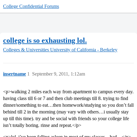
College Confidential Forums
college is so exhausting lol.
Colleges & Universities
University of California - Berkeley
insertname
1
September 9, 2011, 1:12am
<p>walking 2 miles each way from apartment to campus every day.
having class till 6 or 7 and then club meetings till 8. trying to find
dinner/something to eat…then homework/studying so you don’t fall
behind till 2 in the morning (may vary with others…i usually stay
up till this time). try and be social with friends so your college life
isn’t totally boring. rinse and repeat.</p>
<p>lol, i’ve been falling asleep in most of my classes…bad…</p>