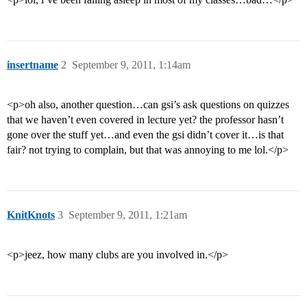
insertname
2
September 9, 2011, 1:14am
<p>oh also, another question…can gsi’s ask questions on quizzes
that we haven’t even covered in lecture yet? the professor hasn’t
gone over the stuff yet…and even the gsi didn’t cover it…is that
fair? not trying to complain, but that was annoying to me lol.</p>
KnitKnots
3
September 9, 2011, 1:21am
<p>jeez, how many clubs are you involved in.</p>