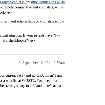
lt.aspx]Scholarship
”>
http://admissions.wustl
extremely competitive and your stats, while
pool.</p>
 offer merit scholarships or your stats would
cial situation. If your parents have “Ivy
eir “Ivy checkbook?”</p>
8
September 16, 2011, 9:59am
 your current SAT (and no GPA given) I am
 for a wait list at WUSTL. You need more
e starting salary in half and there’s at least