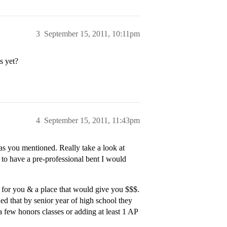
3
September 15, 2011, 10:11pm
s yet?
4
September 15, 2011, 11:43pm
as you mentioned. Really take a look at
 to have a pre-professional bent I would
 for you & a place that would give you $$$.
d that by senior year of high school they
 a few honors classes or adding at least 1 AP