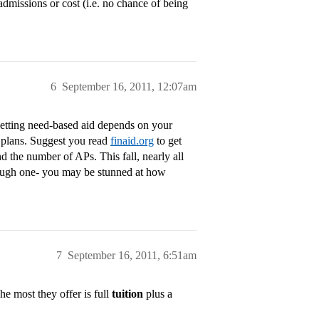
admissions or cost (i.e. no chance of being
6
September 16, 2011, 12:07am
Getting need-based aid depends on your
er plans. Suggest you read
finaid.org
to get
d the number of APs. This fall, nearly all
hrough one- you may be stunned at how
7
September 16, 2011, 6:51am
he most they offer is full
tuition
plus a