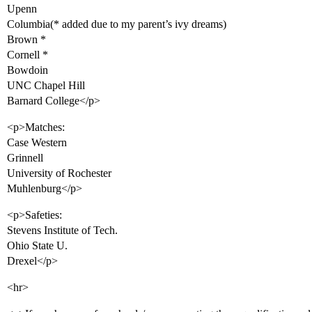
Upenn
Columbia(* added due to my parent’s ivy dreams)
Brown *
Cornell *
Bowdoin
UNC Chapel Hill
Barnard College</p>
<p>Matches:
Case Western
Grinnell
University of Rochester
Muhlenburg</p>
<p>Safeties:
Stevens Institute of Tech.
Ohio State U.
Drexel</p>
<hr>