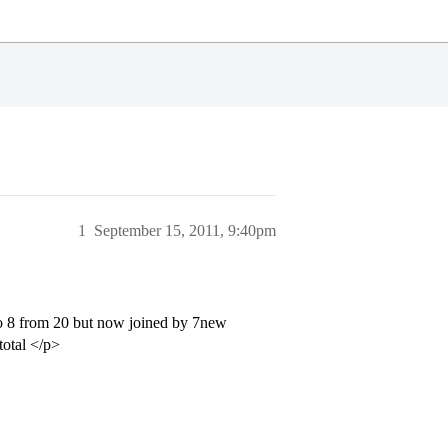
1
September 15, 2011, 9:40pm
to 8 from 20 but now joined by 7new
total </p>