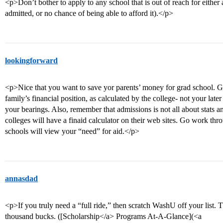
<p>Don’t bother to apply to any school that is out of reach for either 
admitted, or no chance of being able to afford it).</p>
lookingforward
<p>Nice that you want to save yor parents’ money for grad school. 
family’s financial position, as calculated by the college- not your lat
your bearings. Also, remember that admissions is not all about stats an
colleges will have a finaid calculator on their web sites. Go work t
schools will view your “need” for aid.</p>
annasdad
<p>If you truly need a “full ride,” then scratch WashU off your list. T
thousand bucks. ([Scholarship</a> Programs At-A-Glance](<a