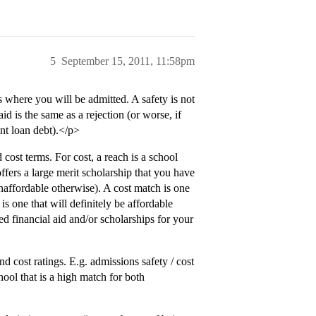
5
September 15, 2011, 11:58pm
s where you will be admitted. A safety is not
aid is the same as a rejection (or worse, if
nt loan debt).</p>
cost terms. For cost, a reach is a school
offers a large merit scholarship that you have
naffordable otherwise). A cost match is one
 is one that will definitely be affordable
ed financial aid and/or scholarships for your
nd cost ratings. E.g. admissions safety / cost
ool that is a high match for both