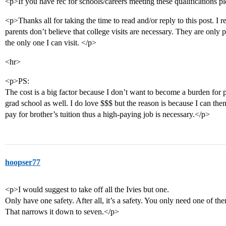
<p>If you have rec for schools/careers meeting these qualifications 
<p>Thanks all for taking the time to read and/or reply to this post. I 
parents don’t believe that college visits are necessary. They are onl
the only one I can visit. </p>
<hr>
<p>PS:
The cost is a big factor because I don’t want to become a burden for 
grad school as well. I do love $$$ but the reason is because I can then
pay for brother’s tuition thus a high-paying job is necessary.</p>
hoopser77
<p>I would suggest to take off all the Ivies but one.
Only have one safety. After all, it’s a safety. You only need one of t
That narrows it down to seven.</p>