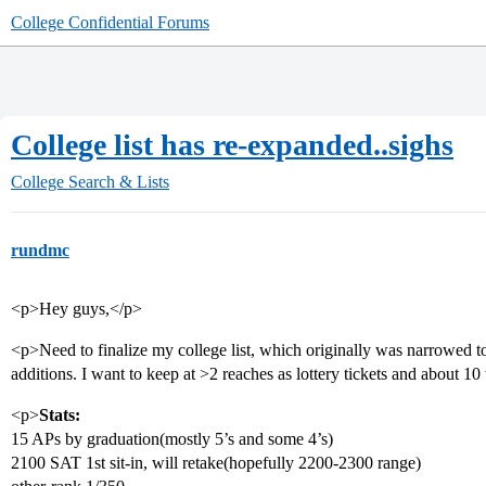
College Confidential Forums
College list has re-expanded..sighs
College Search & Lists
rundmc
<p>Hey guys,</p>
<p>Need to finalize my college list, which originally was narrowed 
additions. I want to keep at >2 reaches as lottery tickets and about 10 
<p>
Stats:
15 APs by graduation(mostly 5’s and some 4’s)
2100 SAT 1st sit-in, will retake(hopefully 2200-2300 range)