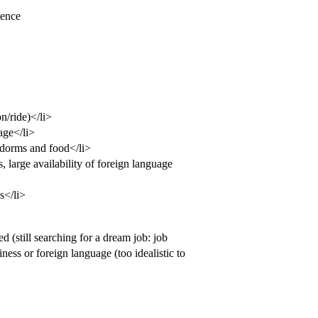
ience
n/ride)</li>
age</li>
 dorms and food</li>
, large availability of foreign language
s</li>
 (still searching for a dream job: job
iness or foreign language (too idealistic to