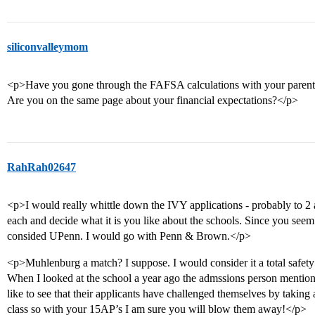
siliconvalleymom
<p>Have you gone through the FAFSA calculations with your parent
Are you on the same page about your financial expectations?</p>
RahRah02647
<p>I would really whittle down the IVY applications - probably to 2 
each and decide what it is you like about the schools. Since you seem
consided UPenn. I would go with Penn & Brown.</p>
<p>Muhlenburg a match? I suppose. I would consider it a total safety
When I looked at the school a year ago the admssions person mentione
like to see that their applicants have challenged themselves by taking
class so with your 15AP’s I am sure you will blow them away!</p>