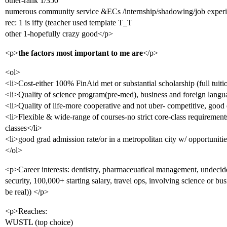
other-rank 1/350
numerous community service &ECs /internship/shadowing/job exper
rec: 1 is iffy (teacher used template T_T
other 1-hopefully crazy good</p>
<p>
the factors most important to me are
</p>
<ol>
<li>Cost-either 100% FinAid met or substantial scholarship (full tuitio
<li>Quality of science program(pre-med), business and foreign langu
<li>Quality of life-more cooperative and not uber- competitive, good
<li>Flexible & wide-range of courses-no strict core-class requirements
classes</li>
<li>good grad admission rate/or in a metropolitan city w/ opportunitie
</ol>
<p>Career interests: dentistry, pharmaceuatical management, undecided
security, 100,000+ starting salary, travel ops, involving science or bus
be real)) </p>
<p>Reaches:
WUSTL (top choice)