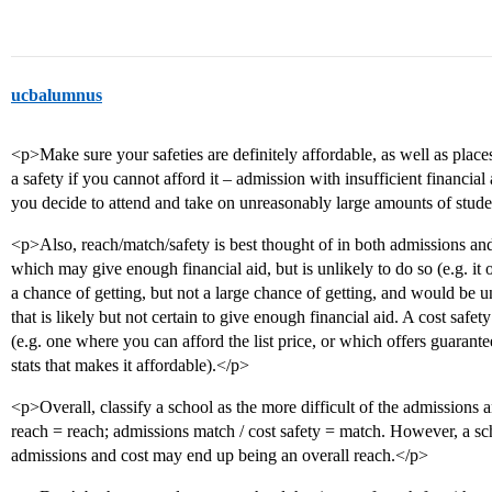
ucbalumnus
<p>Make sure your safeties are definitely affordable, as well as place
a safety if you cannot afford it – admission with insufficient financial 
you decide to attend and take on unreasonably large amounts of stude
<p>Also, reach/match/safety is best thought of in both admissions and 
which may give enough financial aid, but is unlikely to do so (e.g. it 
a chance of getting, but not a large chance of getting, and would be u
that is likely but not certain to give enough financial aid. A cost safety
(e.g. one where you can afford the list price, or which offers guarante
stats that makes it affordable).</p>
<p>Overall, classify a school as the more difficult of the admissions a
reach = reach; admissions match / cost safety = match. However, a sch
admissions and cost may end up being an overall reach.</p>