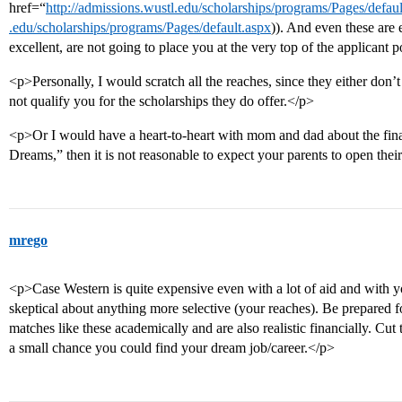
href=“
http://admissions.wustl.edu/scholarships/programs/Pages/defau
.edu/scholarships/programs/Pages/default.aspx
)). And even these are 
excellent, are not going to place you at the very top of the applicant 
<p>Personally, I would scratch all the reaches, since they either don’t
not qualify you for the scholarships they do offer.</p>
<p>Or I would have a heart-to-heart with mom and dad about the finan
Dreams,” then it is not reasonable to expect your parents to open th
mrego
<p>Case Western is quite expensive even with a lot of aid and with
skeptical about anything more selective (your reaches). Be prepared
matches like these academically and are also realistic financially. Cut th
a small chance you could find your dream job/career.</p>