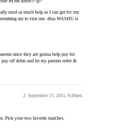
please let me know!</p>
really need as much help as I can get b/c my
y permitting me to visit one -thus WASHU is
parents since they are gonna help pay for
 pay off debts and let my parents retire &
2
September 15, 2011, 9:49pm
hem. Pick your two favorite matches.