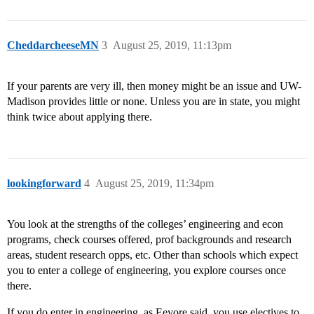
CheddarcheeseMN
3
August 25, 2019, 11:13pm
If your parents are very ill, then money might be an issue and UW-
Madison provides little or none. Unless you are in state, you might
think twice about applying there.
lookingforward
4
August 25, 2019, 11:34pm
You look at the strengths of the colleges’ engineering and econ
programs, check courses offered, prof backgrounds and research
areas, student research opps, etc. Other than schools which expect
you to enter a college of engineering, you explore courses once
there.
If you do enter in engineering, as Eeyore said, you use electives to