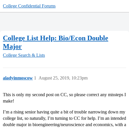
College Confidential Forums
College List Help: Bio/Econ Double
Major
College Search & Lists
aladyinmoscow
1
August 25, 2019, 10:23pm
This is only my second post on CC, so please correct any missteps I
make!
I’m a rising senior having quite a bit of trouble narrowing down my
college list, so naturally, I’m turning to CC for help. I’m an intended
double major in bioengineering/neuroscience and economics, with a