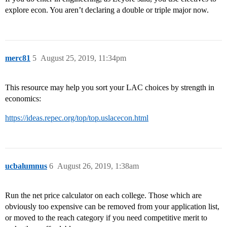
explore econ. You aren’t declaring a double or triple major now.
merc81
5
August 25, 2019, 11:34pm
This resource may help you sort your LAC choices by strength in
economics:
https://ideas.repec.org/top/top.uslacecon.html
ucbalumnus
6
August 26, 2019, 1:38am
Run the net price calculator on each college. Those which are
obviously too expensive can be removed from your application list,
or moved to the reach category if you need competitive merit to