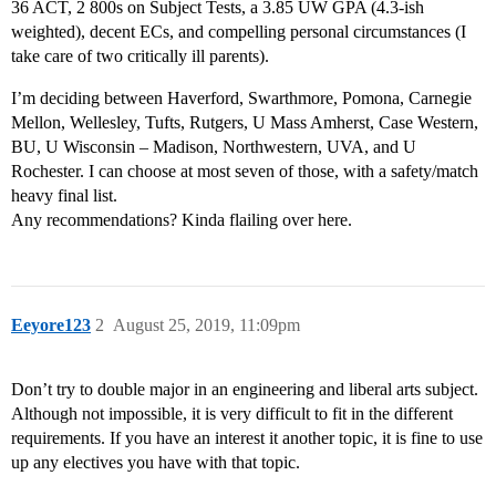
36 ACT, 2 800s on Subject Tests, a 3.85 UW GPA (4.3-ish
weighted), decent ECs, and compelling personal circumstances (I
take care of two critically ill parents).
I’m deciding between Haverford, Swarthmore, Pomona, Carnegie
Mellon, Wellesley, Tufts, Rutgers, U Mass Amherst, Case Western,
BU, U Wisconsin – Madison, Northwestern, UVA, and U
Rochester. I can choose at most seven of those, with a safety/match
heavy final list.
Any recommendations? Kinda flailing over here.
Eeyore123
2
August 25, 2019, 11:09pm
Don’t try to double major in an engineering and liberal arts subject.
Although not impossible, it is very difficult to fit in the different
requirements. If you have an interest it another topic, it is fine to use
up any electives you have with that topic.