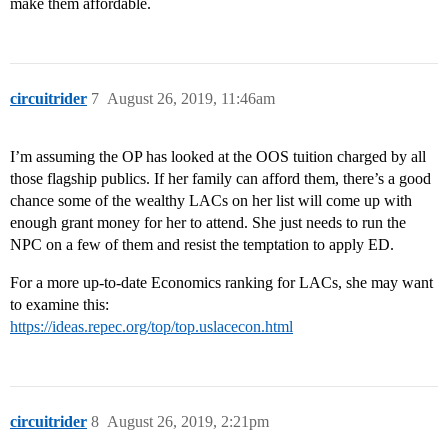
make them affordable.
circuitrider
7
August 26, 2019, 11:46am
I’m assuming the OP has looked at the OOS tuition charged by all
those flagship publics. If her family can afford them, there’s a good
chance some of the wealthy LACs on her list will come up with
enough grant money for her to attend. She just needs to run the
NPC on a few of them and resist the temptation to apply ED.
For a more up-to-date Economics ranking for LACs, she may want
to examine this:
https://ideas.repec.org/top/top.uslacecon.html
circuitrider
8
August 26, 2019, 2:21pm