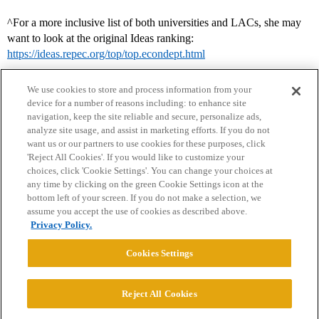
^For a more inclusive list of both universities and LACs, she may
want to look at the original Ideas ranking:
https://ideas.repec.org/top/top.econdept.html
We use cookies to store and process information from your
device for a number of reasons including: to enhance site
navigation, keep the site reliable and secure, personalize ads,
analyze site usage, and assist in marketing efforts. If you do not
want us or our partners to use cookies for these purposes, click
'Reject All Cookies'. If you would like to customize your
choices, click 'Cookie Settings'. You can change your choices at
Home
Categories
Guidelines
Terms of Service
any time by clicking on the green Cookie Settings icon at the
bottom left of your screen. If you do not make a selection, we
Privacy Policy
assume you accept the use of cookies as described above.
Privacy Policy.
Powered by
Discourse
, best viewed with JavaScript enabled
Cookies Settings
CONNECT WITH US
Reject All Cookies
© 2026 College Confidential, LLC. All Rights Reserved.