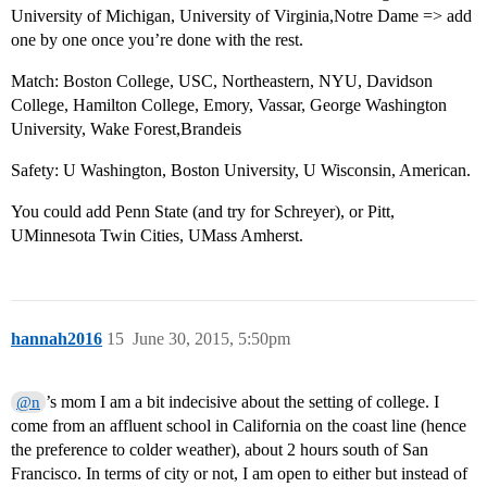
University of Michigan, University of Virginia,Notre Dame => add
one by one once you’re done with the rest.
Match: Boston College, USC, Northeastern, NYU, Davidson
College, Hamilton College, Emory, Vassar, George Washington
University, Wake Forest,Brandeis
Safety: U Washington, Boston University, U Wisconsin, American.
You could add Penn State (and try for Schreyer), or Pitt,
UMinnesota Twin Cities, UMass Amherst.
hannah2016
15
June 30, 2015, 5:50pm
’s mom I am a bit indecisive about the setting of college. I
@n
come from an affluent school in California on the coast line (hence
the preference to colder weather), about 2 hours south of San
Francisco. In terms of city or not, I am open to either but instead of