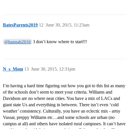
BatesParents2019
12
June 30, 2015, 11:23am
I don’t know where to start!!!
@hannah2016
N_s_Mom
13
June 30, 2015, 12:31pm
I’m having a hard time figuring out how you got to this list as many
of the schools don’t seem to meet your criteria. Williams and
Davidson are no where near cities. You have a mix of LACs and
giant state Us and everything in between. There isn’t even ‘cold
weather’ consistency. Culturally, you have an eclectic mix - artsy
Vassar, preppy Williams etc…and some schools are urban (no
campus at all) and others have isolated rural campuses. It can’t have