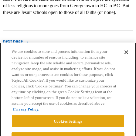
of less religious to more goes from Georgetown to HC to BC. But
these are Jesuit schools open to those of all faiths (or none).
next page →
We use cookies to store and process information from your
device for a number of reasons including: to enhance site
navigation, keep the site reliable and secure, personalize ads,
analyze site usage, and assist in marketing efforts. If you do not
want us or our partners to use cookies for these purposes, click
'Reject All Cookies'. If you would like to customize your
choices, click 'Cookie Settings'. You can change your choices at
Home
Categories
Guidelines
Terms of Service
any time by clicking on the green Cookie Settings icon at the
bottom left of your screen. If you do not make a selection, we
Privacy Policy
assume you accept the use of cookies as described above.
Privacy Policy.
Powered by
Discourse
, best viewed with JavaScript enabled
Cookies Settings
CONNECT WITH US