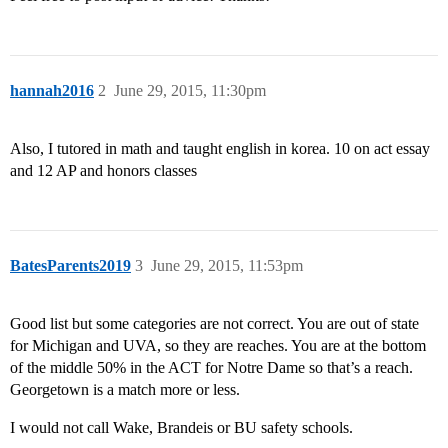
hannah2016
2
June 29, 2015, 11:30pm
Also, I tutored in math and taught english in korea. 10 on act essay
and 12 AP and honors classes
BatesParents2019
3
June 29, 2015, 11:53pm
Good list but some categories are not correct. You are out of state
for Michigan and UVA, so they are reaches. You are at the bottom
of the middle 50% in the ACT for Notre Dame so that’s a reach.
Georgetown is a match more or less.
I would not call Wake, Brandeis or BU safety schools.