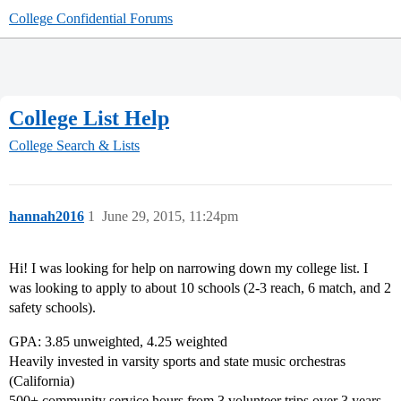
College Confidential Forums
College List Help
College Search & Lists
hannah2016
1
June 29, 2015, 11:24pm
Hi! I was looking for help on narrowing down my college list. I
was looking to apply to about 10 schools (2-3 reach, 6 match, and 2
safety schools).
GPA: 3.85 unweighted, 4.25 weighted
Heavily invested in varsity sports and state music orchestras
(California)
500+ community service hours from 3 volunteer trips over 3 years