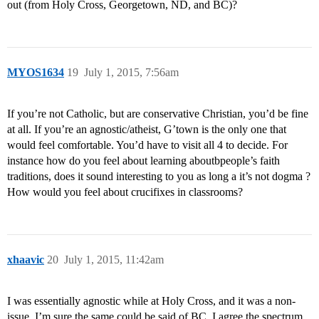
out (from Holy Cross, Georgetown, ND, and BC)?
MYOS1634
19
July 1, 2015, 7:56am
If you’re not Catholic, but are conservative Christian, you’d be fine
at all. If you’re an agnostic/atheist, G’town is the only one that
would feel comfortable. You’d have to visit all 4 to decide. For
instance how do you feel about learning aboutbpeople’s faith
traditions, does it sound interesting to you as long a it’s not dogma ?
How would you feel about crucifixes in classrooms?
xhaavic
20
July 1, 2015, 11:42am
I was essentially agnostic while at Holy Cross, and it was a non-
issue. I’m sure the same could be said of BC. I agree the spectrum