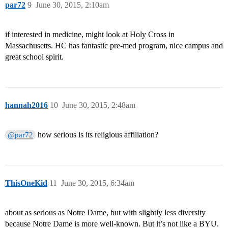
par72
9
June 30, 2015, 2:10am
if interested in medicine, might look at Holy Cross in
Massachusetts. HC has fantastic pre-med program, nice campus and
great school spirit.
hannah2016
10
June 30, 2015, 2:48am
how serious is its religious affiliation?
@par72
ThisOneKid
11
June 30, 2015, 6:34am
about as serious as Notre Dame, but with slightly less diversity
because Notre Dame is more well-known. But it’s not like a BYU.