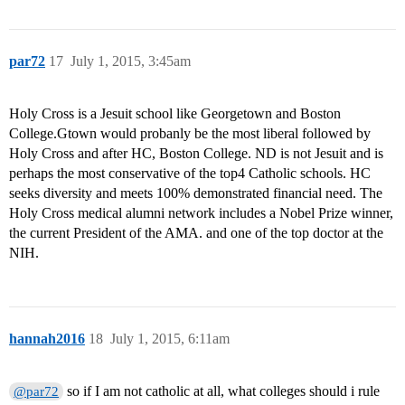
par72
17
July 1, 2015, 3:45am
Holy Cross is a Jesuit school like Georgetown and Boston
College.Gtown would probanly be the most liberal followed by
Holy Cross and after HC, Boston College. ND is not Jesuit and is
perhaps the most conservative of the top4 Catholic schools. HC
seeks diversity and meets 100% demonstrated financial need. The
Holy Cross medical alumni network includes a Nobel Prize winner,
the current President of the AMA. and one of the top doctor at the
NIH.
hannah2016
18
July 1, 2015, 6:11am
so if I am not catholic at all, what colleges should i rule
@par72