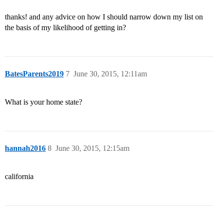
thanks! and any advice on how I should narrow down my list on
the basis of my likelihood of getting in?
BatesParents2019
7
June 30, 2015, 12:11am
What is your home state?
hannah2016
8
June 30, 2015, 12:15am
california