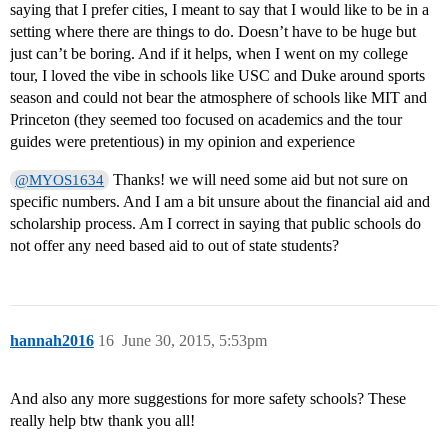
saying that I prefer cities, I meant to say that I would like to be in a
setting where there are things to do. Doesn’t have to be huge but
just can’t be boring. And if it helps, when I went on my college
tour, I loved the vibe in schools like USC and Duke around sports
season and could not bear the atmosphere of schools like MIT and
Princeton (they seemed too focused on academics and the tour
guides were pretentious) in my opinion and experience
Thanks! we will need some aid but not sure on
@MYOS1634
specific numbers. And I am a bit unsure about the financial aid and
scholarship process. Am I correct in saying that public schools do
not offer any need based aid to out of state students?
hannah2016
16
June 30, 2015, 5:53pm
And also any more suggestions for more safety schools? These
really help btw thank you all!