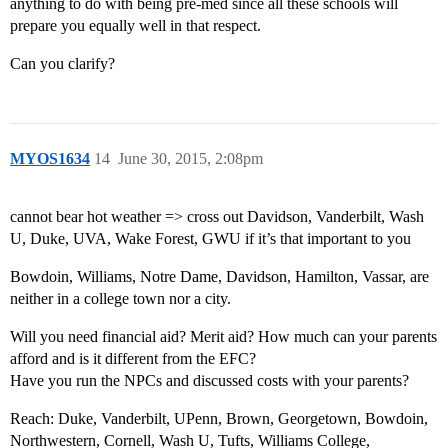
anything to do with being pre-med since all these schools will
prepare you equally well in that respect.
Can you clarify?
MYOS1634
14
June 30, 2015, 2:08pm
cannot bear hot weather => cross out Davidson, Vanderbilt, Wash
U, Duke, UVA, Wake Forest, GWU if it’s that important to you
Bowdoin, Williams, Notre Dame, Davidson, Hamilton, Vassar, are
neither in a college town nor a city.
Will you need financial aid? Merit aid? How much can your parents
afford and is it different from the EFC?
Have you run the NPCs and discussed costs with your parents?
Reach: Duke, Vanderbilt, UPenn, Brown, Georgetown, Bowdoin,
Northwestern, Cornell, Wash U, Tufts, Williams College,