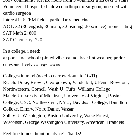
Volunteer at hospital, shadowed orthopedic surgeon, interned with
cardio surgeon
Interest in STEM fields, particularly medicine
ACT: 32 (30 english, 36 math, 32 reading, 30 science) in one sitting
SAT Math 2: 800
SAT Chemistry: 720
In a college, i need:
a sports and school spirited vibe, cannot bear hot weather, prefer
cities and lively college towns
Colleges in mind (need to narrow down to 10-11)
Reach: Duke, Brown, Georgetown, Vanderbilt, UPenn, Bowdoin,
Northwestern, Cornell, Wash U, Tufts, Williams College
Match: University of Michigan, University of Virginia, Boston
College, USC, Northeastern, NYU, Davidson College, Hamilton
College, Emory, Notre Dame, Vassar
Safety: U Washington, Boston University, Wake Forest, U
Wisconsin, George Washington University, American, Brandeis
Feel free to post input or advice! Thanks!