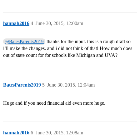
hannah2016
4
June 30, 2015, 12:00am
thanks for the input. this is a rough draft so
@BatesParents2019
i’ll make the changes. and i did not think of that! How much does
out of state count for for schools like Michigan and UVA?
BatesParents2019
5
June 30, 2015, 12:04am
Huge and if you need financial aid even more huge.
hannah2016
6
June 30, 2015, 12:08am