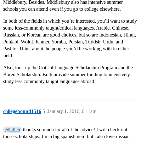
Middlebury. Besides, Middlebury also has intensive summer
schools you can attend even if you go to college elsewhere.
In both of the fields in which you’re interested, you’ll want to study
some less-commonly taught/critical languages. Arabic, Chinese,
Russian, or Korean are good choices, but so are Indonesian, Hindi,
Punjabi, Wolof, Khmer, Yoruba, Persian, Turkish, Urdu, and
Pashto. Think about the people you’d be working with in either
field.
Also, look up the Critical Language Scholarship Program and the
Boren Scholarship. Both provide summer funding to intensively
study less commonly taught languages abroad!
collegebound1516
5
January 1, 2016, 6:11am
thanks so much for all of the advice! I will check out
@juillet
those scholarships. I’m a big spanish nerd but i also love russian