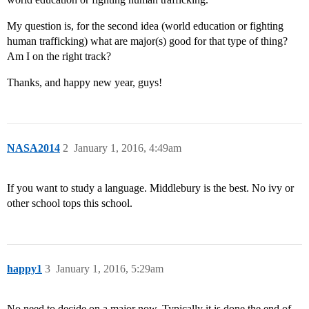
My question is, for the second idea (world education or fighting
human trafficking) what are major(s) good for that type of thing?
Am I on the right track?
Thanks, and happy new year, guys!
NASA2014
2
January 1, 2016, 4:49am
If you want to study a language. Middlebury is the best. No ivy or
other school tops this school.
happy1
3
January 1, 2016, 5:29am
No need to decide on a major now. Typically it is done the end of