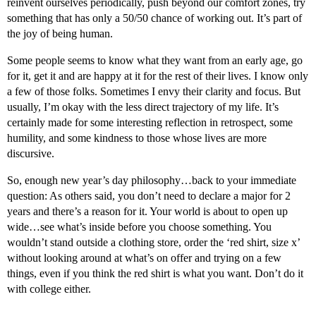
reinvent ourselves periodically, push beyond our comfort zones, try
something that has only a 50/50 chance of working out. It’s part of
the joy of being human.
Some people seems to know what they want from an early age, go
for it, get it and are happy at it for the rest of their lives. I know only
a few of those folks. Sometimes I envy their clarity and focus. But
usually, I’m okay with the less direct trajectory of my life. It’s
certainly made for some interesting reflection in retrospect, some
humility, and some kindness to those whose lives are more
discursive.
So, enough new year’s day philosophy…back to your immediate
question: As others said, you don’t need to declare a major for 2
years and there’s a reason for it. Your world is about to open up
wide…see what’s inside before you choose something. You
wouldn’t stand outside a clothing store, order the ‘red shirt, size x’
without looking around at what’s on offer and trying on a few
things, even if you think the red shirt is what you want. Don’t do it
with college either.