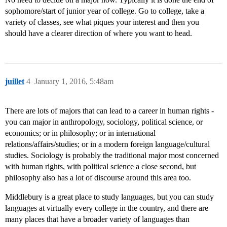
sophomore/start of junior year of college. Go to college, take a
variety of classes, see what piques your interest and then you
should have a clearer direction of where you want to head.
juillet
4
January 1, 2016, 5:48am
There are lots of majors that can lead to a career in human rights -
you can major in anthropology, sociology, political science, or
economics; or in philosophy; or in international
relations/affairs/studies; or in a modern foreign language/cultural
studies. Sociology is probably the traditional major most concerned
with human rights, with political science a close second, but
philosophy also has a lot of discourse around this area too.
Middlebury is a great place to study languages, but you can study
languages at virtually every college in the country, and there are
many places that have a broader variety of languages than