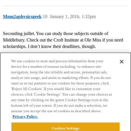
Mom2aphysicsgeek
10
January 1, 2016, 1:32pm
Seconding juillet. You can study those subjects outside of
Middlebury. Check out the Croft Institute at Ole Miss if you need
scholarships. I don’t know their deadlines, though.
We use cookies to store and process information from your
device for a number of reasons including: to enhance site
navigation, keep the site reliable and secure, personalize ads,
analyze site usage, and assist in marketing efforts. If you do not
want us or our partners to use cookies for these purposes, click
'Reject All Cookies'. If you would like to customize your
choices, click 'Cookie Settings'. You can change your choices at
Home
Categories
Guidelines
Terms of Service
any time by clicking on the green Cookie Settings icon at the
bottom left of your screen. If you do not make a selection, we
Privacy Policy
assume you accept the use of cookies as described above.
Privacy Policy.
Powered by
Discourse
, best viewed with JavaScript enabled
Cookies Settings