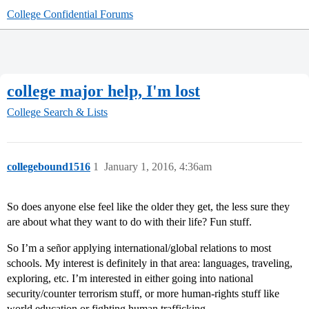
College Confidential Forums
college major help, I'm lost
College Search & Lists
collegebound1516
1
January 1, 2016, 4:36am
So does anyone else feel like the older they get, the less sure they
are about what they want to do with their life? Fun stuff.
So I’m a señor applying international/global relations to most
schools. My interest is definitely in that area: languages, traveling,
exploring, etc. I’m interested in either going into national
security/counter terrorism stuff, or more human-rights stuff like
world education or fighting human trafficking.