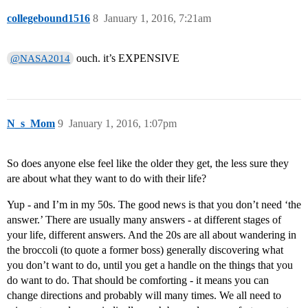
collegebound1516
8
January 1, 2016, 7:21am
ouch. it’s EXPENSIVE
@NASA2014
N_s_Mom
9
January 1, 2016, 1:07pm
So does anyone else feel like the older they get, the less sure they
are about what they want to do with their life?
Yup - and I’m in my 50s. The good news is that you don’t need ‘the
answer.’ There are usually many answers - at different stages of
your life, different answers. And the 20s are all about wandering in
the broccoli (to quote a former boss) generally discovering what
you don’t want to do, until you get a handle on the things that you
do want to do. That should be comforting - it means you can
change directions and probably will many times. We all need to