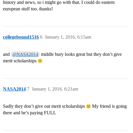
history and news, so i might go with that. I could do eastern
european stuff too. thanks!
collegebound1516
6
January 1, 2016, 6:15am
and
middle bury looks great but they don’t give
@NASA2014
merit scholarships
NASA2014
7
January 1, 2016, 6:21am
Sadly they don’t give out merit scholarships
My friend is going
there and he’s paying FULL