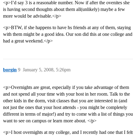
<p>I’d say 3 is a reasonable number. Now if after the ovenites she
is having second thoughts about them all(unlikely) maybe a few
more would be advisable.</p>
<p>BTW, if she happens to have hs friends at any of them, staying
with them might be a good idea. Our son did this at one college and
had a great weekend.</p>
borgin
9
January 5, 2008, 5:26pm
<p>Overnights are great, especially if you take advantage of them
and not spend all your time with your host in her room. Talk to the
other kids in the dorm, visit classes that you are interested in (and
not just the ones that your host attends - you might be completely
different in terms of major!) and try to come with a list of things you
want to see on campus or learn more about. </p>
<p>I host overnights at my college, and I recently had one that I felt