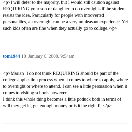
<p>I will defer to the majority, but I would still caution against
REQUIRING your son or daughter to do overnights if the student
resists the idea. Particularly for people with introverted
personalities, an overnight can be a very unpleasant experience. Yet
such kids often are fine when they actually go to college.</p>
tom1944
18
January 6, 2008, 9:54am
<p>Marian- I do not think REQUIRING should be part of the
college application process when it comes to where to apply, where
to overnight or where to attend. I can see a little persuasion when it
comes to visiting schools however.
I think this whole thing becomes a little potluck both in terms of
will they get in, get enough money or is it the right fit.</p>