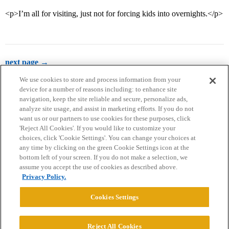
<p>I’m all for visiting, just not for forcing kids into overnights.</p>
next page →
We use cookies to store and process information from your
device for a number of reasons including: to enhance site
navigation, keep the site reliable and secure, personalize ads,
analyze site usage, and assist in marketing efforts. If you do not
want us or our partners to use cookies for these purposes, click
'Reject All Cookies'. If you would like to customize your
choices, click 'Cookie Settings'. You can change your choices at
Home
Categories
Guidelines
Terms of Service
any time by clicking on the green Cookie Settings icon at the
bottom left of your screen. If you do not make a selection, we
Privacy Policy
assume you accept the use of cookies as described above.
Privacy Policy.
Powered by
Discourse
, best viewed with JavaScript enabled
Cookies Settings
CONNECT WITH US
Reject All Cookies