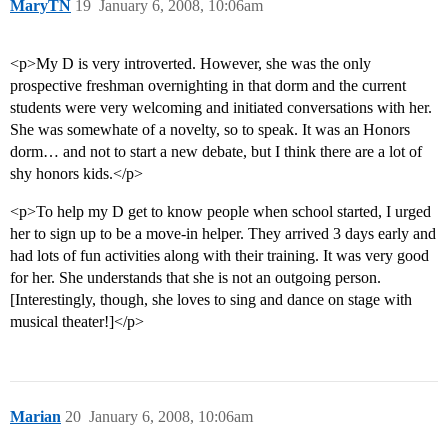
MaryTN
19
January 6, 2008, 10:06am
<p>My D is very introverted. However, she was the only
prospective freshman overnighting in that dorm and the current
students were very welcoming and initiated conversations with her.
She was somewhate of a novelty, so to speak. It was an Honors
dorm… and not to start a new debate, but I think there are a lot of
shy honors kids.</p>
<p>To help my D get to know people when school started, I urged
her to sign up to be a move-in helper. They arrived 3 days early and
had lots of fun activities along with their training. It was very good
for her. She understands that she is not an outgoing person.
[Interestingly, though, she loves to sing and dance on stage with
musical theater!]</p>
Marian
20
January 6, 2008, 10:06am