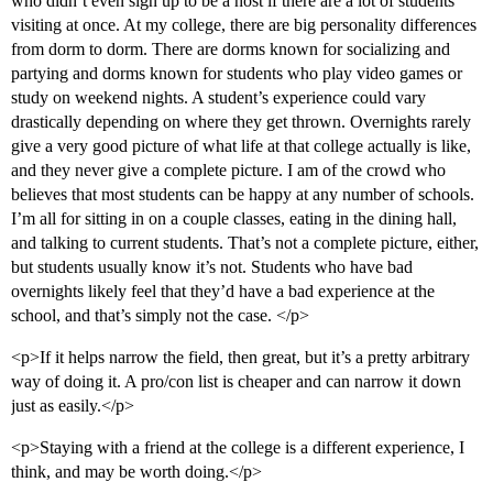
who didn’t even sign up to be a host if there are a lot of students
visiting at once. At my college, there are big personality differences
from dorm to dorm. There are dorms known for socializing and
partying and dorms known for students who play video games or
study on weekend nights. A student’s experience could vary
drastically depending on where they get thrown. Overnights rarely
give a very good picture of what life at that college actually is like,
and they never give a complete picture. I am of the crowd who
believes that most students can be happy at any number of schools.
I’m all for sitting in on a couple classes, eating in the dining hall,
and talking to current students. That’s not a complete picture, either,
but students usually know it’s not. Students who have bad
overnights likely feel that they’d have a bad experience at the
school, and that’s simply not the case. </p>
<p>If it helps narrow the field, then great, but it’s a pretty arbitrary
way of doing it. A pro/con list is cheaper and can narrow it down
just as easily.</p>
<p>Staying with a friend at the college is a different experience, I
think, and may be worth doing.</p>