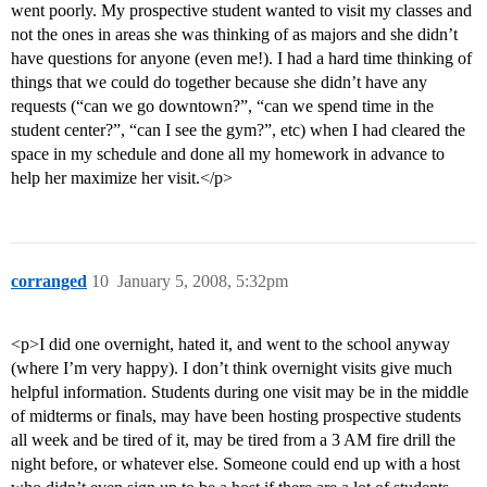
went poorly. My prospective student wanted to visit my classes and
not the ones in areas she was thinking of as majors and she didn’t
have questions for anyone (even me!). I had a hard time thinking of
things that we could do together because she didn’t have any
requests (“can we go downtown?”, “can we spend time in the
student center?”, “can I see the gym?”, etc) when I had cleared the
space in my schedule and done all my homework in advance to
help her maximize her visit.</p>
corranged
10
January 5, 2008, 5:32pm
<p>I did one overnight, hated it, and went to the school anyway
(where I’m very happy). I don’t think overnight visits give much
helpful information. Students during one visit may be in the middle
of midterms or finals, may have been hosting prospective students
all week and be tired of it, may be tired from a 3 AM fire drill the
night before, or whatever else. Someone could end up with a host