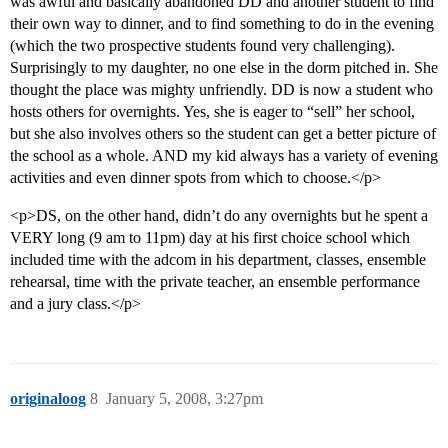
was awful and basically abandoned DD and another student to find
their own way to dinner, and to find something to do in the evening
(which the two prospective students found very challenging).
Surprisingly to my daughter, no one else in the dorm pitched in. She
thought the place was mighty unfriendly. DD is now a student who
hosts others for overnights. Yes, she is eager to “sell” her school,
but she also involves others so the student can get a better picture of
the school as a whole. AND my kid always has a variety of evening
activities and even dinner spots from which to choose.</p>
<p>DS, on the other hand, didn’t do any overnights but he spent a
VERY long (9 am to 11pm) day at his first choice school which
included time with the adcom in his department, classes, ensemble
rehearsal, time with the private teacher, an ensemble performance
and a jury class.</p>
originaloog
8
January 5, 2008, 3:27pm