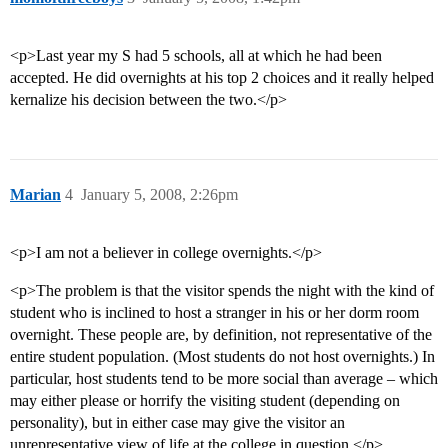
<p>Last year my S had 5 schools, all at which he had been
accepted. He did overnights at his top 2 choices and it really helped
kernalize his decision between the two.</p>
Marian
4
January 5, 2008, 2:26pm
<p>I am not a believer in college overnights.</p>
<p>The problem is that the visitor spends the night with the kind of
student who is inclined to host a stranger in his or her dorm room
overnight. These people are, by definition, not representative of the
entire student population. (Most students do not host overnights.) In
particular, host students tend to be more social than average – which
may either please or horrify the visiting student (depending on
personality), but in either case may give the visitor an
unrepresentative view of life at the college in question.</p>