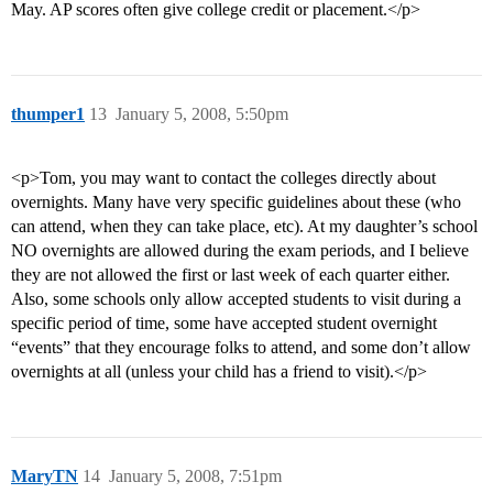
May. AP scores often give college credit or placement.</p>
thumper1
13
January 5, 2008, 5:50pm
<p>Tom, you may want to contact the colleges directly about
overnights. Many have very specific guidelines about these (who
can attend, when they can take place, etc). At my daughter’s school
NO overnights are allowed during the exam periods, and I believe
they are not allowed the first or last week of each quarter either.
Also, some schools only allow accepted students to visit during a
specific period of time, some have accepted student overnight
“events” that they encourage folks to attend, and some don’t allow
overnights at all (unless your child has a friend to visit).</p>
MaryTN
14
January 5, 2008, 7:51pm