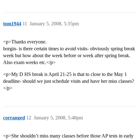
tom1944
11
January 5, 2008, 5:35pm
<p>Thanks everyone.
borgin- is there certain times to avoid visits- obviously spring break
week but how about the week before or week after spring break.
Also exam weeks etc.</p>
<p>My D HS break is April 21-25 is that to close to the May 1
deadline- should we just schedule visits and have her miss classes?
</p>
corranged
12
January 5, 2008, 5:48pm
<p>She shouldn’t miss many classes before those AP tests in early