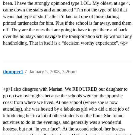
been. I have the strongly opinioned type LOL. My oldest, at age 4,
came down the stairs and announced “I’m not the type of kid that
wears that type of shirt” after I’d laid out one of those darling
printed turtlenecks for him. Plus if the school is far away, send them
off. They are the ones that are going to have to get there and back
over the holidays and navigate the transportation schlep without any
handholding. That in itself is a “decision worthy experience”.</p>
thumper1
7
January 5, 2008, 3:26pm
<p>I also disagree with Marian. We REQUIRED our daughter to
go on two overnights because the schools were on the opposite
coast from where we lived. At one school (where she is now
attending), she was hosted by a fabulous girl who did a nice job of
introducing her to a lot of other students on the floor. She found
activities to do in the evenings, and generally was a wonderful
hostess, but not “in your face”. At the second school, her hostess