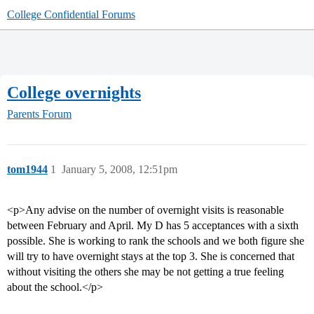
College Confidential Forums
College overnights
Parents Forum
tom1944
1
January 5, 2008, 12:51pm
<p>Any advise on the number of overnight visits is reasonable
between February and April. My D has 5 acceptances with a sixth
possible. She is working to rank the schools and we both figure she
will try to have overnight stays at the top 3. She is concerned that
without visiting the others she may be not getting a true feeling
about the school.</p>