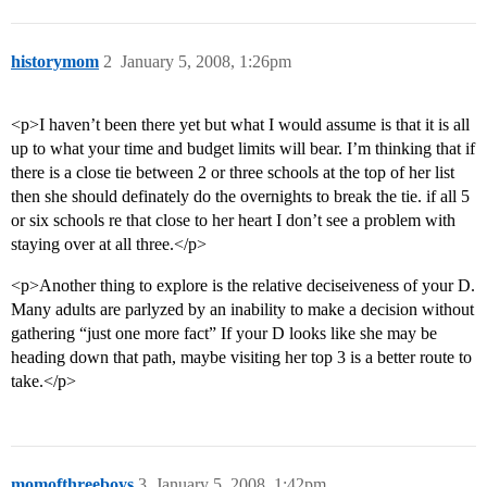
historymom
2
January 5, 2008, 1:26pm
<p>I haven’t been there yet but what I would assume is that it is all
up to what your time and budget limits will bear. I’m thinking that if
there is a close tie between 2 or three schools at the top of her list
then she should definately do the overnights to break the tie. if all 5
or six schools re that close to her heart I don’t see a problem with
staying over at all three.</p>
<p>Another thing to explore is the relative deciseiveness of your D.
Many adults are parlyzed by an inability to make a decision without
gathering “just one more fact” If your D looks like she may be
heading down that path, maybe visiting her top 3 is a better route to
take.</p>
momofthreeboys
3
January 5, 2008, 1:42pm