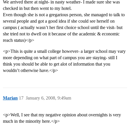
We arrived there at night- in nasty weather- I made sure she was
checked in but then went to my hotel.
Even though she is not a gregarious person, she managed to talk to
several people and got a good idea if she could see herself on
campus ( actually wasn’t her first choice school until the visit- but
she tried not to dwell on it because of the academic & economic
reach status)</p>
<p>This is quite a small college however- a larger school may vary
more depending on what part of campus you are staying- still I
think you should be able to get alot of information that you
wouldn’t otherwise have.</p>
Marian
17
January 6, 2008, 9:49am
<p>Well, I see that my negative opinion about overnights is very
much in the minority here.</p>