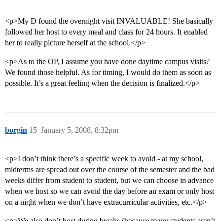
<p>My D found the overnight visit INVALUABLE! She basically
followed her host to every meal and class for 24 hours. It enabled
her to really picture herself at the school.</p>
<p>As to the OP, I assume you have done daytime campus visits?
We found those helpful. As for timing, I would do them as soon as
possible. It’s a great feeling when the decision is finalized.</p>
borgin
15
January 5, 2008, 8:32pm
<p>I don’t think there’s a specific week to avoid - at my school,
midterms are spread out over the course of the semester and the bad
weeks differ from student to student, but we can choose in advance
when we host so we can avoid the day before an exam or only host
on a night when we don’t have extracurricular activities, etc.</p>
<p>We also don’t host during breaks (because many students aren’t