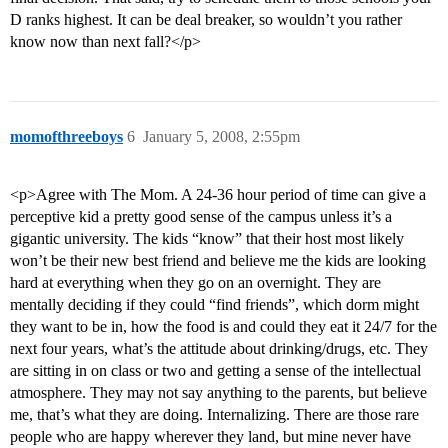
D ranks highest. It can be deal breaker, so wouldn’t you rather
know now than next fall?</p>
momofthreeboys
6
January 5, 2008, 2:55pm
<p>Agree with The Mom. A 24-36 hour period of time can give a
perceptive kid a pretty good sense of the campus unless it’s a
gigantic university. The kids “know” that their host most likely
won’t be their new best friend and believe me the kids are looking
hard at everything when they go on an overnight. They are
mentally deciding if they could “find friends”, which dorm might
they want to be in, how the food is and could they eat it 24/7 for the
next four years, what’s the attitude about drinking/drugs, etc. They
are sitting in on class or two and getting a sense of the intellectual
atmosphere. They may not say anything to the parents, but believe
me, that’s what they are doing. Internalizing. There are those rare
people who are happy wherever they land, but mine never have