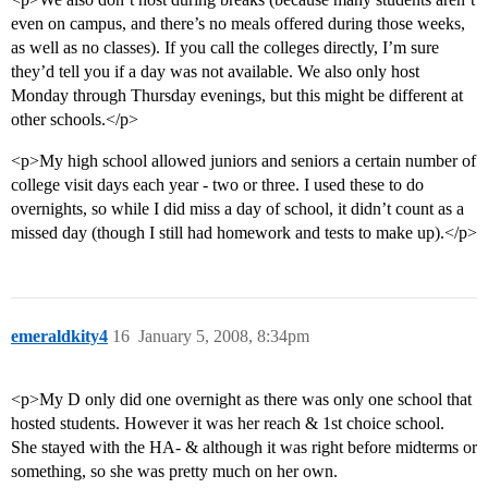
even on campus, and there’s no meals offered during those weeks,
as well as no classes). If you call the colleges directly, I’m sure
they’d tell you if a day was not available. We also only host
Monday through Thursday evenings, but this might be different at
other schools.</p>
<p>My high school allowed juniors and seniors a certain number of
college visit days each year - two or three. I used these to do
overnights, so while I did miss a day of school, it didn’t count as a
missed day (though I still had homework and tests to make up).</p>
emeraldkity4
16
January 5, 2008, 8:34pm
<p>My D only did one overnight as there was only one school that
hosted students. However it was her reach & 1st choice school.
She stayed with the HA- & although it was right before midterms or
something, so she was pretty much on her own.