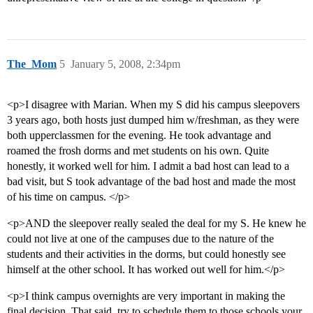
The_Mom
5
January 5, 2008, 2:34pm
<p>I disagree with Marian. When my S did his campus sleepovers
3 years ago, both hosts just dumped him w/freshman, as they were
both upperclassmen for the evening. He took advantage and
roamed the frosh dorms and met students on his own. Quite
honestly, it worked well for him. I admit a bad host can lead to a
bad visit, but S took advantage of the bad host and made the most
of his time on campus. </p>
<p>AND the sleepover really sealed the deal for my S. He knew he
could not live at one of the campuses due to the nature of the
students and their activities in the dorms, but could honestly see
himself at the other school. It has worked out well for him.</p>
<p>I think campus overnights are very important in making the
final decision. That said, try to schedule them to those schools your