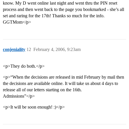
know. My D went online last night and went thru the PIN reset
process and then went back to the page you bookmarked - she’s all
set and raring for the 17th! Thanks so much for the info.
GGTMom</p>
conjeniality
12
February 4, 2006, 9:23am
<p>They do both.</p>
<p>“When the decisions are released in mid February by mail then
the decisions are available online. It will take us about 4 days to
release all of our letters starting on the 16th.
Admissions”</p>
<p>It will be soon enough! :)</p>