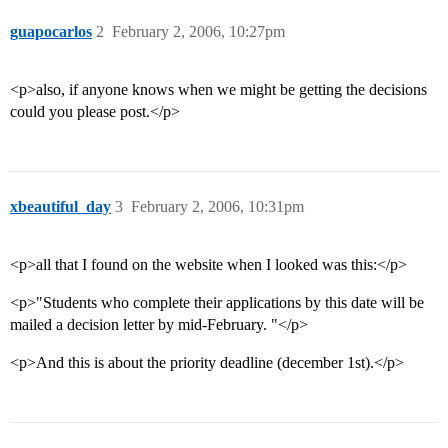
guapocarlos
2
February 2, 2006, 10:27pm
<p>also, if anyone knows when we might be getting the decisions
could you please post.</p>
xbeautiful_day
3
February 2, 2006, 10:31pm
<p>all that I found on the website when I looked was this:</p>
<p>"Students who complete their applications by this date will be
mailed a decision letter by mid-February. "</p>
<p>And this is about the priority deadline (december 1st).</p>