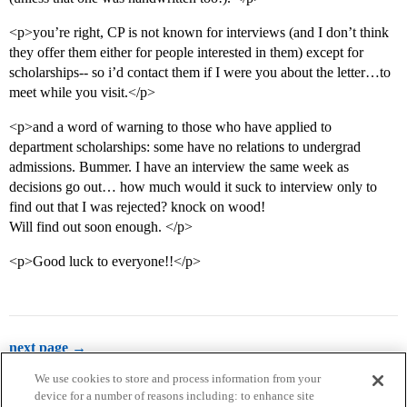
<p>you’re right, CP is not known for interviews (and I don’t think
they offer them either for people interested in them) except for
scholarships-- so i’d contact them if I were you about the letter…to
meet while you visit.</p>
<p>and a word of warning to those who have applied to
department scholarships: some have no relations to undergrad
admissions. Bummer. I have an interview the same week as
decisions go out… how much would it suck to interview only to
find out that I was rejected? knock on wood!
Will find out soon enough. </p>
<p>Good luck to everyone!!</p>
next page →
We use cookies to store and process information from your
device for a number of reasons including: to enhance site