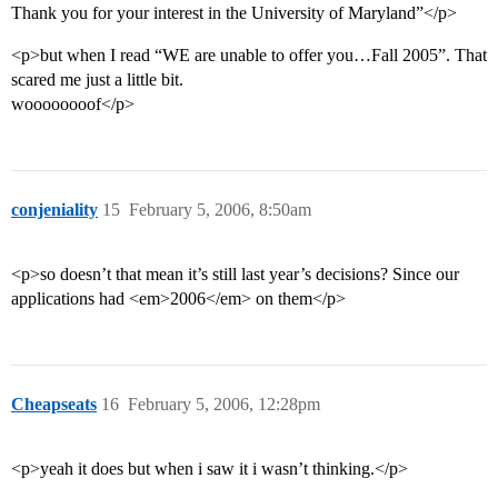
Thank you for your interest in the University of Maryland”</p>
<p>but when I read “WE are unable to offer you…Fall 2005”. That
scared me just a little bit.
woooooooof</p>
conjeniality
15
February 5, 2006, 8:50am
<p>so doesn’t that mean it’s still last year’s decisions? Since our
applications had <em>2006</em> on them</p>
Cheapseats
16
February 5, 2006, 12:28pm
<p>yeah it does but when i saw it i wasn’t thinking.</p>