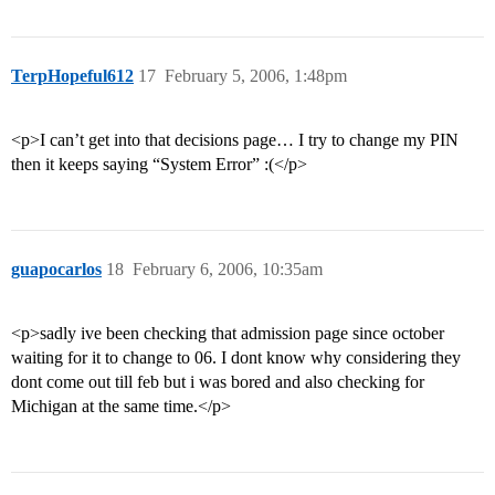
TerpHopeful612
17
February 5, 2006, 1:48pm
<p>I can’t get into that decisions page… I try to change my PIN
then it keeps saying “System Error” :(</p>
guapocarlos
18
February 6, 2006, 10:35am
<p>sadly ive been checking that admission page since october
waiting for it to change to 06. I dont know why considering they
dont come out till feb but i was bored and also checking for
Michigan at the same time.</p>