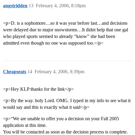
angstridden
13
February 4, 2006, 8:18pm
<p>D. is a sophomore…so it was year before last…and decisions
were delayed due to major snowstorms…It didnt help that one gal
who played sports seemed to already “know” she had been
admitted even though no one was supposed too.</p>
Cheapseats
14
February 4, 2006, 8:39pm
<p>Hey KLP thanks for the link</p>
<p>By the way. holy Lord. OMG. I typed in my info to see what it
would say and this is exactly what it said</p>
<p>“We are unable to offer you a decision on your Fall 2005
application at this time.
You will be contacted as soon as the decision process is complete.