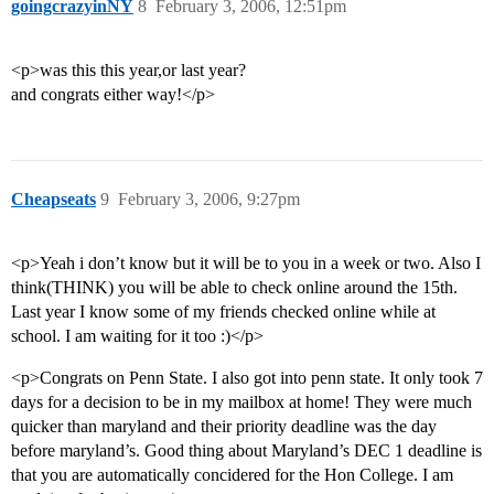
goingcrazyinNY
8
February 3, 2006, 12:51pm
<p>was this this year,or last year?
and congrats either way!</p>
Cheapseats
9
February 3, 2006, 9:27pm
<p>Yeah i don’t know but it will be to you in a week or two. Also I
think(THINK) you will be able to check online around the 15th.
Last year I know some of my friends checked online while at
school. I am waiting for it too :)</p>
<p>Congrats on Penn State. I also got into penn state. It only took 7
days for a decision to be in my mailbox at home! They were much
quicker than maryland and their priority deadline was the day
before maryland’s. Good thing about Maryland’s DEC 1 deadline is
that you are automatically concidered for the Hon College. I am