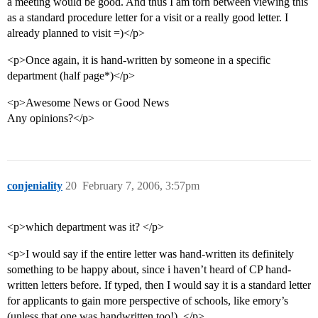
a meeting would be good. And thus I am torn between viewing this
as a standard procedure letter for a visit or a really good letter. I
already planned to visit =)</p>
<p>Once again, it is hand-written by someone in a specific
department (half page*)</p>
<p>Awesome News or Good News
Any opinions?</p>
conjeniality
20
February 7, 2006, 3:57pm
<p>which department was it? </p>
<p>I would say if the entire letter was hand-written its definitely
something to be happy about, since i haven’t heard of CP hand-
written letters before. If typed, then I would say it is a standard letter
for applicants to gain more perspective of schools, like emory’s
(unless that one was handwritten too!). </p>