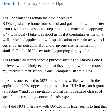
chemchi
19
February 7, 2006, 3:44pm
<p>The wait ends within the next 2 weeks =D
BTW. I just came home from school and got a hand-written letter
from UMCP from a specific department (of which I am applying
to*). Obviously I take it as good news if it congratulates me on a
well-presented application with specification to certain activities I
currently am pursuing. But… did anyone else get something
similar? Or should I be ecstatically jumping for joy.</p>
<p>I realize all letters serve a purpose such as an EmoryU one I
recieved which faintly echoed that they hoped I would demonstrate
my interest in their school (e-mail, campus visit etc.*)</p>
<p>This one seemed to 50% focus on my written words in the
application. 20% suggest programs such as HHMI research grants
(attracting?) and 30% invitation to visit campus/attend classes of
specific interest to my course of study.</p>
<p>I did NOT interview with UMCP. This letter seems to hint that