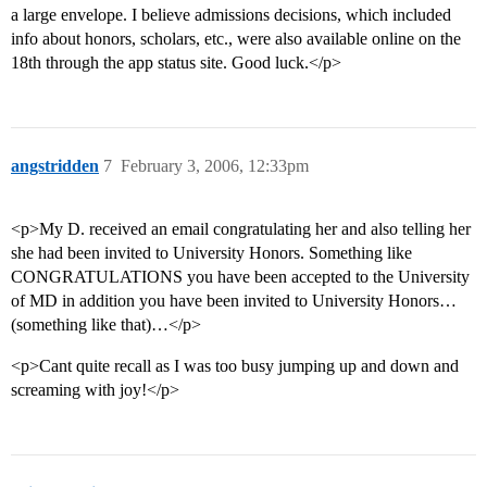
a large envelope. I believe admissions decisions, which included
info about honors, scholars, etc., were also available online on the
18th through the app status site. Good luck.</p>
angstridden
7
February 3, 2006, 12:33pm
<p>My D. received an email congratulating her and also telling her
she had been invited to University Honors. Something like
CONGRATULATIONS you have been accepted to the University
of MD in addition you have been invited to University Honors…
(something like that)…</p>
<p>Cant quite recall as I was too busy jumping up and down and
screaming with joy!</p>