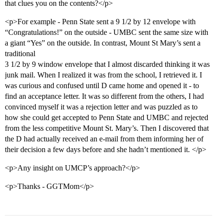
that clues you on the contents?</p>
<p>For example - Penn State sent a 9 1/2 by 12 envelope with
“Congratulations!” on the outside - UMBC sent the same size with
a giant “Yes” on the outside. In contrast, Mount St Mary’s sent a
traditional
3 1/2 by 9 window envelope that I almost discarded thinking it was
junk mail. When I realized it was from the school, I retrieved it. I
was curious and confused until D came home and opened it - to
find an acceptance letter. It was so different from the others, I had
convinced myself it was a rejection letter and was puzzled as to
how she could get accepted to Penn State and UMBC and rejected
from the less competitive Mount St. Mary’s. Then I discovered that
the D had actually received an e-mail from them informing her of
their decision a few days before and she hadn’t mentioned it. </p>
<p>Any insight on UMCP’s approach?</p>
<p>Thanks - GGTMom</p>