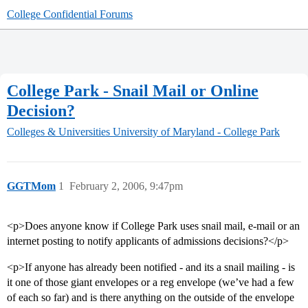
College Confidential Forums
College Park - Snail Mail or Online
Decision?
Colleges & Universities
University of Maryland - College Park
GGTMom
1
February 2, 2006, 9:47pm
<p>Does anyone know if College Park uses snail mail, e-mail or an
internet posting to notify applicants of admissions decisions?</p>
<p>If anyone has already been notified - and its a snail mailing - is
it one of those giant envelopes or a reg envelope (we’ve had a few
of each so far) and is there anything on the outside of the envelope