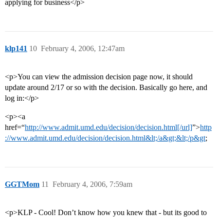
applying for business</p>
klp141
10
February 4, 2006, 12:47am
<p>You can view the admission decision page now, it should
update around 2/17 or so with the decision. Basically go here, and
log in:</p>
<p><a
href=“
http://www.admit.umd.edu/decision/decision.html[/url]
”>
http
://www.admit.umd.edu/decision/decision.html&lt;/a&gt;&lt;/p&gt
;
GGTMom
11
February 4, 2006, 7:59am
<p>KLP - Cool! Don’t know how you knew that - but its good to