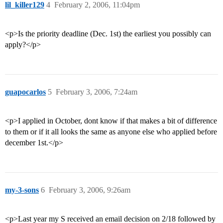
lil_killer129
4
February 2, 2006, 11:04pm
<p>Is the priority deadline (Dec. 1st) the earliest you possibly can
apply?</p>
guapocarlos
5
February 3, 2006, 7:24am
<p>I applied in October, dont know if that makes a bit of difference
to them or if it all looks the same as anyone else who applied before
december 1st.</p>
my-3-sons
6
February 3, 2006, 9:26am
<p>Last year my S received an email decision on 2/18 followed by