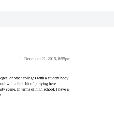
1
December 21, 2015, 8:55pm
leges, or other colleges with a student body
ol with a little bit of partying here and
rty scene. In terms of high school, I have a
r.