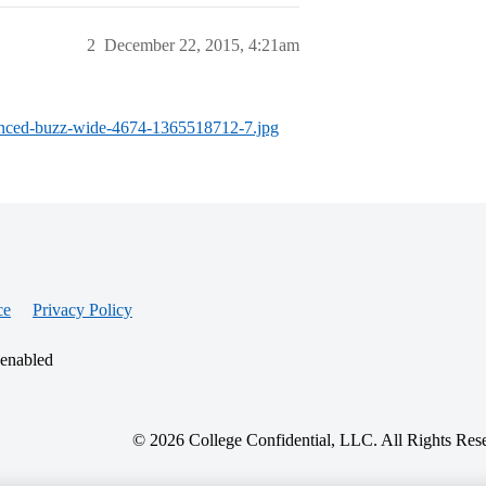
2
December 22, 2015, 4:21am
hanced-buzz-wide-4674-1365518712-7.jpg
ce
Privacy Policy
 enabled
© 2026 College Confidential, LLC. All Rights Res