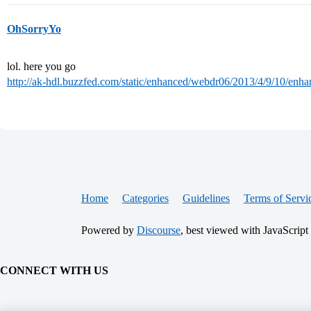
OhSorryYo
lol. here you go
http://ak-hdl.buzzfed.com/static/enhanced/webdr06/2013/4/9/10/en
Home
Categories
Guidelines
Terms of Servi
Powered by
Discourse
, best viewed with JavaScript
CONNECT WITH US