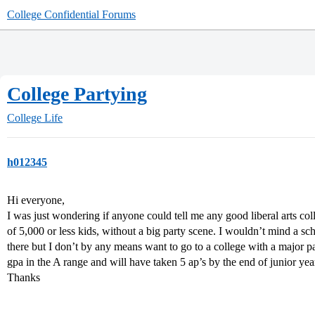
College Confidential Forums
College Partying
College Life
h012345
Hi everyone,
I was just wondering if anyone could tell me any good liberal arts col
of 5,000 or less kids, without a big party scene. I wouldn’t mind a scho
there but I don’t by any means want to go to a college with a major pa
gpa in the A range and will have taken 5 ap’s by the end of junior yea
Thanks