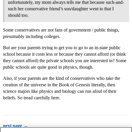
unfortunately, my mom always tells me that because such-and-
such her conservative friend’s son/daughter went to that I
should too.
Some conservatives are not fans of government / public things,
presumably including colleges.
But are your parents trying to get you to go to an in-state public
school because it costs less or because they cannot afford (or think
they cannot afford) the private schools you are interested in? Some
public schools are quite good in physics, though.
Also, if your parents are the kind of conservatives who take the
creation of the universe in the Book of Genesis literally, then
science majors like physics and biology can run afoul of their
beliefs. So tread carefully here.
next page →