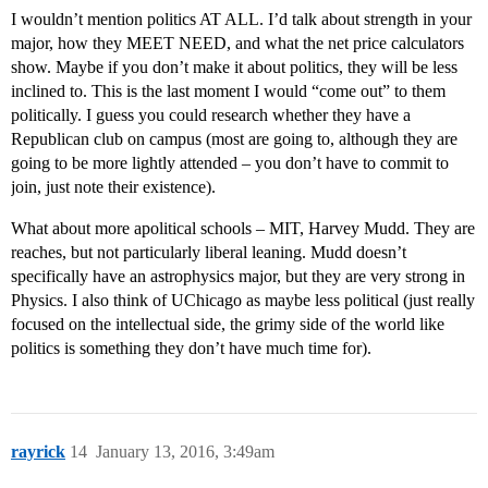
I wouldn’t mention politics AT ALL. I’d talk about strength in your
major, how they MEET NEED, and what the net price calculators
show. Maybe if you don’t make it about politics, they will be less
inclined to. This is the last moment I would “come out” to them
politically. I guess you could research whether they have a
Republican club on campus (most are going to, although they are
going to be more lightly attended – you don’t have to commit to
join, just note their existence).
What about more apolitical schools – MIT, Harvey Mudd. They are
reaches, but not particularly liberal leaning. Mudd doesn’t
specifically have an astrophysics major, but they are very strong in
Physics. I also think of UChicago as maybe less political (just really
focused on the intellectual side, the grimy side of the world like
politics is something they don’t have much time for).
rayrick
14
January 13, 2016, 3:49am