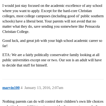
I would just stay focused on the academic excellence of any school
where you want to apply. Except for the hard-core Christian
colleges, most college campuses (including good ol’ public southern
schools) have a liberal bent. Your parents will not avoid that no
matter what they do, save sending you somewhere like Pensacola
Christian College.
Good luck, and great job with your high school academic career so
far!
ETA: We are a fairly politically conservative family looking at all
public universities except one or two. Our son is an adult will have
to decide that stuff for himself.
marvin100
4
January 13, 2016, 2:07am
Nothing parents can do will control their children’s own life choices