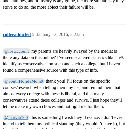
and attitudes, and if history is any guide, the more strenuously they
strive to do so, the more abject their failure will be.
coffeeaddicted
5
January 13, 2016, 2:23am
my parents are heavily swayed by the media; is
@lostaccount
there any data on this online? I’ve seen scattered statistics like “5%
identify as conservative” on such and such a college, but I haven’t
found a comprehensive source with this type of info.
thank you! I’ll focus on the specific
@SouthFloridaMom9
courses/research when telling them my list, and remind them that
almost every college with these is liberal, and that many
conservatives attend these colleges and survive. I just hope they’ll
let me make my own choices and not fight me for them.
this is something I wish they’d realize. I don’t ever
@marvin100
intend to tell them my political standing (they wouldn’t have it), but