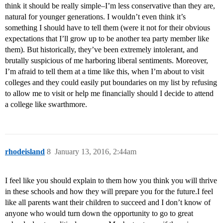
think it should be really simple–I’m less conservative than they are,
natural for younger generations. I wouldn’t even think it’s
something I should have to tell them (were it not for their obvious
expectations that I’ll grow up to be another tea party member like
them). But historically, they’ve been extremely intolerant, and
brutally suspicious of me harboring liberal sentiments. Moreover,
I’m afraid to tell them at a time like this, when I’m about to visit
colleges and they could easily put boundaries on my list by refusing
to allow me to visit or help me financially should I decide to attend
a college like swarthmore.
rhodeisland
8
January 13, 2016, 2:44am
I feel like you should explain to them how you think you will thrive
in these schools and how they will prepare you for the future.I feel
like all parents want their children to succeed and I don’t know of
anyone who would turn down the opportunity to go to great