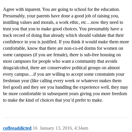
Agree with inparent. You are going to school for the education.
Presumably, your parents have done a good job of raising you,
instilling values and morals, a work ethic, etc…now they need to
trust you that you to make good choices. You presumably have a
track record of doing that already which should validate that their
confidence in you is justified. If you think it would make them more
comfortable, know that there are non-co-ed dorms for women on
some campuses (if you are female), there is sub-free housing on
most campuses for people who want a community that avoids
drugs/alcohol, there are conservative political groups on almost
every campus…if you are willing to accept some constraints your
freshman year (like calling every week or whatever makes them
feel good) and they see you handling the experience well, they may
be more comfortable in subsequent years giving you more freedom
to make the kind of choices that you’d prefer to make.
coffeeaddicted
16
January 13, 2016, 4:34am