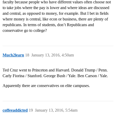
faculty because people who have different values often choose not
to take jobs where the pay is lower and where ideas are discussed
and central, as opposed to money, for example. But I bet in fields
where money is central, like econ or business, there are plenty of
republicans. In terms of students, don’t Republicans and
conservative go to college?
Much2learn
18
January 13, 2016, 4:50am
Ted Cruz went to Princeton and Harvard. Donald Trump / Penn.
Carly Fiorina / Stanford. George Bush / Yale. Ben Carson / Yale.
Apparently there are conservatives on elite campuses.
coffeeaddicted
19
January 13, 2016, 5:54am