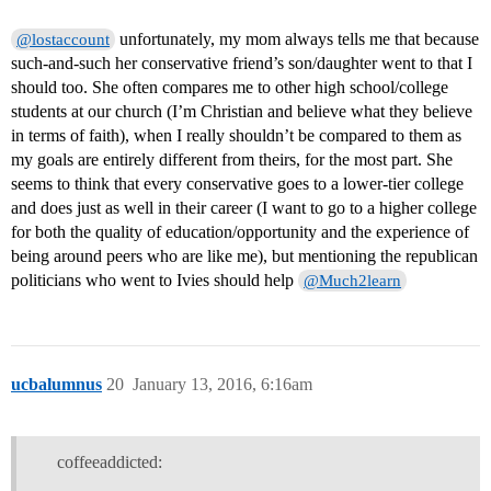
unfortunately, my mom always tells me that because
@lostaccount
such-and-such her conservative friend’s son/daughter went to that I
should too. She often compares me to other high school/college
students at our church (I’m Christian and believe what they believe
in terms of faith), when I really shouldn’t be compared to them as
my goals are entirely different from theirs, for the most part. She
seems to think that every conservative goes to a lower-tier college
and does just as well in their career (I want to go to a higher college
for both the quality of education/opportunity and the experience of
being around peers who are like me), but mentioning the republican
politicians who went to Ivies should help
@Much2learn
ucbalumnus
20
January 13, 2016, 6:16am
coffeeaddicted: