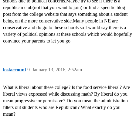
schools due to political concerns.Maybe try to see if there is a
republican club(not that you want to join) or find a specific blog
post from the college website that says something about a student
being on the more conservative side.Many people in NE are
conservative and do go to these schools so I would say there is a
variety of political opinions at these schools which would hopefully
convince your parents to let you go.
lostaccount
9
January 13, 2016, 2:52am
What is liberal about these college? Is the food service liberal? Are
liberal views expressed while discussing math? By liberal do you
mean progressive or permissive? Do you mean the administration
filters out students who are Republican? What exactly do you
mean?