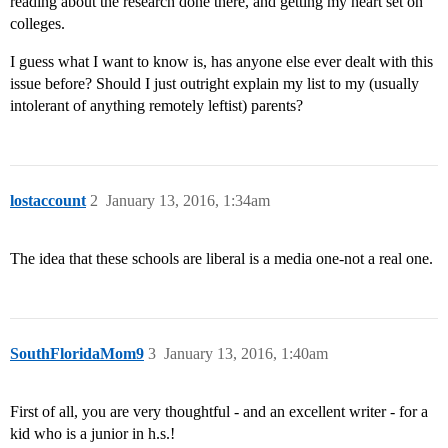
reading about the research done there, and getting my heart set on
colleges.
I guess what I want to know is, has anyone else ever dealt with this
issue before? Should I just outright explain my list to my (usually
intolerant of anything remotely leftist) parents?
lostaccount
2
January 13, 2016, 1:34am
The idea that these schools are liberal is a media one-not a real one.
SouthFloridaMom9
3
January 13, 2016, 1:40am
First of all, you are very thoughtful - and an excellent writer - for a
kid who is a junior in h.s.!