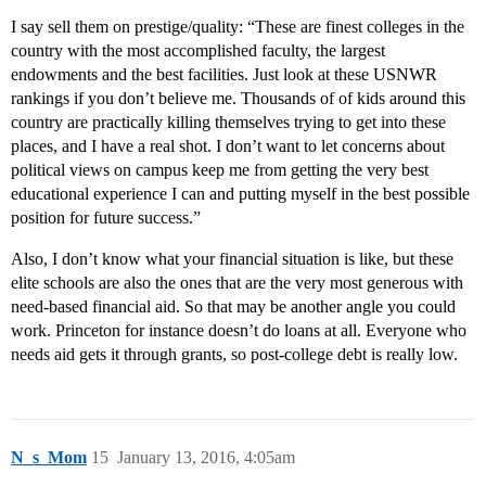
I say sell them on prestige/quality: “These are finest colleges in the
country with the most accomplished faculty, the largest
endowments and the best facilities. Just look at these USNWR
rankings if you don’t believe me. Thousands of of kids around this
country are practically killing themselves trying to get into these
places, and I have a real shot. I don’t want to let concerns about
political views on campus keep me from getting the very best
educational experience I can and putting myself in the best possible
position for future success.”
Also, I don’t know what your financial situation is like, but these
elite schools are also the ones that are the very most generous with
need-based financial aid. So that may be another angle you could
work. Princeton for instance doesn’t do loans at all. Everyone who
needs aid gets it through grants, so post-college debt is really low.
N_s_Mom
15
January 13, 2016, 4:05am