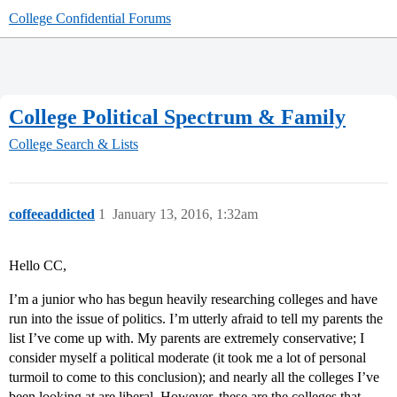
College Confidential Forums
College Political Spectrum & Family
College Search & Lists
coffeeaddicted
1
January 13, 2016, 1:32am
Hello CC,
I’m a junior who has begun heavily researching colleges and have
run into the issue of politics. I’m utterly afraid to tell my parents the
list I’ve come up with. My parents are extremely conservative; I
consider myself a political moderate (it took me a lot of personal
turmoil to come to this conclusion); and nearly all the colleges I’ve
been looking at are liberal. However, these are the colleges that