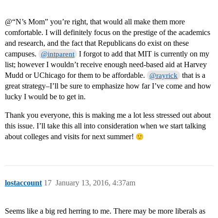
@“N’s Mom” you’re right, that would all make them more
comfortable. I will definitely focus on the prestige of the academics
and research, and the fact that Republicans do exist on these
campuses.
I forgot to add that MIT is currently on my
@intparent
list; however I wouldn’t receive enough need-based aid at Harvey
Mudd or UChicago for them to be affordable.
that is a
@rayrick
great strategy–I’ll be sure to emphasize how far I’ve come and how
lucky I would be to get in.
Thank you everyone, this is making me a lot less stressed out about
this issue. I’ll take this all into consideration when we start talking
about colleges and visits for next summer!
lostaccount
17
January 13, 2016, 4:37am
Seems like a big red herring to me. There may be more liberals as