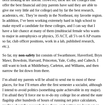
offer the best financial aid (my parents have said they are able to
give me very little aid for college) and by far the best research,
academics, etc. They’re mostly in the Northeast, my favorite region.
In addition, I’ve been working extremely hard in high school to
make myself a candidate for these colleges, and I can say that I
have a fair chance at many of them (multiracial female who wants
to major in astrophysics or physics, 35 ACT, all 5’s on 6 AP exams
so far, club officer positions, work in a lab, published research,
etc.).
So far, my
non-safety
list consists of Swarthmore, Haverford, Bryn
Mawr, Bowdoin, Harvard, Princeton, Yale, Colby, and Caltech. I
still want to look at Middlebury, Carleton, and Williams, and then
narrow the list down from there.
I’m afraid my parents will be afraid to send me to most of these
places, for fear I’ll return after the first semester a socialist, although
I intend to avoid politics (something quite achievable in my major).
I’m afraid they’ll force me to re-do my college list or attend the state
flagship after hundreds of hours of running net price calculators,