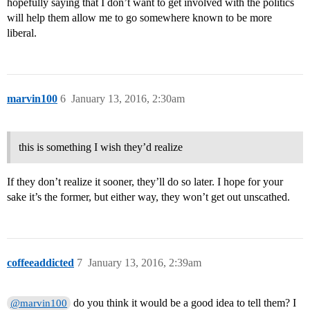
hopefully saying that I don’t want to get involved with the politics
will help them allow me to go somewhere known to be more
liberal.
marvin100
6
January 13, 2016, 2:30am
this is something I wish they’d realize
If they don’t realize it sooner, they’ll do so later. I hope for your
sake it’s the former, but either way, they won’t get out unscathed.
coffeeaddicted
7
January 13, 2016, 2:39am
do you think it would be a good idea to tell them? I
@marvin100