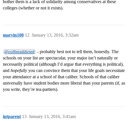
bother them is a lack of solidarity among conservatives at these
colleges (whether or not it exists).
marvin100
12
January 13, 2016, 3:32am
- probably best not to tell them, honestly. The
@coffeeaddicted
schools on your list are spectacular, your major isn’t naturally or
necessarily political (although I’d argue that everything is political),
and
hopefully
you can convince them that your life goals necessitate
your attendance at a school of that caliber. Schools of that caliber
universally have student bodies more liberal than your parents (if, as
you write, they’re tea-partiers).
intparent
13
January 13, 2016, 3:41am