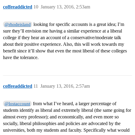
coffeeaddicted
10
January 13, 2016, 2:53am
looking for specific accounts is a great idea; I’m
@rhodeisland
sure they’ll envision me having a similar experience at a liberal
college if they hear an account of a conservative/moderate talk
about their positive experience. Also, this will work towards my
benefit since it’ll show that even the most liberal of these colleges
have the tolerance.
coffeeaddicted
11
January 13, 2016, 2:57am
from what I’ve heard, a larger percentage of
@lostaccount
students identify as liberal and extremely liberal (the same going for
almost every professor); and economically, and even more so
socially, liberal philosophies and policies are advocated by the
universities, both my students and faculty. Specifically what would