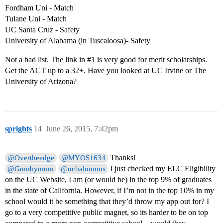
Fordham Uni - Match
Tulane Uni - Match
UC Santa Cruz - Safety
University of Alabama (in Tuscaloosa)- Safety
Not a bad list. The link in
#1
is very good for merit scholarships.
Get the ACT up to a 32+. Have you looked at UC Irvine or The
University of Arizona?
sprights
14
June 26, 2015, 7:42pm
Thanks!
@Overtheedge
@MYOS1634
I just checked my ELC Eligibility
@Gumbymom
@ucbalumnus
on the UC Website, I am (or would be) in the top 9% of graduates
in the state of California. However, if I’m not in the top 10% in my
school would it be something that they’d throw my app out for? I
go to a very competitive public magnet, so its harder to be on top