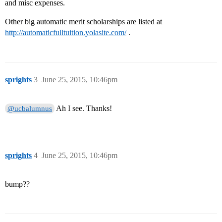
and misc expenses.
Other big automatic merit scholarships are listed at
http://automaticfulltuition.yolasite.com/
.
sprights
3
June 25, 2015, 10:46pm
Ah I see. Thanks!
@ucbalumnus
sprights
4
June 25, 2015, 10:46pm
bump??