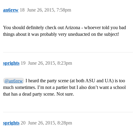
an6rew
18
June 26, 2015, 7:58pm
You should definitely check out Arizona - whoever told you bad
things about it was probably very uneduacted on the subject!
sprights
19
June 26, 2015, 8:23pm
I heard the party scene (at both ASU and UA) is too
@an6rew
much sometimes. I’m not a partier but I also don’t want a school
that has a dead party scene. Not sure.
sprights
20
June 26, 2015, 8:28pm