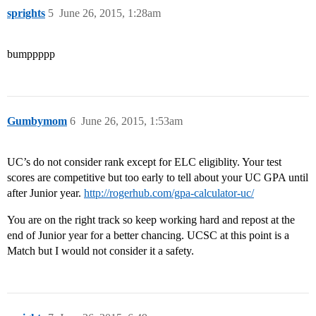
sprights
5
June 26, 2015, 1:28am
bumppppp
Gumbymom
6
June 26, 2015, 1:53am
UC’s do not consider rank except for ELC eligiblity. Your test
scores are competitive but too early to tell about your UC GPA until
after Junior year.
http://rogerhub.com/gpa-calculator-uc/
You are on the right track so keep working hard and repost at the
end of Junior year for a better chancing. UCSC at this point is a
Match but I would not consider it a safety.