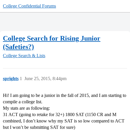
College Confidential Forums
College Search for Rising Junior
(Safeties?)
College Search & Lists
sprights
1
June 25, 2015, 8:44pm
Hi! I am going to be a junior in the fall of 2015, and I am starting to
compile a college list.
My stats are as following:
31 ACT (going to retake for 32+) 1800 SAT (1150 CR and M
combined, I don’t know why my SAT is so low compared to ACT
but I won’t be submitting SAT for sure)