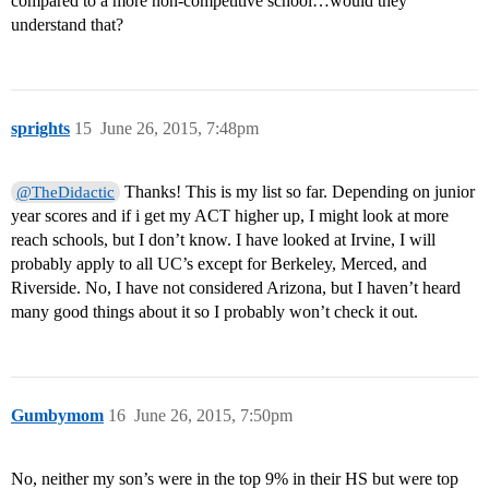
compared to a more non-competitive school…would they
understand that?
sprights
15
June 26, 2015, 7:48pm
Thanks! This is my list so far. Depending on junior
@TheDidactic
year scores and if i get my ACT higher up, I might look at more
reach schools, but I don’t know. I have looked at Irvine, I will
probably apply to all UC’s except for Berkeley, Merced, and
Riverside. No, I have not considered Arizona, but I haven’t heard
many good things about it so I probably won’t check it out.
Gumbymom
16
June 26, 2015, 7:50pm
No, neither my son’s were in the top 9% in their HS but were top