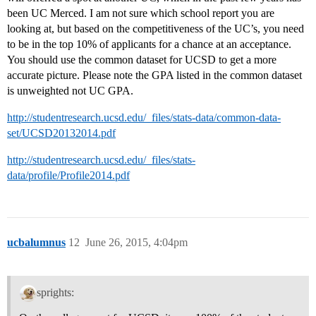
been UC Merced. I am not sure which school report you are
looking at, but based on the competitiveness of the UC’s, you need
to be in the top 10% of applicants for a chance at an acceptance.
You should use the common dataset for UCSD to get a more
accurate picture. Please note the GPA listed in the common dataset
is unweighted not UC GPA.
http://studentresearch.ucsd.edu/_files/stats-data/common-data-
set/UCSD20132014.pdf
http://studentresearch.ucsd.edu/_files/stats-
data/profile/Profile2014.pdf
ucbalumnus
12
June 26, 2015, 4:04pm
sprights: