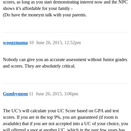
scores, as long as you start demonstrating interest now and the NPC
shows it’s affordable for your family -
(Do have the moneym talk with your parents.
woogzmama
10
June 26, 2015, 12:52pm
Nobody can give you an accurate assessment without Junior grades
and scores. They are absolutely critical.
Gumbymom
11
June 26, 2015, 3:06pm
The UC’s will calculate your UC Score based on GPA and test
scores. If you are in the top 9%, you are guaranteed (if room is
available) that if you are not accepted into a UC of your choice, you
will offerred a spot at another UC, which in the past few years has