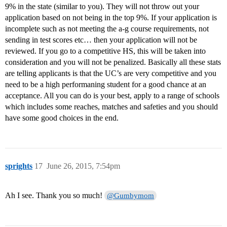
9% in the state (similar to you). They will not throw out your
application based on not being in the top 9%. If your application is
incomplete such as not meeting the a-g course requirements, not
sending in test scores etc… then your application will not be
reviewed. If you go to a competitive HS, this will be taken into
consideration and you will not be penalized. Basically all these stats
are telling applicants is that the UC’s are very competitive and you
need to be a high performaning student for a good chance at an
acceptance. All you can do is your best, apply to a range of schools
which includes some reaches, matches and safeties and you should
have some good choices in the end.
sprights
17
June 26, 2015, 7:54pm
Ah I see. Thank you so much!
@Gumbymom