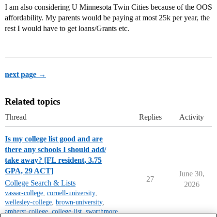
I am also considering U Minnesota Twin Cities because of the OOS
affordability. My parents would be paying at most 25k per year, the
rest I would have to get loans/Grants etc.
next page →
Related topics
Thread
Replies
Activity
Is my college list good and are
there any schools I should add/
take away? [FL resident, 3.75
GPA, 29 ACT]
June 30,
27
College Search & Lists
2026
vassar-college
,
cornell-university
,
wellesley-college
,
brown-university
,
amherst-college
,
college-list
,
swarthmore