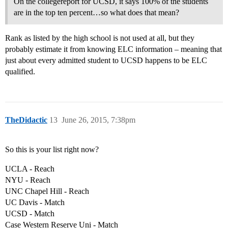
On the collegereport for UCSD, it says 100% of the students
are in the top ten percent…so what does that mean?
Rank as listed by the high school is not used at all, but they
probably estimate it from knowing ELC information – meaning that
just about every admitted student to UCSD happens to be ELC
qualified.
TheDidactic
13
June 26, 2015, 7:38pm
So this is your list right now?
UCLA - Reach
NYU - Reach
UNC Chapel Hill - Reach
UC Davis - Match
UCSD - Match
Case Western Reserve Uni - Match