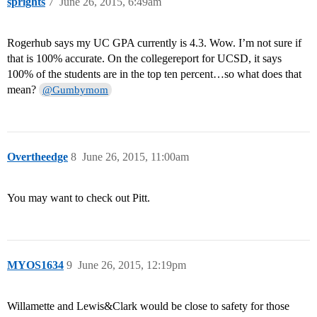
sprights
7
June 26, 2015, 6:49am
Rogerhub says my UC GPA currently is 4.3. Wow. I’m not sure if
that is 100% accurate. On the collegereport for UCSD, it says
100% of the students are in the top ten percent…so what does that
mean?
@Gumbymom
Overtheedge
8
June 26, 2015, 11:00am
You may want to check out Pitt.
MYOS1634
9
June 26, 2015, 12:19pm
Willamette and Lewis&Clark would be close to safety for those