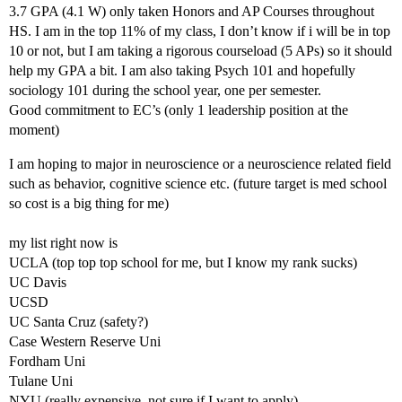
3.7 GPA (4.1 W) only taken Honors and AP Courses throughout
HS. I am in the top 11% of my class, I don’t know if i will be in top
10 or not, but I am taking a rigorous courseload (5 APs) so it should
help my GPA a bit. I am also taking Psych 101 and hopefully
sociology 101 during the school year, one per semester.
Good commitment to EC’s (only 1 leadership position at the
moment)
I am hoping to major in neuroscience or a neuroscience related field
such as behavior, cognitive science etc. (future target is med school
so cost is a big thing for me)
my list right now is
UCLA (top top top school for me, but I know my rank sucks)
UC Davis
UCSD
UC Santa Cruz (safety?)
Case Western Reserve Uni
Fordham Uni
Tulane Uni
NYU (really expensive, not sure if I want to apply)