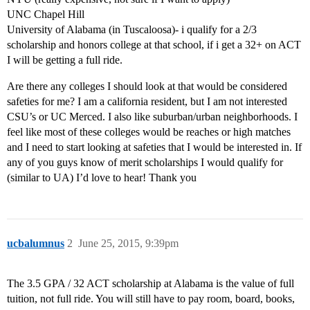
UNC Chapel Hill
University of Alabama (in Tuscaloosa)- i qualify for a 2/3
scholarship and honors college at that school, if i get a 32+ on ACT
I will be getting a full ride.
Are there any colleges I should look at that would be considered
safeties for me? I am a california resident, but I am not interested
CSU’s or UC Merced. I also like suburban/urban neighborhoods. I
feel like most of these colleges would be reaches or high matches
and I need to start looking at safeties that I would be interested in. If
any of you guys know of merit scholarships I would qualify for
(similar to UA) I’d love to hear! Thank you
ucbalumnus
2
June 25, 2015, 9:39pm
The 3.5 GPA / 32 ACT scholarship at Alabama is the value of full
tuition, not full ride. You will still have to pay room, board, books,