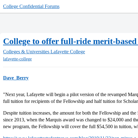
College Confidential Forums
College to offer full-ride merit-base
Colleges & Universities
Lafayette College
lafayette-college
Dave_Berry
"Next year, Lafayette will begin a pilot version of the revamped Marq
full tuition for recipients of the Fellowship and half tuition for Scholar
Despite tuition increases, the amount for both the Fellowship and t
since 2013, when the Marquis award was changed to $24,000 and th
new program, the Fellowship will cover the full $54,500 in tuition, 