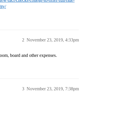
w-fact-checks-college-to-offer-full-ride-
ity/
2
November 23, 2019, 4:33pm
 room, board and other expenses.
3
November 23, 2019, 7:38pm