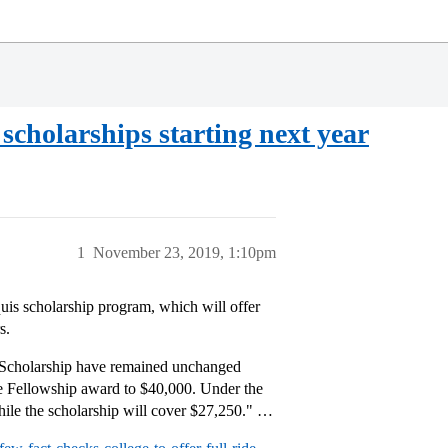
d scholarships starting next year
1
November 23, 2019, 1:10pm
uis scholarship program, which will offer
s.
he Scholarship have remained unchanged
e Fellowship award to $40,000. Under the
while the scholarship will cover $27,250." …