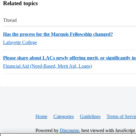
Related topics
Thread
Has the process for the Marquis Fellowship changed?
Lafayette College
Please share about LACs newly offering merit, or significantly in
Financial Aid (Need-Based, Merit Aid, Loans)
Home
Categories
Guidelines
Terms of Servi
Powered by
Discourse
, best viewed with JavaScript