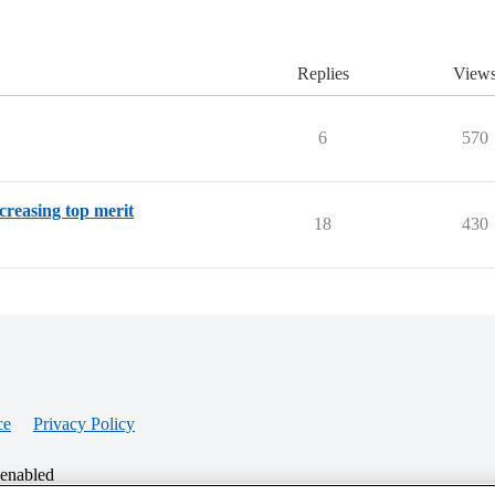
Replies
View
6
570
creasing top merit
18
430
ce
Privacy Policy
 enabled