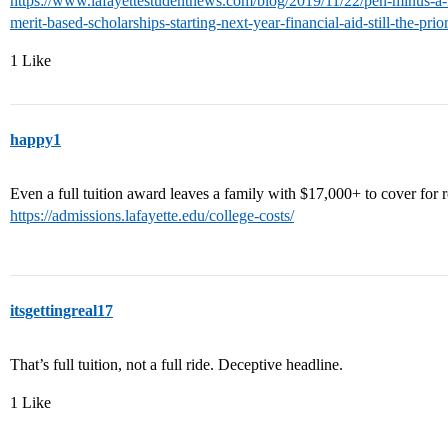
https://www.lafayettestudentnews.com/blog/2019/11/22/pen-minus-a-fe
merit-based-scholarships-starting-next-year-financial-aid-still-the-prior
1 Like
happy1
Even a full tuition award leaves a family with $17,000+ to cover for
https://admissions.lafayette.edu/college-costs/
itsgettingreal17
That’s full tuition, not a full ride. Deceptive headline.
1 Like