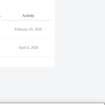
s
Activity
February 20, 2026
April 4, 2026